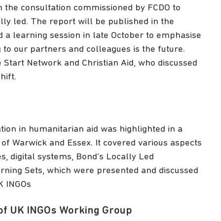
n the consultation commissioned by FCDO to
y led. The report will be published in the
a learning session in late October to emphasise
to our partners and colleagues is the future.
 Start Network and Christian Aid, who discussed
hift.
tion in humanitarian aid was highlighted in a
of Warwick and Essex. It covered various aspects
es, digital systems, Bond’s Locally Led
rning Sets, which were presented and discussed
UK INGOs
of UK INGOs Working Group