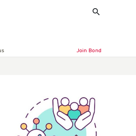
us
Join Bond