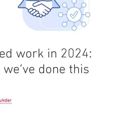
led work in 2024:
s we’ve done this
ukdar