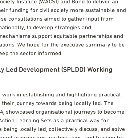
ciety Institute (WACSI) and Bond to deliver an
r funding for civil society more sustainable and
ese consultations aimed to gather input from
nationally, to develop strategies and
mechanisms support equitable partnerships and
ations. We hope for the executive summary to be
keep the sector informed.
lly Led Development (SPLDD) Working
ork in establishing and highlighting practical
their journey towards being locally led. The
4, showcased organisational journeys to become
Action Learning Sets as a practical way for
eing locally led, collectively discuss, and solve