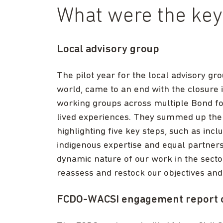
What were the key 
Local advisory group
The pilot year for the local advisory g
world, came to an end with the closure
working groups across multiple Bond fo
lived experiences. They summed up the 
highlighting five key steps, such as incl
indigenous expertise and equal partnersh
dynamic nature of our work in the sector
reassess and restock our objectives and
FCDO-WACSI engagement report on