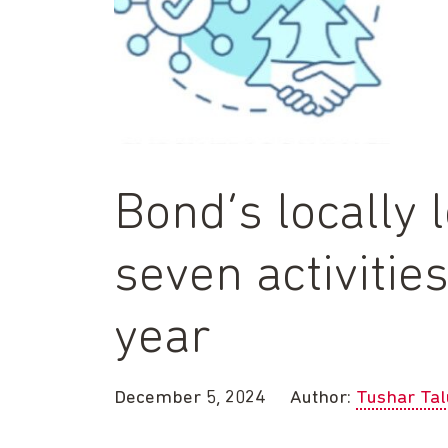
Bond’s locally 
seven activitie
year
December 5, 2024
Author:
Tushar Tal