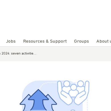
Jobs
Resources & Support
Groups
About 
n 2024: seven activitie…