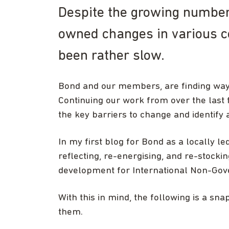
Despite the growing number 
owned changes in various co
been rather slow.
Bond and our members, are finding ways
Continuing our work from over the last 
the key barriers to change and identify a
In my first blog for Bond as a locally le
reflecting, re-energising, and re-stockin
development for International Non-Gov
With this in mind, the following is a snap
them.