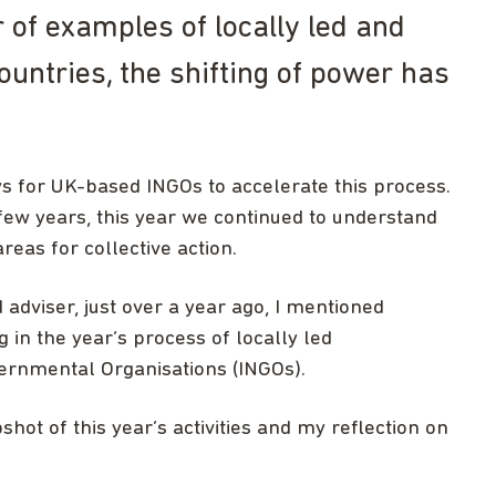
of examples of locally led and
untries, the shifting of power has
 for UK-based INGOs to accelerate this process.
few years, this year we continued to understand
reas for collective action.
d adviser, just over a year ago, I mentioned
g in the year’s process of locally led
ernmental Organisations (INGOs).
shot of this year’s activities and my reflection on