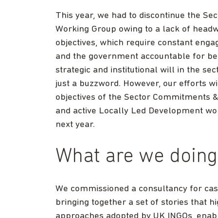
This year, we had to discontinue the 
Working Group owing to a lack of headwa
objectives, which require constant enga
and the government accountable for being
strategic and institutional will in the 
just a buzzword. However, our efforts w
objectives of the Sector Commitments 
and active Locally Led Development wor
next year.
What are we doing
We commissioned a consultancy for case 
bringing together a set of stories that 
approaches adopted by UK INGOs, enabl