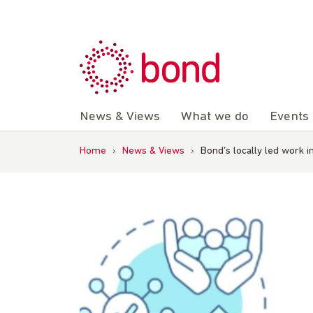
Skip
to
content
News & Views
What we do
Events
Home
›
News & Views
›
Bond’s locally led work i