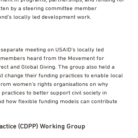
pment in programs, partnerships, and funding for
itten by a steering committee member
Bond’s locally led development work.
separate meeting on USAID’s locally led
e members heard from the Movement for
ct and Global Giving. The group also held a
change their funding practices to enable local
d from women’s rights organisations on why
ractices to better support civil society in
d how flexible funding models can contribute
actice (CDPP) Working Group