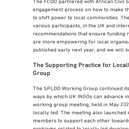
The FCDO partnered with African Civil So
engagement process on how to make thei
to shift power to local communities. Th
various participants, in the UK and inter
recommendations that ensure funding 
are more empowering for local organis
published early next year, and we will 
The Supporting Practice for Loca
Group
The SPLDD Working Group continued its w
ways by which UK INGOs can advance in 
working group meeting, held in May 202
locally led. The meeting also launched 
members to support each other towards b