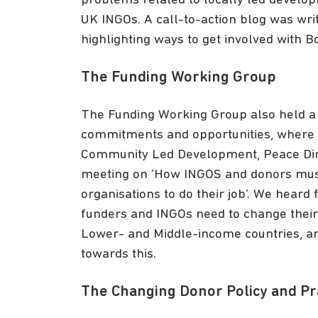
problems related to locally led develo
UK INGOs. A call-to-action blog was wr
highlighting ways to get involved with 
The Funding Working Group
The Funding Working Group also held a 
commitments and opportunities, wher
Community Led Development, Peace Dire
meeting on ‘How INGOS and donors must 
organisations to do their job’. We hear
funders and INGOs need to change their p
Lower- and Middle-income countries, an
towards this.
The Changing Donor Policy and Pr