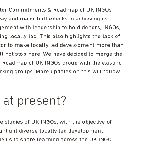
Sector Commitments & Roadmap of UK INGOs
y and major bottlenecks in achieving its
gement with leadership to hold donors, INGOs,
 locally led. This also highlights the lack of
sector to make locally led development more than
ill not stop here. We have decided to merge the
& Roadmap of UK INGOs group with the existing
king groups. More updates on this will follow
 at present?
studies of UK INGOs, with the objective of
highlight diverse locally led development
e us to share learning across the UK INGO