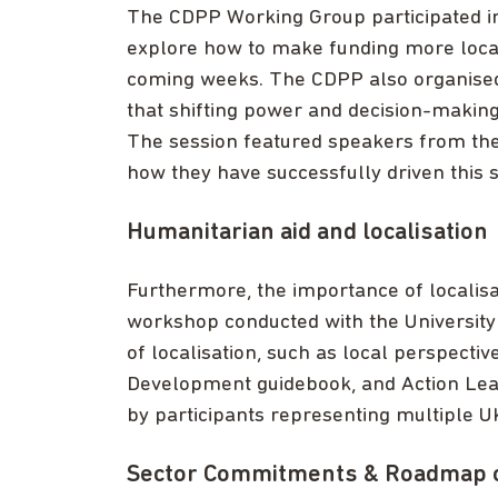
The CDPP Working Group participated i
explore how to make funding more locall
coming weeks. The CDPP also organised 
that shifting power and decision-making 
The session featured speakers from the
how they have successfully driven this s
Humanitarian aid and localisation
Furthermore, the importance of localisa
workshop conducted with the University 
of localisation, such as local perspectiv
Development guidebook, and Action Lea
by participants representing multiple 
Sector Commitments & Roadmap 