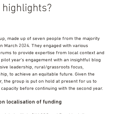
highlights?
roup, made up of seven people from the majority
 in March 2024. They engaged with various
rums to provide expertise from local context and
pilot year’s engagement with an insightful blog
usive leadership, rural/grassroots focus,
ip, to achieve an equitable future. Given the
, the group is put on hold at present for us to
 capacity before continuing with the second year.
 localisation of funding