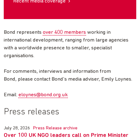
Recent media coverage
Bond represents
over 400 members
working in
international development, ranging from large agencies
with a worldwide presence to smaller, specialist
organisations.
For comments, interviews and information from
Bond, please contact Bond’s media adviser, Emily Loynes.
Email:
eloynes@bond.org.uk
Press releases
July 28, 2026
Press Release archive
Over 100 UK NGO leaders call on Prime Minister