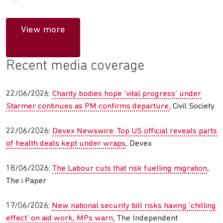
View more
Recent media coverage
22/06/2026:
Charity bodies hope ‘vital progress’ under
Starmer continues as PM confirms departure
, Civil Society
22/06/2026:
Devex Newswire: Top US official reveals parts
of health deals kept under wraps
, Devex
18/06/2026:
The Labour cuts that risk fuelling migration
,
The i Paper
17/06/2026:
New national security bill risks having ‘chilling
effect’ on aid work, MPs warn
, The Independent