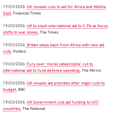
19/03/2026:
UK reveals cuts to aid for Africa and Middle
East
, Financial Times
19/03/2026:
UK to slash international aid to 0.3% as focus
shifts to war zones
, The Times
19/03/2026:
Britain steps back from Africa with new aid
cuts
, Politico
19/03/2026:
Fury over ‘moral catastrophe’ cut to
international aid to fund defence spending
, The Mirror
19/03/2026:
UK reveals aid priorities after major cuts to
budget
, BBC
19/03/2026:
UK Government cuts aid funding to G20
countries
, The National