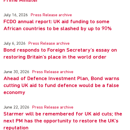
Prime Minister
July 16, 2026
Press Release archive
FCDO annual report: UK aid funding to some
African countries to be slashed by up to 90%
July 6, 2026
Press Release archive
Bond responds to Foreign Secretary’s essay on
restoring Britain’s place in the world order
June 30, 2026
Press Release archive
Ahead of Defence Investment Plan, Bond warns
cutting UK aid to fund defence would be a false
economy
June 22, 2026
Press Release archive
Starmer will be remembered for UK aid cuts; the
next PM has the opportunity to restore the UK’s
reputation