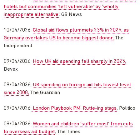
hotels but communities ‘left vulnerable’ by ‘wholly
inappropriate alternative’
. GB News
10/04/2026:
Global aid flows plummets 23% in 2025, as
Germany overtakes US to become biggest donor,
The
Independent
09/04/2026:
How UK aid spending fell sharply in 2025,
Devex
09/04/2026:
UK spending on foreign aid hits lowest level
since 2008,
The Guardian
09/04/2026:
London Playbook PM: Rutte-ing stags
, Politico
08/04/2026:
Women and children ‘suffer most’ from cuts
to overseas aid budget
, The Times