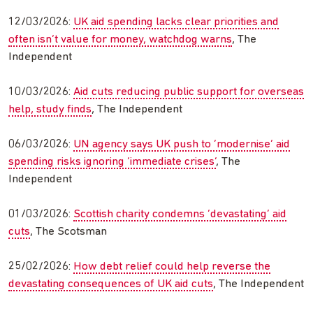
12/03/2026:
UK aid spending lacks clear priorities and
often isn’t value for money, watchdog warns
, The
Independent
10/03/2026:
Aid cuts reducing public support for overseas
help, study finds
, The Independent
06/03/2026:
UN agency says UK push to ‘modernise’ aid
spending risks ignoring ‘immediate crises’
, The
Independent
01/03/2026:
Scottish charity condemns ‘devastating’ aid
cuts
, The Scotsman
25/02/2026:
How debt relief could help reverse the
devastating consequences of UK aid cuts
, The Independent