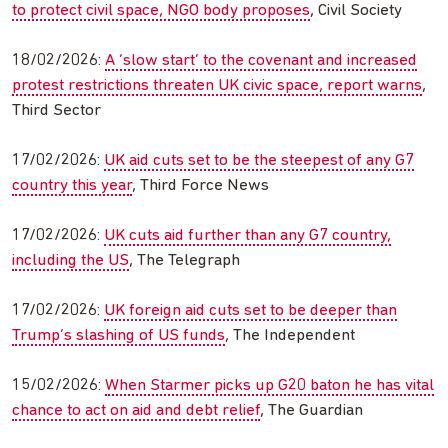
to protect civil space, NGO body proposes
, Civil Society
18/02/2026:
A ‘slow start’ to the covenant and increased
protest restrictions threaten UK civic space, report warns
,
Third Sector
17/02/2026:
UK aid cuts set to be the steepest of any G7
country this year
, Third Force News
17/02/2026:
UK cuts aid further than any G7 country,
including the US
, The Telegraph
17/02/2026:
UK foreign aid cuts set to be deeper than
Trump’s slashing of US funds
, The Independent
15/02/2026:
When Starmer picks up G20 baton he has vital
chance to act on aid and debt relief
, The Guardian