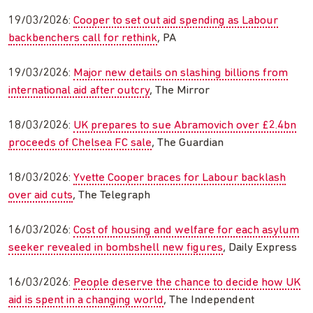
19/03/2026:
Cooper to set out aid spending as Labour
backbenchers call for rethink
, PA
19/03/2026:
Major new details on slashing billions from
international aid after outcry
, The Mirror
18/03/2026:
UK prepares to sue Abramovich over £2.4bn
proceeds of Chelsea FC sale
, The Guardian
18/03/2026:
Yvette Cooper braces for Labour backlash
over aid cuts
, The Telegraph
16/03/2026:
Cost of housing and welfare for each asylum
seeker revealed in bombshell new figures
, Daily Express
16/03/2026:
People deserve the chance to decide how UK
aid is spent in a changing world
, The Independent