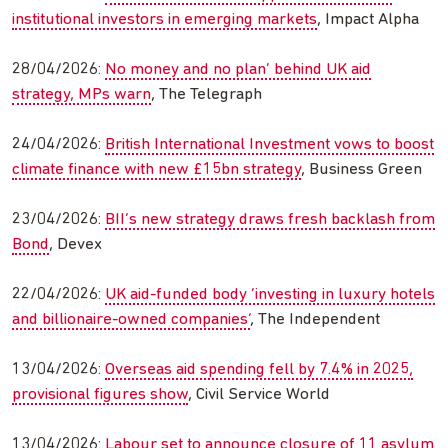
institutional investors in emerging markets
, Impact Alpha
28/04/2026:
No money and no plan’ behind UK aid
strategy, MPs warn
, The Telegraph
24/04/2026:
British International Investment vows to boost
climate finance with new £15bn strategy
, Business Green
23/04/2026:
BII’s new strategy draws fresh backlash from
Bond
, Devex
22/04/2026:
UK aid-funded body ‘investing in luxury hotels
and billionaire-owned companies’
, The Independent
13/04/2026:
Overseas aid spending fell by 7.4% in 2025,
provisional figures show
, Civil Service World
13/04/2026:
Labour set to announce closure of 11 asylum