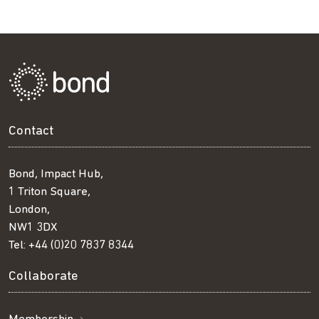
Contact
Bond, Impact Hub,
1 Triton Square,
London,
NW1 3DX
Tel:
+44 (0)20 7837 8344
Collaborate