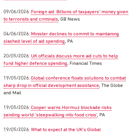
09/06/2026:
Foreign aid: Billions of taxpayers’ money given
to terrorists and criminals
, GB News
04/06/2026:
Minister declines to commit to maintaining
slashed level of aid spending
, PA
20/05/2026:
UK officials discuss more aid cuts to help
fund higher defence spending
, Financial Times
19/05/2026:
Global conference floats solutions to combat
sharp drop in official development assistance
, The Globe
and Mail
19/05/2026:
Cooper warns Hormuz blockade risks
sending world ‘sleepwalking into food crisis’
, PA
19/05/2026:
What to expect at the UK’s Global