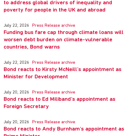
to address global drivers of inequality and
poverty for people in the UK and abroad
July 22, 2026
Press Release archive
Funding bus fare cap through climate loans will
worsen debt burden on climate-vulnerable
countries, Bond warns
July 22, 2026
Press Release archive
Bond reacts to Kirsty McNeill’s appointment as
Minister for Development
July 20, 2026
Press Release archive
Bond reacts to Ed Miliband’s appointment as
Foreign Secretary
July 20, 2026
Press Release archive
Bond reacts to Andy Burnham’s appointment as