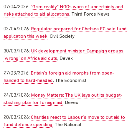
07/04/2026:
“Grim reality” NGOs warn of uncertainty and
risks attached to aid allocations
, Third Force News
02/04/2026:
Regulator prepared for Chelsea FC sale fund
application this week
, Civil Society
30/03/2026:
UK development minister: Campaign groups
‘wrong’ on Africa aid cuts
, Devex
27/03/2026:
Britain’s foreign aid morphs from open-
handed to hard-headed
, The Economist
24/03/2026:
Money Matters: The UK lays out its budget-
slashing plan for foreign aid
, Devex
20/03/2026:
Charities react to Labour’s move to cut aid to
fund defence spending
, The National