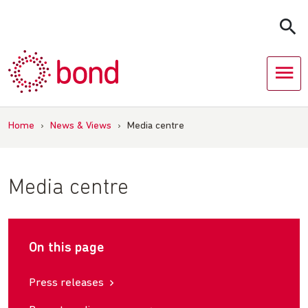
Skip
to
content
Home
›
News & Views
›
Media centre
Media centre
On this page
Press releases