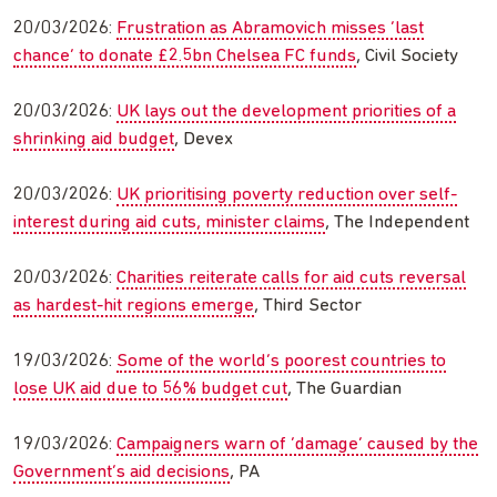
20/03/2026:
Frustration as Abramovich misses ‘last
chance’ to donate £2.5bn Chelsea FC funds
, Civil Society
20/03/2026:
UK lays out the development priorities of a
shrinking aid budget
, Devex
20/03/2026:
UK prioritising poverty reduction over self-
interest during aid cuts, minister claims
, The Independent
20/03/2026:
Charities reiterate calls for aid cuts reversal
as hardest-hit regions emerge
, Third Sector
19/03/2026:
Some of the world’s poorest countries to
lose UK aid due to 56% budget cut
, The Guardian
19/03/2026:
Campaigners warn of ‘damage’ caused by the
Government’s aid decisions
, PA