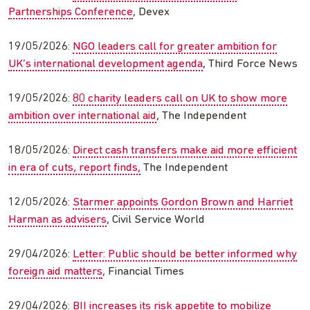
Partnerships Conference
, Devex
19/05/2026:
NGO leaders call for greater ambition for
UK’s international development agenda
, Third Force News
19/05/2026:
80 charity leaders call on UK to show more
ambition over international aid
, The Independent
18/05/2026:
Direct cash transfers make aid more efficient
in era of cuts, report finds,
The Independent
12/05/2026:
Starmer appoints Gordon Brown and Harriet
Harman as advisers
, Civil Service World
29/04/2026:
Letter: Public should be better informed why
foreign aid matters
, Financial Times
29/04/2026:
BII increases its risk appetite to mobilize