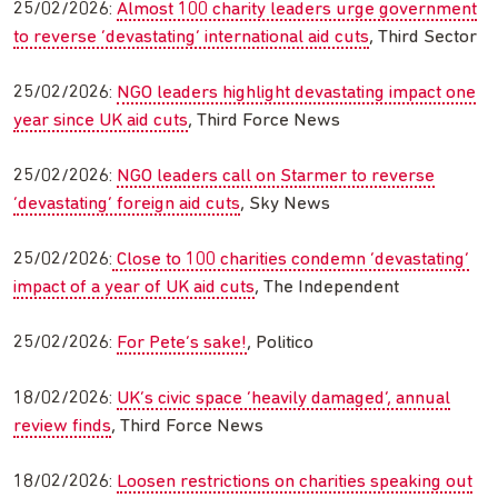
25/02/2026:
Almost 100 charity leaders urge government
to reverse ‘devastating’ international aid cuts
, Third Sector
25/02/2026:
NGO leaders highlight devastating impact one
year since UK aid cuts
, Third Force News
25/02/2026:
NGO leaders call on Starmer to reverse
‘devastating’ foreign aid cuts
, Sky News
25/02/2026:
Close to 100 charities condemn ‘devastating’
impact of a year of UK aid cuts
, The Independent
25/02/2026:
For Pete’s sake!
, Politico
18/02/2026:
UK’s civic space ‘heavily damaged’, annual
review finds
, Third Force News
18/02/2026:
Loosen restrictions on charities speaking out