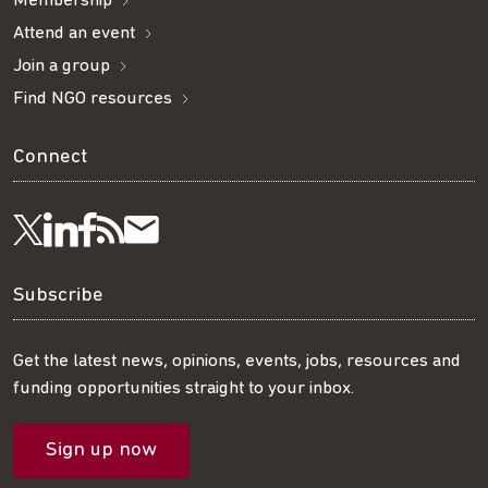
Membership
Attend an event
Join a group
Find NGO resources
Connect
Visit
Visit
Get
Subscribe
Follow
us
us
our
to
us
Subscribe
on
on
RSS
our
on
Get the latest news, opinions, events, jobs, resources and
funding opportunities straight to your inbox.
LinkedIn
Facebook
feed
mailing
Twitter
Sign up now
list