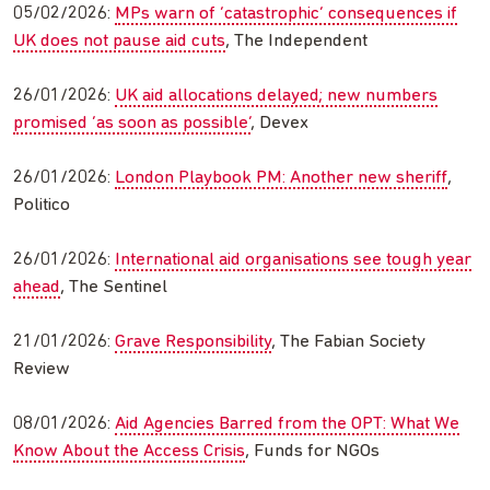
05/02/2026:
MPs warn of ‘catastrophic’ consequences if
UK does not pause aid cuts
, The Independent
26/01/2026:
UK aid allocations delayed; new numbers
promised ‘as soon as possible’
, Devex
26/01/2026:
London Playbook PM: Another new sheriff
,
Politico
26/01/2026:
International aid organisations see tough year
ahead
, The Sentinel
21/01/2026:
Grave Responsibility
, The Fabian Society
Review
08/01/2026:
Aid Agencies Barred from the OPT: What We
Know About the Access Crisis
, Funds for NGOs