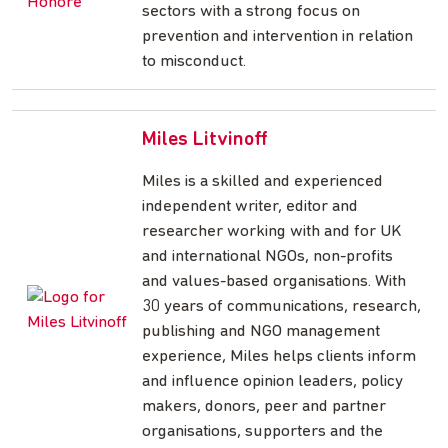
sectors with a strong focus on
prevention and intervention in relation
to misconduct.
Miles Litvinoff
Miles is a skilled and experienced
independent writer, editor and
researcher working with and for UK
and international NGOs, non-profits
and values-based organisations. With
30 years of communications, research,
publishing and NGO management
experience, Miles helps clients inform
and influence opinion leaders, policy
makers, donors, peer and partner
organisations, supporters and the