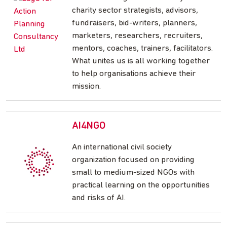
charity sector strategists, advisors,
fundraisers, bid-writers, planners,
marketers, researchers, recruiters,
mentors, coaches, trainers, facilitators.
What unites us is all working together
to help organisations achieve their
mission.
AI4NGO
An international civil society
organization focused on providing
small to medium-sized NGOs with
practical learning on the opportunities
and risks of AI.