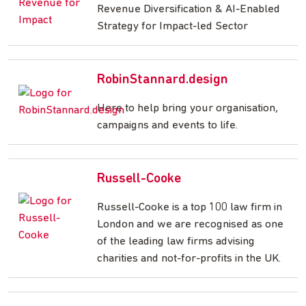
Revenue Diversification & AI-Enabled
Strategy for Impact-led Sector
RobinStannard.design
Here to help bring your organisation,
campaigns and events to life.
Russell-Cooke
Russell-Cooke is a top 100 law firm in
London and we are recognised as one
of the leading law firms advising
charities and not-for-profits in the UK.