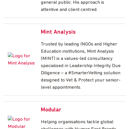
general public. His approach is
attentive and client centred.
Mint Analysis
Trusted by leading INGOs and Higher
Education institutions, Mint Analysis
(MINT) is a values-led consultancy
specialised in Leadership Integrity Due
Diligence – a #SmarterVetting solution
designed to Vet & Protect your senior-
level appointments.
Modular
Helping organisations tackle global