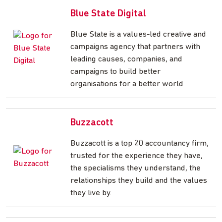
Blue State Digital
Blue State is a values-led creative and
campaigns agency that partners with
leading causes, companies, and
campaigns to build better
organisations for a better world
Buzzacott
Buzzacott is a top 20 accountancy firm,
trusted for the experience they have,
the specialisms they understand, the
relationships they build and the values
they live by.