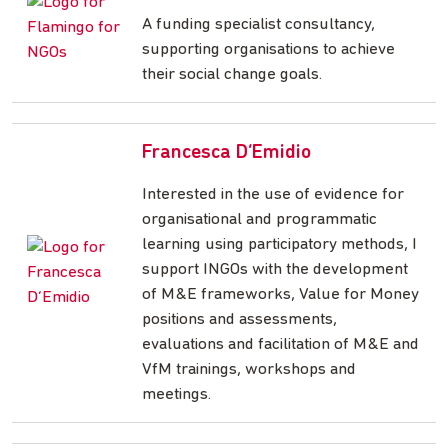
A funding specialist consultancy,
supporting organisations to achieve
their social change goals.
Francesca D’Emidio
Interested in the use of evidence for
organisational and programmatic
learning using participatory methods, I
support INGOs with the development
of M&E frameworks, Value for Money
positions and assessments,
evaluations and facilitation of M&E and
VfM trainings, workshops and
meetings.