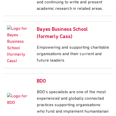
and continuing to write and present
academic research in related areas.
Bayes Business School
(formerly Cass)
Empowering and supporting charitable
organisations and their current and
future leaders.
BDO
BDO’s specialists are one of the most
experienced and globally connected
practices supporting organisations
who fund and implement humanitarian