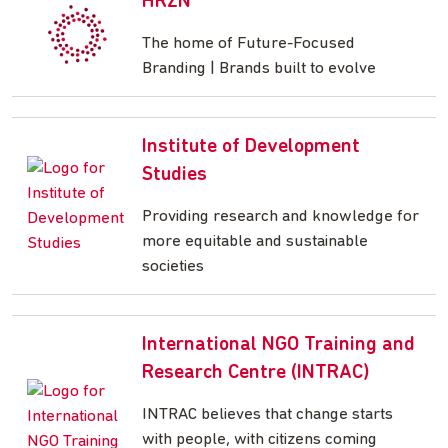
HRZN
The home of Future-Focused
Branding | Brands built to evolve
Institute of Development
Studies
Providing research and knowledge for
more equitable and sustainable
societies
International NGO Training and
Research Centre (INTRAC)
INTRAC believes that change starts
with people, with citizens coming