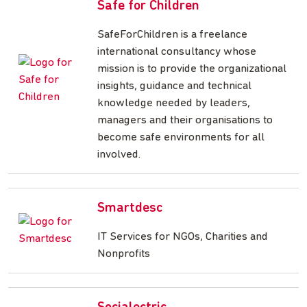
Safe for Children
SafeForChildren is a freelance
international consultancy whose
mission is to provide the organizational
insights, guidance and technical
knowledge needed by leaders,
managers and their organisations to
become safe environments for all
involved.
Smartdesc
IT Services for NGOs, Charities and
Nonprofits