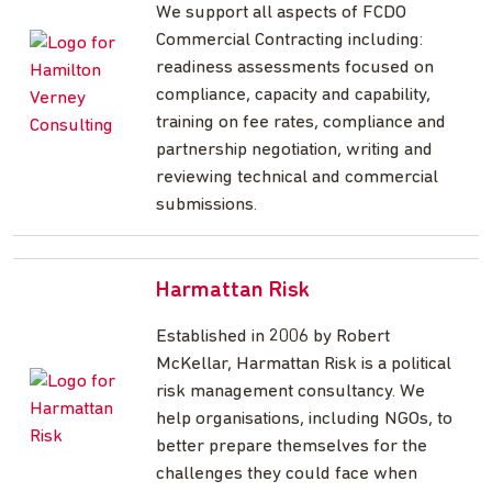
We support all aspects of FCDO
Commercial Contracting including:
readiness assessments focused on
compliance, capacity and capability,
training on fee rates, compliance and
partnership negotiation, writing and
reviewing technical and commercial
submissions.
Harmattan Risk
Established in 2006 by Robert
McKellar, Harmattan Risk is a political
risk management consultancy. We
help organisations, including NGOs, to
better prepare themselves for the
challenges they could face when