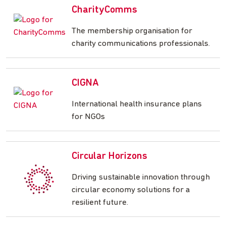
CharityComms
The membership organisation for
charity communications professionals.
CIGNA
International health insurance plans
for NGOs
Circular Horizons
Driving sustainable innovation through
circular economy solutions for a
resilient future.