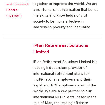
together to improve the world. We are
a not-for-profit organisation that builds
the skills and knowledge of civil
society to be more effective in
addressing poverty and inequality.
iPlan Retirement Solutions
Limited
iPlan Retirement Solutions Limited is a
leading independent provider of
international retirement plans for
multi-national employers and their
expat and TCN employers around the
world. We are a key partner to our
international NGO clients, based in the
Isle of Man, the leading offshore