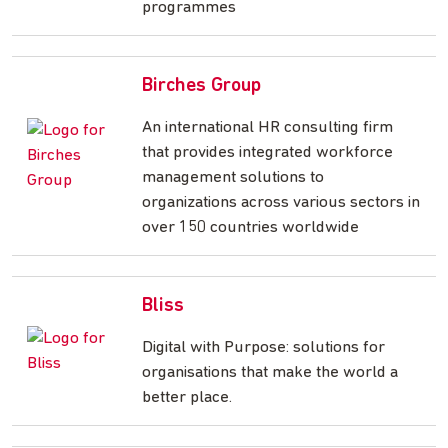
programmes
Birches Group
An international HR consulting firm
that provides integrated workforce
management solutions to
organizations across various sectors in
over 150 countries worldwide
Bliss
Digital with Purpose: solutions for
organisations that make the world a
better place.