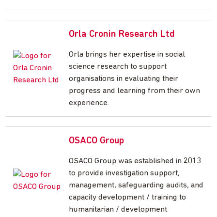
Orla Cronin Research Ltd
Orla brings her expertise in social
science research to support
organisations in evaluating their
progress and learning from their own
experience.
OSACO Group
OSACO Group was established in 2013
to provide investigation support,
management, safeguarding audits, and
capacity development / training to
humanitarian / development