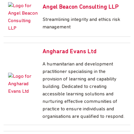
Angel Beacon Consulting LLP
Streamlining integrity and ethics risk
management
Angharad Evans Ltd
A humanitarian and development
practitioner specialising in the
provision of learning and capability
building. Dedicated to creating
accessible learning solutions and
nurturing effective communities of
practice to ensure individuals and
organisations are qualified to respond.