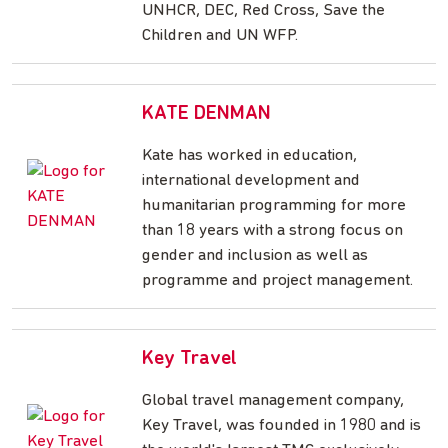
UNHCR, DEC, Red Cross, Save the
Children and UN WFP.
KATE DENMAN
Kate has worked in education,
international development and
humanitarian programming for more
than 18 years with a strong focus on
gender and inclusion as well as
programme and project management.
Key Travel
Global travel management company,
Key Travel, was founded in 1980 and is