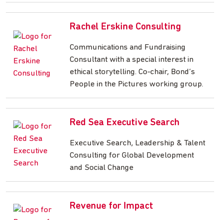
Rachel Erskine Consulting
Communications and Fundraising
Consultant with a special interest in
ethical storytelling. Co-chair, Bond’s
People in the Pictures working group.
Red Sea Executive Search
Executive Search, Leadership & Talent
Consulting for Global Development
and Social Change
Revenue for Impact