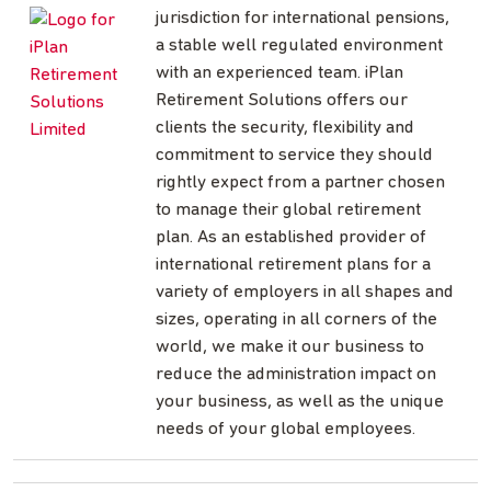
jurisdiction for international pensions,
a stable well regulated environment
with an experienced team. iPlan
Retirement Solutions offers our
clients the security, flexibility and
commitment to service they should
rightly expect from a partner chosen
to manage their global retirement
plan. As an established provider of
international retirement plans for a
variety of employers in all shapes and
sizes, operating in all corners of the
world, we make it our business to
reduce the administration impact on
your business, as well as the unique
needs of your global employees.