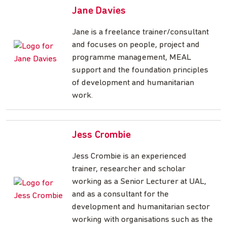
Jane Davies
Jane is a freelance trainer/consultant
and focuses on people, project and
programme management, MEAL
support and the foundation principles
of development and humanitarian
work.
Jess Crombie
Jess Crombie is an experienced
trainer, researcher and scholar
working as a Senior Lecturer at UAL,
and as a consultant for the
development and humanitarian sector
working with organisations such as the