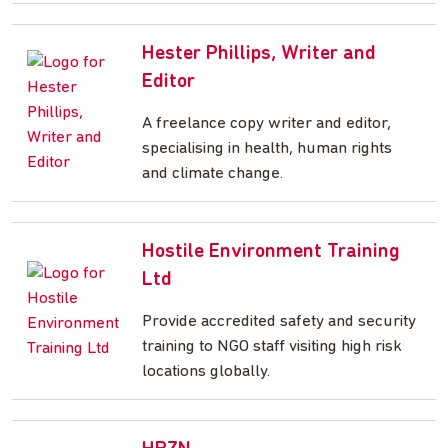
Hester Phillips, Writer and
Editor
A freelance copy writer and editor,
specialising in health, human rights
and climate change.
Hostile Environment Training
Ltd
Provide accredited safety and security
training to NGO staff visiting high risk
locations globally.