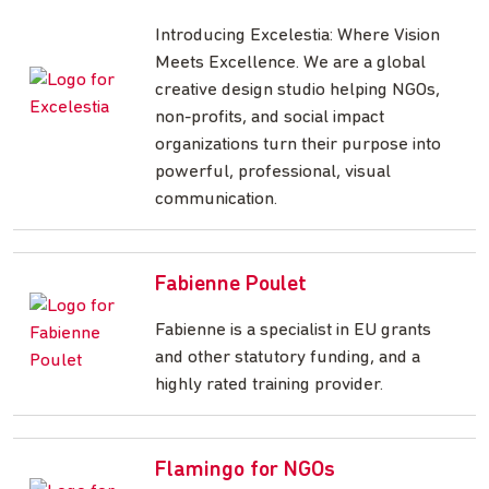
Introducing Excelestia: Where Vision
Meets Excellence. We are a global
creative design studio helping NGOs,
non-profits, and social impact
organizations turn their purpose into
powerful, professional, visual
communication.
Fabienne Poulet
Fabienne is a specialist in EU grants
and other statutory funding, and a
highly rated training provider.
Flamingo for NGOs