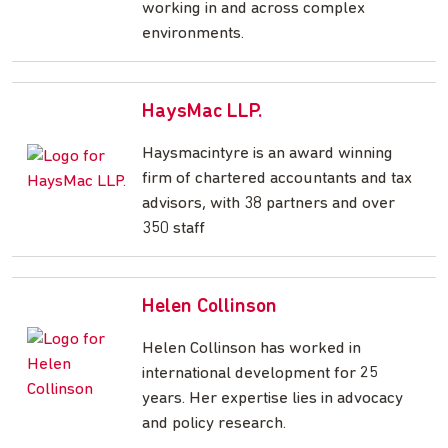
working in and across complex
environments.
HaysMac LLP.
Haysmacintyre is an award winning
firm of chartered accountants and tax
advisors, with 38 partners and over
350 staff
Helen Collinson
Helen Collinson has worked in
international development for 25
years. Her expertise lies in advocacy
and policy research.