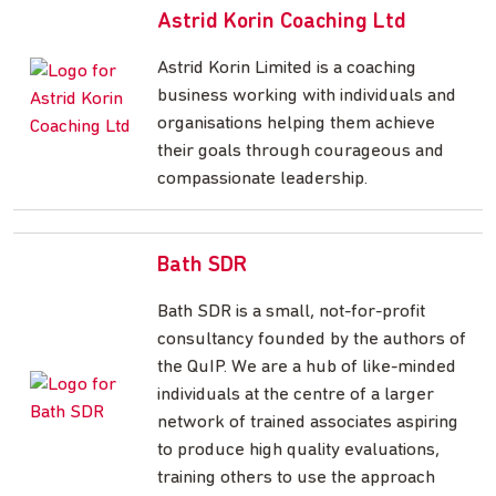
Astrid Korin Coaching Ltd
Astrid Korin Limited is a coaching
business working with individuals and
organisations helping them achieve
their goals through courageous and
compassionate leadership.
Bath SDR
Bath SDR is a small, not-for-profit
consultancy founded by the authors of
the QuIP. We are a hub of like-minded
individuals at the centre of a larger
network of trained associates aspiring
to produce high quality evaluations,
training others to use the approach