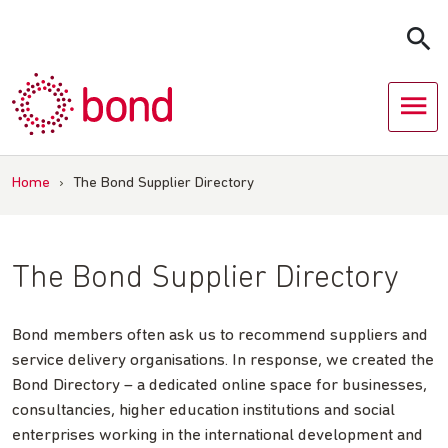
Skip
to
content
Home
›
The Bond Supplier Directory
The Bond Supplier Directory
Bond members often ask us to recommend suppliers and
service delivery organisations. In response, we created the
Bond Directory – a dedicated online space for businesses,
consultancies, higher education institutions and social
enterprises working in the international development and