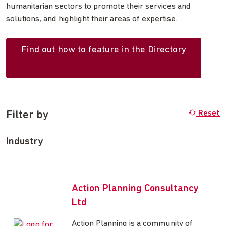
humanitarian sectors to promote their services and
solutions, and highlight their areas of expertise.
Find out how to feature in the Directory
Filter by
Reset
Industry
Action Planning Consultancy
Ltd
Action Planning is a community of