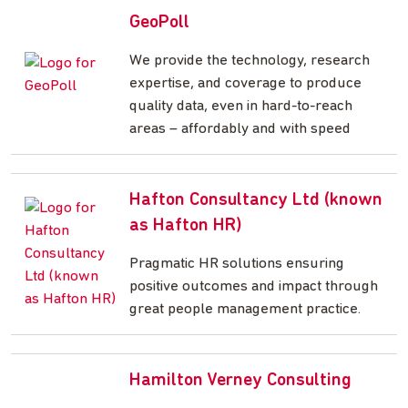
GeoPoll
We provide the technology, research
expertise, and coverage to produce
quality data, even in hard-to-reach
areas – affordably and with speed
Hafton Consultancy Ltd (known
as Hafton HR)
Pragmatic HR solutions ensuring
positive outcomes and impact through
great people management practice.
Hamilton Verney Consulting