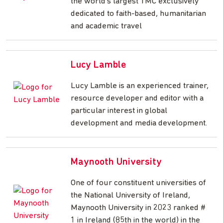
the world's largest TMC exclusively
dedicated to faith-based, humanitarian
and academic travel
Lucy Lamble
Lucy Lamble is an experienced trainer,
resource developer and editor with a
particular interest in global
development and media development.
Maynooth University
One of four constituent universities of
the National University of Ireland,
Maynooth University in 2023 ranked #
1 in Ireland (85th in the world) in the