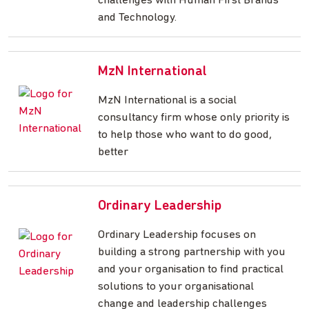
challenges with Human First Brands
and Technology.
MzN International
MzN International is a social
consultancy firm whose only priority is
to help those who want to do good,
better
Ordinary Leadership
Ordinary Leadership focuses on
building a strong partnership with you
and your organisation to find practical
solutions to your organisational
change and leadership challenges