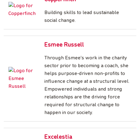
Building skills to lead sustainable
social change.
Esmee Russell
Through Esmee's work in the charity
sector prior to becoming a coach, she
helps purpose-driven non-profits to
influence change at a structural level.
Empowered individuals and strong
relationships are the driving force
required for structural change to
happen in our society.
Excelestia