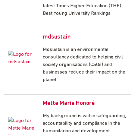
latest Times Higher Education (THE)
Best Young University Rankings.
mdsustain
Mdsustain is an environmental
consultancy dedicated to helping civil
society organisations (CSOs) and
businesses reduce their impact on the
planet
Mette Marie Honoré
My background is within safeguarding,
accountability and compliance in the
humanitarian and development