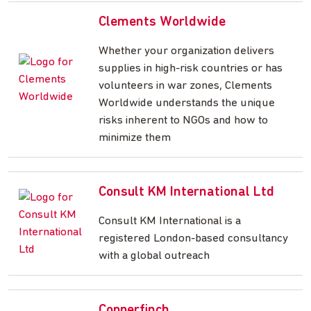
Clements Worldwide
Whether your organization delivers
supplies in high-risk countries or has
volunteers in war zones, Clements
Worldwide understands the unique
risks inherent to NGOs and how to
minimize them
Consult KM International Ltd
Consult KM International is a
registered London-based consultancy
with a global outreach
Copperfinch