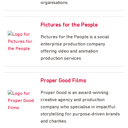
organisations
Pictures for the People
Pictures for the People is a social
enterprise production company
offering video and animation
production services
Proper Good Films
Proper Good is an award-winning
creative agency and production
company who specialise in impactful
storytelling for purpose-driven brands
and charities.