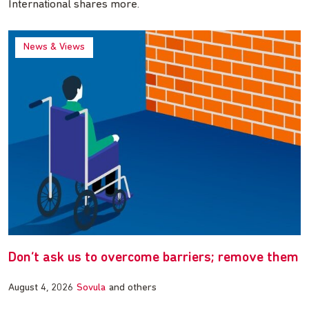
International shares more.
News & Views
Don’t ask us to overcome barriers; remove them
August 4, 2026
Sovula
and others