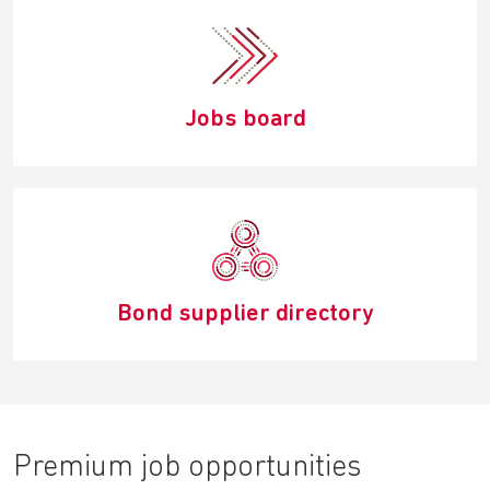
Jobs board
Bond supplier directory
Premium job opportunities