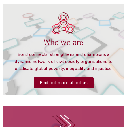
Who we are
‌Bond connects, strengthens and champions a
dynamic network of civil society organisations to
eradicate global poverty, inequality and injustice.
Find out more about us