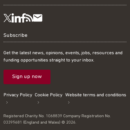
Visit
Visit
Get
Subscribe
Follow
us
us
our
to
us
Subscribe
on
on
RSS
our
on
Get the latest news, opinions, events, jobs, resources and
funding opportunities straight to your inbox.
LinkedIn
Facebook
feed
mailing
Twitter
Sign up now
list
Privacy Policy
Cookie Policy
Website terms and conditions
Registered Charity No. 1068839 Company Registration No.
03395681 (England and Wales) © 2026.