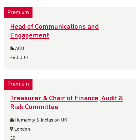
Premium
Head of Communications and
Engagement
ACU
£60,000
Premium
Treasurer & Chair of Finance, Audit &
Risk Committee
Humanity & Inclusion UK
London
£0