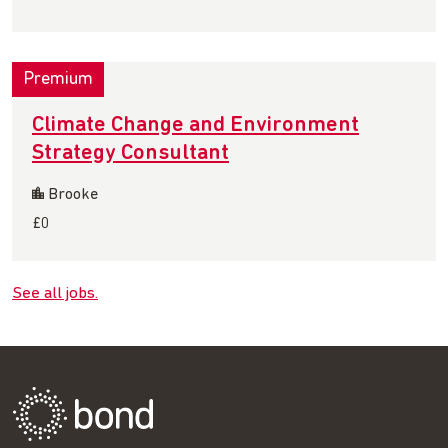
Premium
Climate Change and Environment
Strategy Consultant
Brooke
£0
See all jobs.