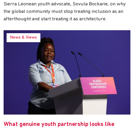
Sierra Leonean youth advocate, Sovula Bockarie, on why
the global community must stop treating inclusion as an
afterthought and start treating it as architecture.
News & Views
What genuine youth partnership looks like