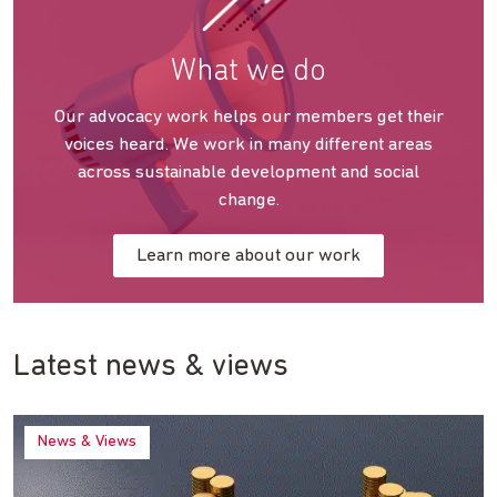
What we do
Our advocacy work helps our members get their
voices heard. We work in many different areas
across sustainable development and social
change.
Learn more about our work
Latest news & views
News & Views