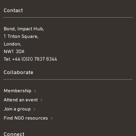
Contact
Bond, Impact Hub,
1 Triton Square,
London,
NW1 3DX
Tel:
+44 (0)20 7837 8344
Collaborate
Membership
Attend an event
Join a group
Find NGO resources
Connect