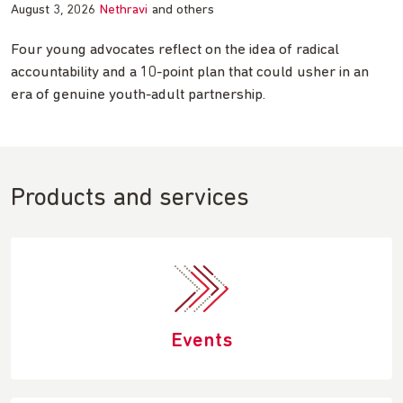
August 3, 2026
Nethravi
and others
Four young advocates reflect on the idea of radical
accountability and a 10-point plan that could usher in an
era of genuine youth-adult partnership.
Products and services
Events