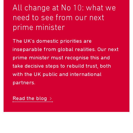
All change at No 10: what we
need to see from our next
prime minister
The UK’s domestic priorities are
inseparable from global realities. Our next
prime minister must recognise this and
take decisive steps to rebuild trust, both
with the UK public and international
partners.
Read the blog