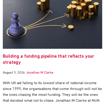
Building a funding pipeline that reflects your
strategy
August 5, 2026
Jonathan M Clarke
With UK aid falling to its lowest share of national income
since 1999, the organisations that come through will not be
the ones chasing the most funding. They will be the ones
that decided what not to chase. Jonathan M Clarke at MzN