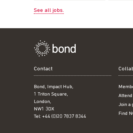
See all jobs.
Contact
Colla
Bond, Impact Hub,
Membe
1 Triton Square,
Attend
London,
Join a
NW1 3DX
Find N
Tel:
+44 (0)20 7837 8344