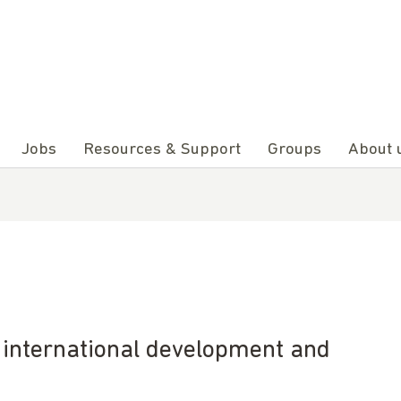
Jobs
Resources & Support
Groups
About 
e international development and