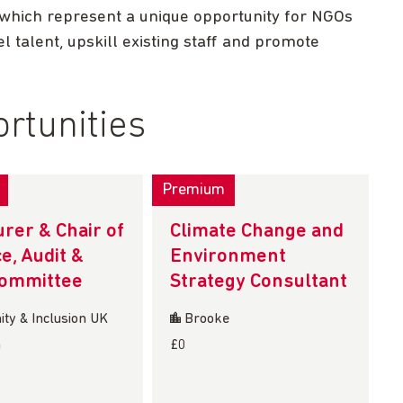
 which represent a unique opportunity for NGOs
l talent, upskill existing staff and promote
rtunities
Premium
rer & Chair of
Climate Change and
e, Audit &
Environment
Committee
Strategy Consultant
ty & Inclusion UK
Brooke
n
£0