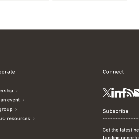
borate
Connect
rship
Visit
Visi
Ge
Follow
 an event
 group
us
us
ou
t
us
Subscribe
GO resources
on
on
R
on
Get the latest n
funding opportun