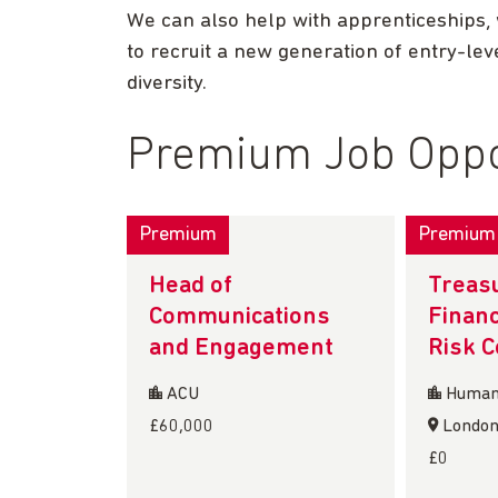
We can also help with apprenticeships,
to recruit a new generation of entry-leve
diversity.
Premium Job Oppo
Premium
Premium
Head of
Treasu
Communications
Financ
and Engagement
Risk 
ACU
Humani
£60,000
Londo
£0