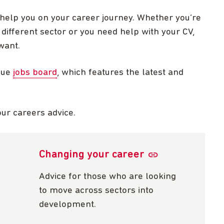
 help you on your career journey. Whether you’re
 different sector or you need help with your CV,
want.
que
jobs board
, which features the latest and
our careers advice.
Changing your career
Advice for those who are looking
to move across sectors into
development.