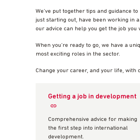
We’ve put together tips and guidance to
just starting out, have been working in a
our advice can help you get the job you 
When you’re ready to go, we have a uni
most exciting roles in the sector.
Change your career, and your life, with 
Getting a job in development
Comprehensive advice for making
the first step into international
development.