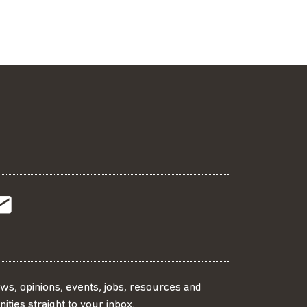
t
t
Subscribe
r
o
SS
our
ews, opinions, events, jobs, resources and
ities straight to your inbox.