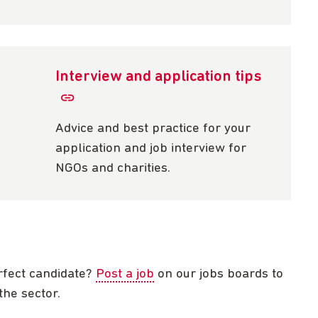
Interview and application tips
Advice and best practice for your
application and job interview for
NGOs and charities.
rfect candidate?
Post a job
on our jobs boards to
the sector.