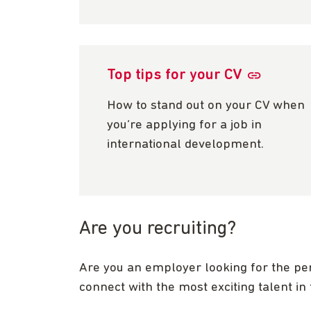
Top tips for your CV
How to stand out on your CV when
you’re applying for a job in
international development.
Are you recruiting?
Are you an employer looking for the pe
connect with the most exciting talent in 