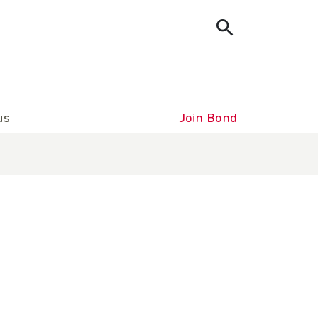
us
Join Bond