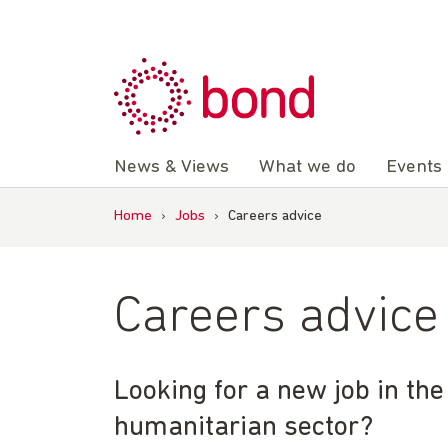
Skip
to
content
News & Views
What we do
Events
Home
›
Jobs
›
Careers advice
Careers advice
Looking for a new job in th
humanitarian sector?