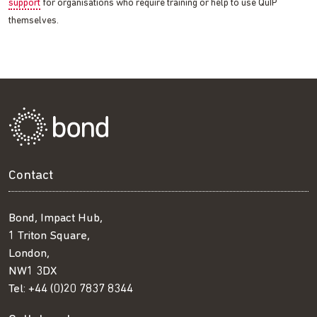
support
for organisations who require training or help to use QuIP
themselves.
Contact
Bond, Impact Hub,
1 Triton Square,
London,
NW1 3DX
Tel:
+44 (0)20 7837 8344