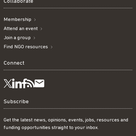
Collaborate
Membership
Attend an event
Join a group
Find NGO resources
Connect
Visit
Visit
Get
Subscribe
Follow
us
us
our
to
us
Subscribe
on
on
RSS
our
on
Get the latest news, opinions, events, jobs, resources and
funding opportunities straight to your inbox.