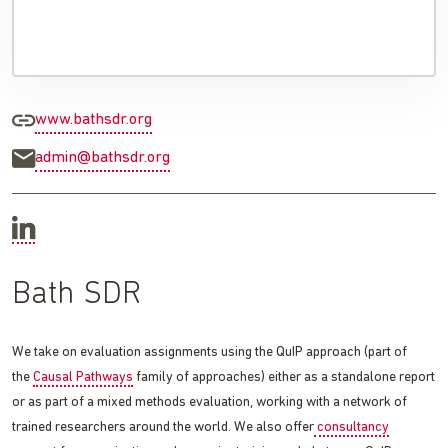
www.bathsdr.org
admin@bathsdr.org
Bath SDR
We take on evaluation assignments using the QuIP approach (part of
the
Causal Pathways
family of approaches) either as a standalone report
or as part of a mixed methods evaluation, working with a network of
trained researchers around the world. We also offer
consultancy