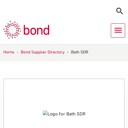
Skip
to
content
Home
›
Bond Supplier Directory
›
Bath SDR