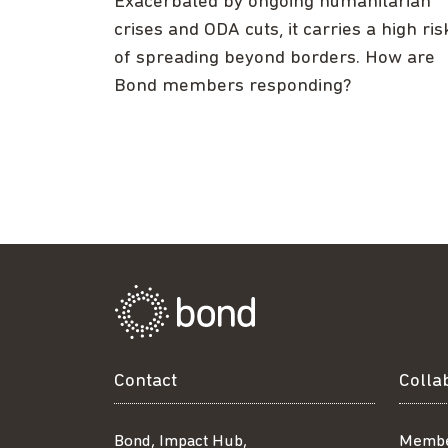
Exacerbated by ongoing humanitarian
crises and ODA cuts, it carries a high ris
of spreading beyond borders. How are
Bond members responding?
Contact
Colla
Bond, Impact Hub,
Membe