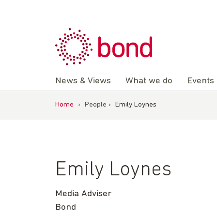
Skip
to
content
News & Views
What we do
Events
Home
›
People
›
Emily Loynes
Emily Loynes
Media Adviser
Bond