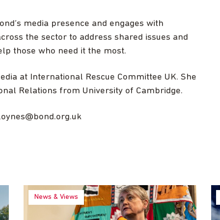
 Bond’s media presence and engages with
cross the sector to address shared issues and
lp those who need it the most.
media at International Rescue Committee UK. She
ional Relations from University of Cambridge.
loynes@bond.org.uk
News & Views