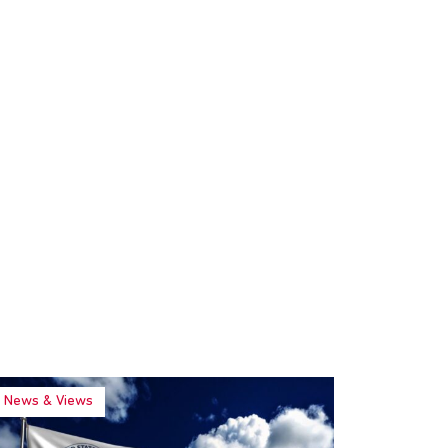
News & Views