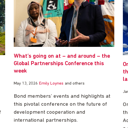
What’s going on at – and around – the
Global Partnerships Conference this
O
week
th
l
May 13, 2026
Emily Loynes
and others
Ja
Bond members’ events and highlights at
this pivotal conference on the future of
On
development cooperation and
f
th
international partnerships.
Ad