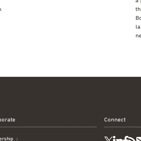
a 
k
th
Bo
la
ne
borate
Connect
rship