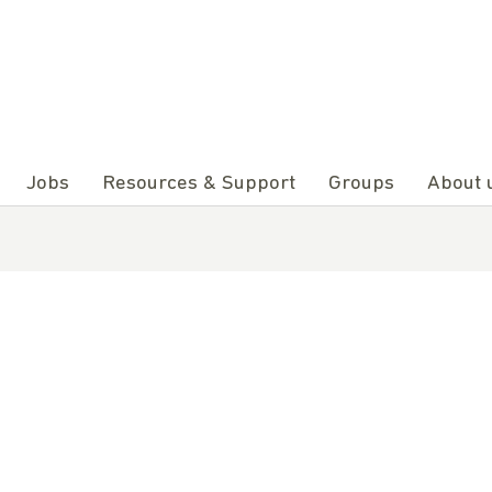
Jobs
Resources & Support
Groups
About 