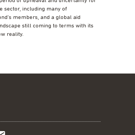
period of upheaval and uncertainty for
e sector, including many of
nd’s members, and a global aid
ndscape still coming to terms with its
w reality.