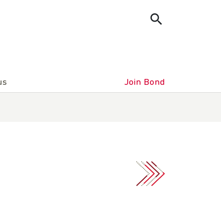
us
Join Bond