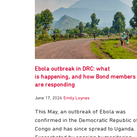
Ebola outbreak in DRC: what
is happening, and how Bond members
are responding
June 17, 2026
Emily Loynes
This May, an outbreak of Ebola was
confirmed in the Democratic Republic o
Congo and has since spread to Uganda.