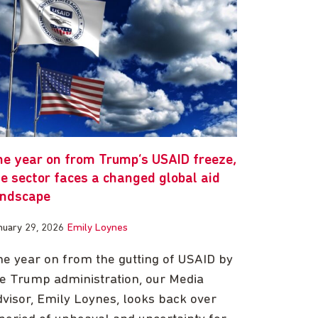
ne year on from Trump’s USAID freeze,
e sector faces a changed global aid
andscape
nuary 29, 2026
Emily Loynes
e year on from the gutting of USAID by
e Trump administration, our Media
visor, Emily Loynes, looks back over