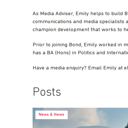
As Media Adviser, Emily helps to build
communications and media specialists a
champion development that works to he
Prior to joining Bond, Emily worked in 
has a BA (Hons) in Politics and Internat
Have a media enquiry? Email Emily at
e
Posts
News & Views