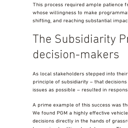
This process required ample patience f
whose willingness to make programmatic
shifting, and reaching substantial impac
The Subsidiarity Pr
decision-makers
As local stakeholders stepped into thei
principle of subsidiarity – that decisio
issues as possible – resulted in respo
A prime example of this success was th
We found PGM a highly effective vehicle 
decisions directly in the hands of gras