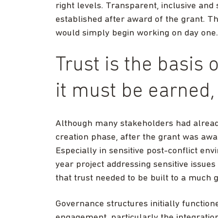
right levels. Transparent, inclusive a
established after award of the grant. T
would simply begin working on day one.
Trust is the basis 
it must be earned
Although many stakeholders had already
creation phase, after the grant was aw
Especially in sensitive post-conflict env
year project addressing sensitive issues
that trust needed to be built to a much g
Governance structures initially function
engagement, particularly the integrati