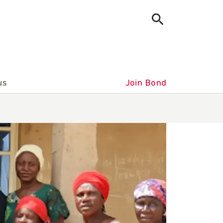
us
Join Bond