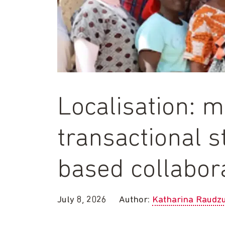
Localisation: 
transactional s
based collabor
July 8, 2026
Author:
Katharina Raudz