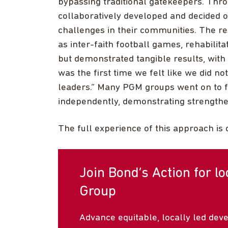
bypassing traditional gatekeepers. Th
collaboratively developed and decided o
challenges in their communities. The res
as inter-faith football games, rehabilitat
but demonstrated tangible results, with 
was the first time we felt like we did no
leaders.” Many PGM groups went on to fo
independently, demonstrating strengthen
The full experience of this approach is 
Join Bond’s Action for l
Group
Advance equitable, locally led dev