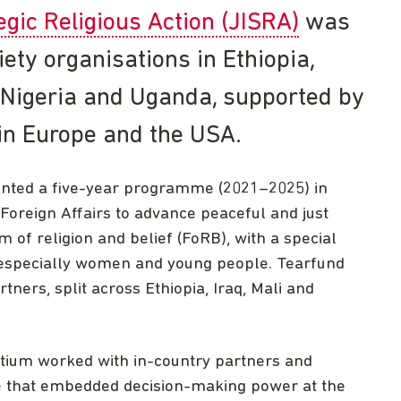
tegic Religious Action (JISRA)
was
iety organisations in Ethiopia,
i, Nigeria and Uganda, supported by
in Europe and the USA.
ented a five-year programme (2021–2025) in
 Foreign Affairs to advance peaceful and just
m of religion and belief (FoRB), with a special
, especially women and young people. Tearfund
ners, split across Ethiopia, Iraq, Mali and
rtium worked with in-country partners and
 that embedded decision-making power at the