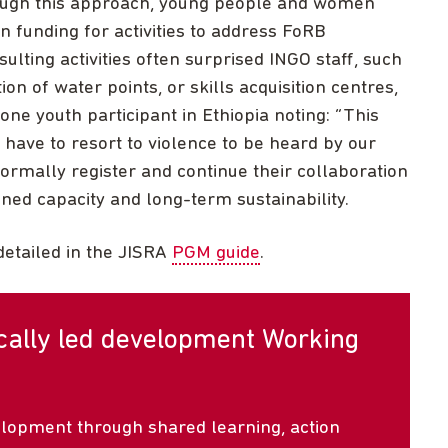
rough this approach, young people and women
n funding for activities to address FoRB
ulting activities often surprised INGO staff, such
ion of water points, or skills acquisition centres,
one youth participant in Ethiopia noting: “This
t have to resort to violence to be heard by our
rmally register and continue their collaboration
ed capacity and long-term sustainability.
detailed in the JISRA
PGM guide
.
ocally led development Working
elopment through shared learning, action