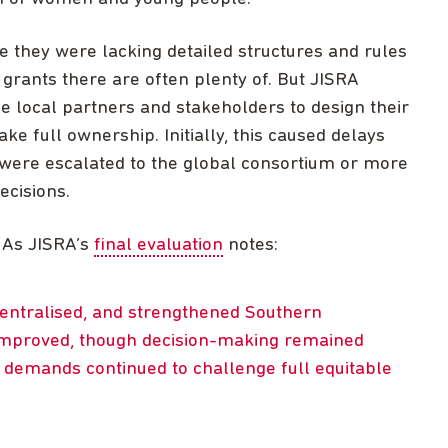
e they were lacking detailed structures and rules
l grants there are often plenty of. But JISRA
e local partners and stakeholders to design their
 full ownership. Initially, this caused delays
 were escalated to the global consortium or more
ecisions.
 As JISRA’s
final evaluation
notes:
centralised, and strengthened Southern
 improved, though decision-making remained
e demands continued to challenge full equitable