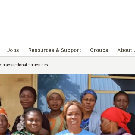
Jobs
Resources & Support
Groups
About 
m transactional structures…