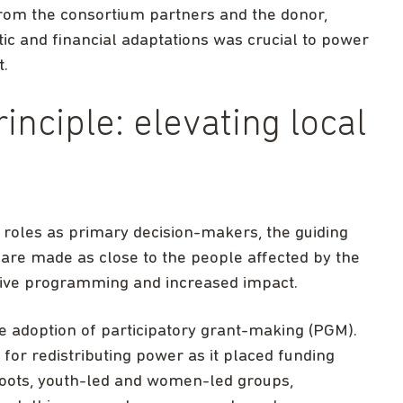
rom the consortium partners and the donor,
 and financial adaptations was crucial to power
t.
inciple: elevating local
r roles as primary decision-makers, the guiding
ns are made as close to the people affected by the
nsive programming and increased impact.
e adoption of participatory grant-making (PGM).
for redistributing power as it placed funding
sroots, youth-led and women-led groups,