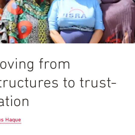
moving from
tructures to trust-
ation
us Haque