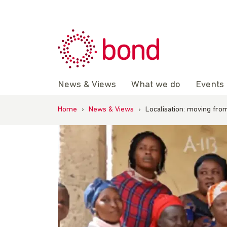
Skip
to
content
News & Views
What we do
Events
Home
›
News & Views
›
Localisation: moving fro