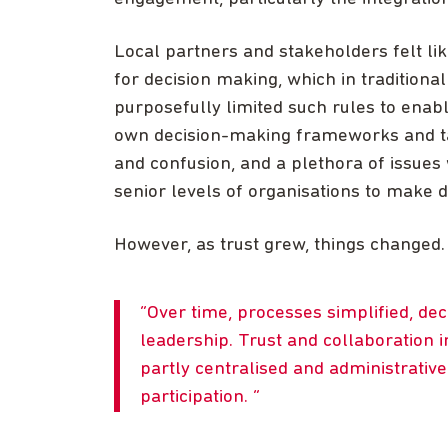
Local partners and stakeholders felt lik
for decision making, which in traditiona
purposefully limited such rules to enabl
own decision-making frameworks and take
and confusion, and a plethora of issues
senior levels of organisations to make d
However, as trust grew, things changed.
Over time, processes simplified, de
leadership. Trust and collaboration
partly centralised and administrativ
participation.