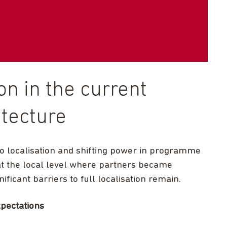
ion in the current
tecture
o localisation and shifting power in programme
at the local level where partners became
ficant barriers to full localisation remain.
xpectations