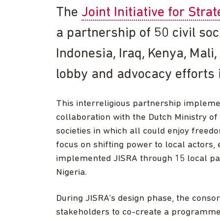
The
Joint Initiative for Stra
a partnership of 50 civil soc
Indonesia, Iraq, Kenya, Mal
lobby and advocacy efforts 
This interreligious partnership implem
collaboration with the Dutch Ministry of
societies in which all could enjoy freedo
focus on shifting power to local actors
implemented JISRA through 15 local part
Nigeria.
During JISRA’s design phase, the conso
stakeholders to co-create a programme