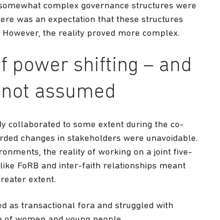
nd somewhat complex governance structures were
here was an expectation that these structures
 However, the reality proved more complex.
of power shifting – and
, not assumed
 collaborated to some extent during the co-
arded changes in stakeholders were unavoidable.
ironments, the reality of working on a joint five-
 like FoRB and inter-faith relationships meant
reater extent.
ed as transactional fora and struggled with
on of women and young people.