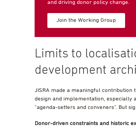
and driving donor policy change.
Join the Working Group
Limits to localisat
development archi
JISRA made a meaningful contribution t
design and implementation, especially 
“agenda-setters and conveners”. But signi
Donor-driven constraints and historic e