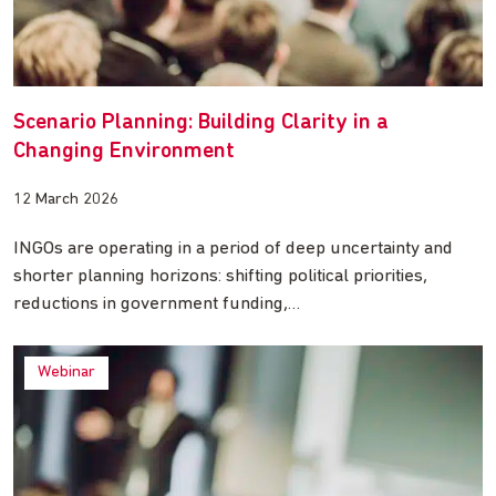
Scenario Planning: Building Clarity in a
Changing Environment
12 March 2026
INGOs are operating in a period of deep uncertainty and
shorter planning horizons: shifting political priorities,
reductions in government funding,…
Webinar