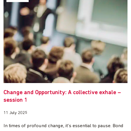
Change and Opportunity: A collective exhale –
session 1
11 July 2025
In times of profound change, it’s essential to pause. Bond