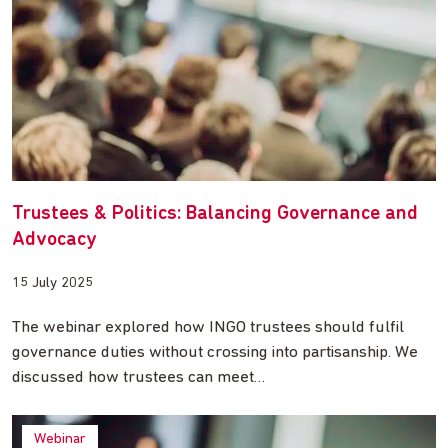
Trustees & Politics: Balancing Governance and
Advocacy
15 July 2025
The webinar explored how INGO trustees should fulfil
governance duties without crossing into partisanship. We
discussed how trustees can meet…
Webinar