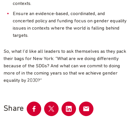
contexts.
Ensure an evidence-based, coordinated, and
concerted policy and funding focus on gender equality
issues in contexts where the world is falling behind
targets.
So, what I’d like all leaders to ask themselves as they pack
their bags for New York: “What are we doing differently
because of the SDGs? And what can we commit to doing
more of in the coming years so that we achieve gender
equality by 2030?”
Share
Share
Share
Share
Share
on
on
on
by