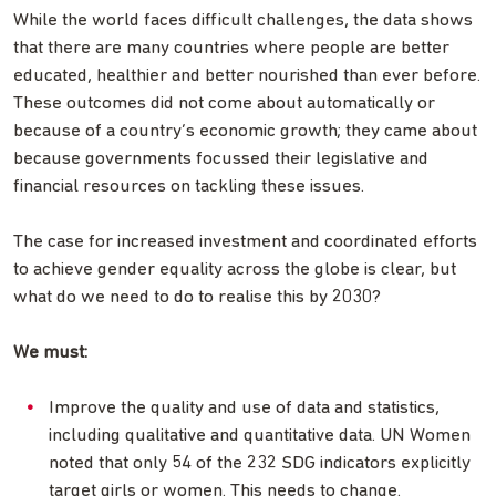
While the world faces difficult challenges, the data shows
that there are many countries where people are better
educated, healthier and better nourished than ever before.
These outcomes did not come about automatically or
because of a country’s economic growth; they came about
because governments focussed their legislative and
financial resources on tackling these issues.
The case for increased investment and coordinated efforts
to achieve gender equality across the globe is clear, but
what do we need to do to realise this by 2030?
We must:
Improve the quality and use of data and statistics,
including qualitative and quantitative data. UN Women
noted that only 54 of the 232 SDG indicators explicitly
target girls or women. This needs to change.