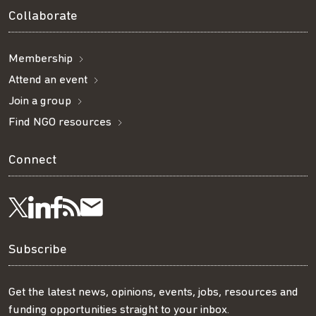
Collaborate
Membership
Attend an event
Join a group
Find NGO resources
Connect
Visit
Visit
Get
Subscribe
Follow
us
us
our
to
us
Subscribe
on
on
RSS
our
on
Get the latest news, opinions, events, jobs, resources and
funding opportunities straight to your inbox.