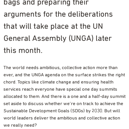
bags and preparing their
arguments for the deliberations
that will take place at the UN
General Assembly (UNGA) later
this month.
The world needs ambitious, collective action more than
ever, and the UNGA agenda on the surface strikes the right
chord. Topics like climate change and ensuring health
services reach everyone have special one day summits
allocated to them. And there is a one and a half-day summit
set aside to discuss whether we’re on track to achieve the
Sustainable Development Goals (SDGs) by 2030. But will
world leaders deliver the ambitious and collective action
we really need?