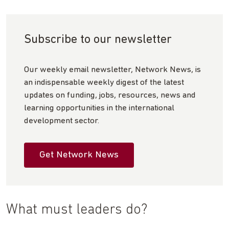
Subscribe to our newsletter
Our weekly email newsletter, Network News, is
an indispensable weekly digest of the latest
updates on funding, jobs, resources, news and
learning opportunities in the international
development sector.
Get Network News
What must leaders do?