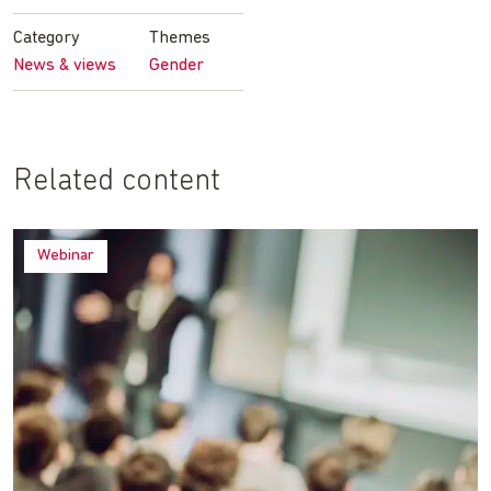
Facebook
Twitter
LinkedIn
email
Category
Themes
News & views
Gender
Related content
Webinar