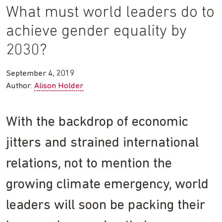
What must world leaders do to
achieve gender equality by
2030?
September 4, 2019
Author:
Alison Holder
With the backdrop of economic
jitters and strained international
relations, not to mention the
growing climate emergency, world
leaders will soon be packing their