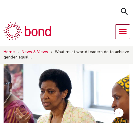
Skip
to
content
Home
›
News & Views
›
What must world leaders do to achieve
gender equal…