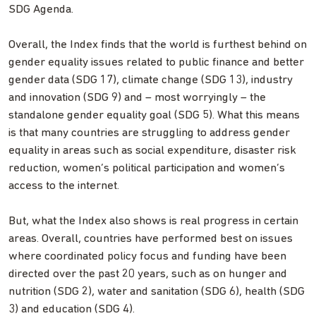
SDG Agenda.
Overall, the Index finds that the world is furthest behind on
gender equality issues related to public finance and better
gender data (SDG 17), climate change (SDG 13), industry
and innovation (SDG 9) and – most worryingly – the
standalone gender equality goal (SDG 5). What this means
is that many countries are struggling to address gender
equality in areas such as social expenditure, disaster risk
reduction, women’s political participation and women’s
access to the internet.
But, what the Index also shows is real progress in certain
areas. Overall, countries have performed best on issues
where coordinated policy focus and funding have been
directed over the past 20 years, such as on hunger and
nutrition (SDG 2), water and sanitation (SDG 6), health (SDG
3) and education (SDG 4).