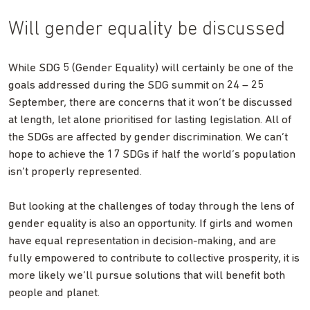
Will gender equality be discussed
While SDG 5 (Gender Equality) will certainly be one of the
goals addressed during the SDG summit on 24 – 25
September, there are concerns that it won’t be discussed
at length, let alone prioritised for lasting legislation. All of
the SDGs are affected by gender discrimination. We can’t
hope to achieve the 17 SDGs if half the world’s population
isn’t properly represented.
But looking at the challenges of today through the lens of
gender equality is also an opportunity. If girls and women
have equal representation in decision-making, and are
fully empowered to contribute to collective prosperity, it is
more likely we’ll pursue solutions that will benefit both
people and planet.