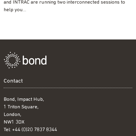
and INTRAC are running two interconnected sessions to
help you…
Contact
Bond, Impact Hub,
1 Triton Square,
London,
NW1 3DX
Tel:
+44 (0)20 7837 8344