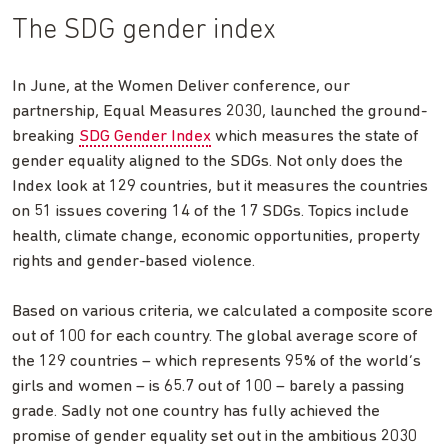
The SDG gender index
In June, at the Women Deliver conference, our
partnership, Equal Measures 2030, launched the ground-
breaking
SDG Gender Index
which measures the state of
gender equality aligned to the SDGs. Not only does the
Index look at 129 countries, but it measures the countries
on 51 issues covering 14 of the 17 SDGs. Topics include
health, climate change, economic opportunities, property
rights and gender-based violence.
Based on various criteria, we calculated a composite score
out of 100 for each country. The global average score of
the 129 countries – which represents 95% of the world’s
girls and women – is 65.7 out of 100 – barely a passing
grade. Sadly not one country has fully achieved the
promise of gender equality set out in the ambitious 2030