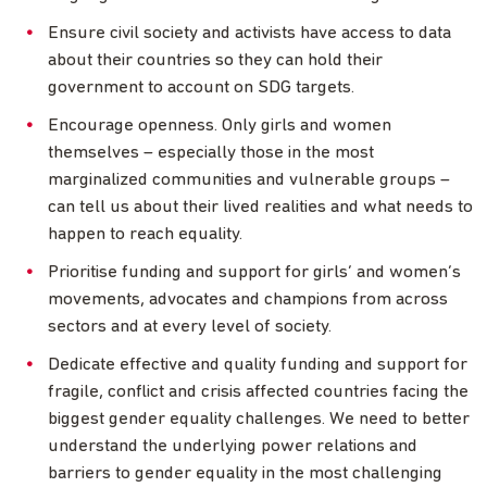
Ensure civil society and activists have access to data
about their countries so they can hold their
government to account on SDG targets.
Encourage openness. Only girls and women
themselves – especially those in the most
marginalized communities and vulnerable groups –
can tell us about their lived realities and what needs to
happen to reach equality.
Prioritise funding and support for girls’ and women’s
movements, advocates and champions from across
sectors and at every level of society.
Dedicate effective and quality funding and support for
fragile, conflict and crisis affected countries facing the
biggest gender equality challenges. We need to better
understand the underlying power relations and
barriers to gender equality in the most challenging