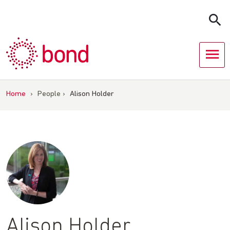
Skip
to
content
Home
›
People
›
Alison Holder
Alison Holder