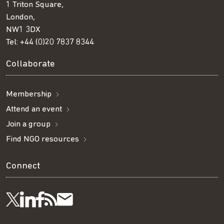
1 Triton Square,
London,
NW1 3DX
Tel:
+44 (0)20 7837 8344
Collaborate
Membership
Attend an event
Join a group
Find NGO resources
Connect
Visit
Visit
Get
Subscribe
Follow