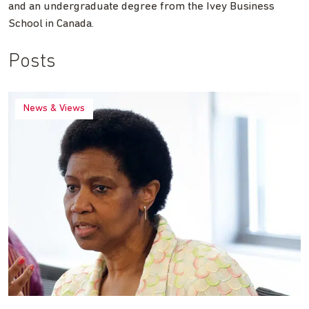
and an undergraduate degree from the Ivey Business
School in Canada.
Posts
News & Views