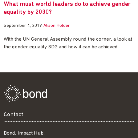
What must world leaders do to achieve gender
equality by 2030?
September 4, 2019
Alison Holder
With the UN General Assembly round the corner, a look at
the gender equality SDG and how it can be achieved.
Contact
Bond, Impact Hub,