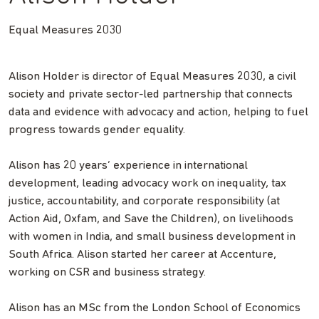
Equal Measures 2030
Alison Holder is director of Equal Measures 2030, a civil
society and private sector-led partnership that connects
data and evidence with advocacy and action, helping to fuel
progress towards gender equality.
Alison has 20 years’ experience in international
development, leading advocacy work on inequality, tax
justice, accountability, and corporate responsibility (at
Action Aid, Oxfam, and Save the Children), on livelihoods
with women in India, and small business development in
South Africa. Alison started her career at Accenture,
working on CSR and business strategy.
Alison has an MSc from the London School of Economics