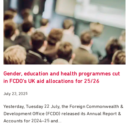
Gender, education and health programmes cut
in FCDO’s UK aid allocations for 25/26
July 23, 2025
Yesterday, Tuesday 22 July, the Foreign Commonwealth &
Development Office (FCDO) released its Annual Report &
Accounts for 2024–25 and…