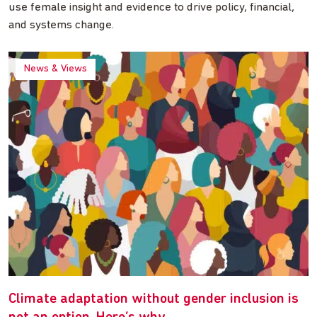
use female insight and evidence to drive policy, financial,
and systems change.
News & Views
Climate adaptation without gender inclusion is