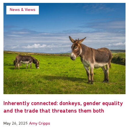
News & Views
Inherently connected: donkeys, gender equality
and the trade that threatens them both
May 26, 2025
Amy Cripps