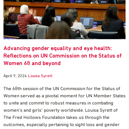
Advancing gender equality and eye health:
Reflections on UN Commission on the Status of
Women 68 and beyond
April 9, 2024
Louisa Syrett
The 68th session of the UN Commission for the Status of
Women served as a pivotal moment for UN Member States
to unite and commit to robust measures in combating
women’s and girls’ poverty worldwide. Louisa Syrett of
The Fred Hollows Foundation takes us through the
outcomes, especially pertaining to sight loss and gender