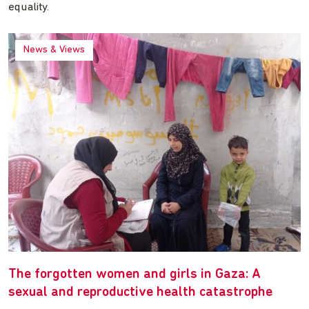
equality.
News & Views
The forgotten women and girls in Gaza: A
sexual and reproductive health catastrophe