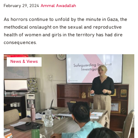
February 29, 2024
Ammal Awadallah
As horrors continue to unfold by the minute in Gaza, the
methodical onslaught on the sexual and reproductive
health of women and girls in the territory has had dire
consequences.
News & Views