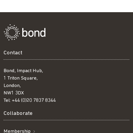
Contact
Bond, Impact Hub,
1 Triton Square,
London,
NW1 3DX
Tel:
+44 (0)20 7837 8344
Collaborate
Membership