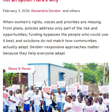
not an option. Here’s why
February 3, 2026
Alexandria Gordon
and others
When women’s rights, voices and priorities are missing
from plans, policies address only part of the risk and
opportunities, funding bypasses the people who could use
it best, and solutions do not match how communities
actually adapt. Gender-responsive approaches matter
because they help everyone adapt.
News & Views