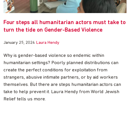
Four steps all humanitarian actors must take to
turn the tide on Gender-Based Violence
January 25, 2024
Laura Hendy
Why is gender-based violence so endemic within
humanitarian settings? Poorly planned distributions can
create the perfect conditions for exploitation from
strangers, abusive intimate partners, or by aid workers
themselves. But there are steps humanitarian actors can
take to help prevent it. Laura Hendy from World Jewish
Relief tells us more.