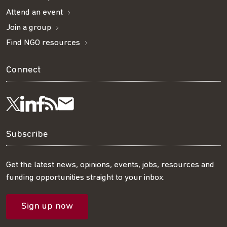
Attend an event
Join a group
Find NGO resources
Connect
Visit
Visit
Get
Subscribe
Follow
us
us
our
to
us
Subscribe
on
on
RSS
our
on
Get the latest news, opinions, events, jobs, resources and
funding opportunities straight to your inbox.
LinkedIn
Facebook
feed
mailing
Twitter
Sign up now
list