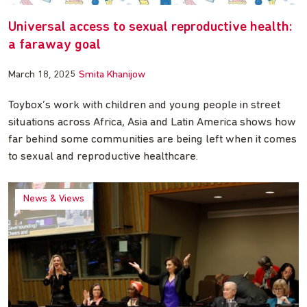
Universal access to sexual reproductive health:
a faraway goal
March 18, 2025
Smita Khanijow
Toybox’s work with children and young people in street
situations across Africa, Asia and Latin America shows how
far behind some communities are being left when it comes
to sexual and reproductive healthcare.
News & Views