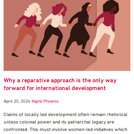
Why a reparative approach is the only way
forward for international development
April 20, 2026
Najité Phoenix
Claims of locally led development often remain rhetorical
unless colonial power and its patriarchal legacy are
confronted. This must involve women-led initiatives which