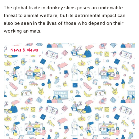
The global trade in donkey skins poses an undeniable
threat to animal welfare, but its detrimental impact can
also be seen in the lives of those who depend on their
working animals.
News & Views