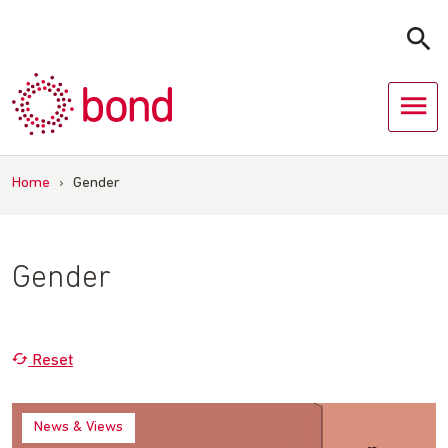
Skip
to
content
Home
›
Gender
Gender
Reset
News & Views