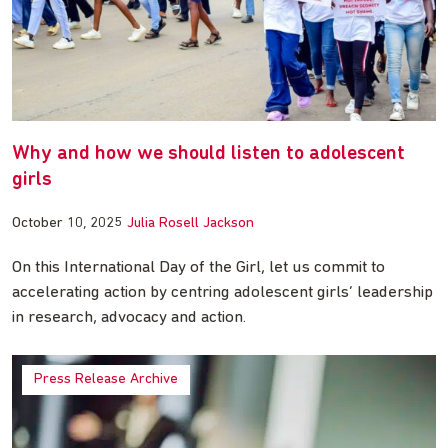
Why and how we should listen to adolescent
girls
October 10, 2025
Julia Rosell Jackson
On this International Day of the Girl, let us commit to
accelerating action by centring adolescent girls’ leadership
in research, advocacy and action.
Press Release Archive