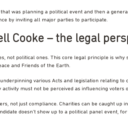
that was planning a political event and then a general
e by inviting all major parties to participate.
ll Cooke – the legal pers
, not political ones. This core legal principle is why 
ace and Friends of the Earth.
 underpinning various Acts and legislation relating to
activity must not be perceived as influencing voters or
s, not just compliance. Charities can be caught up in
candidate doesn’t show up to a political panel event, f