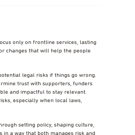
ocus only on frontline services, lasting
or changes that will help the people
otential legal risks if things go wrong.
ermine trust with supporters, funders
ible and impactful to stay relevant.
sks, especially when local laws,
hrough setting policy, shaping culture,
es in a way that both manages risk and