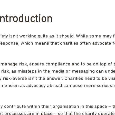
ntroduction
iety isn’t working quite as it should. While some may f
esponse, which means that charities often advocate f
ely manage risk, ensure compliance and to be on top of p
al risk, as missteps in the media or messaging can und
 risk-averse isn’t the answer. Charities need to be vis
dimension as advocacy abroad can pose more serious ri
y contribute within their organisation in this space – t
ht processes are in place – so that the charity operat