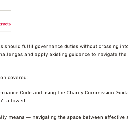
tracts
 should fulfil governance duties without crossing int
hallenges and apply existing guidance to navigate th
ion covered:
vernance Code and using the Charity Commission Guid
n’t allowed.
ally means — navigating the space between effective ad