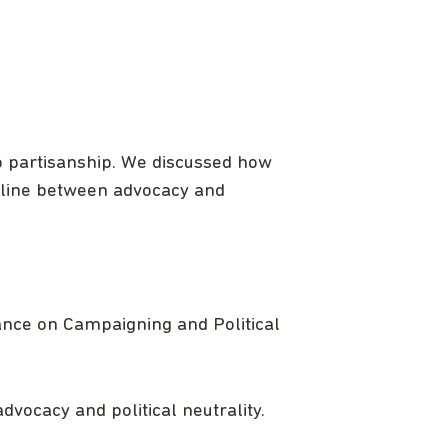
o partisanship. We discussed how
e line between advocacy and
ance on Campaigning and Political
vocacy and political neutrality.