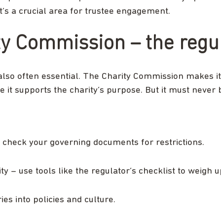
It’s a crucial area for trustee engagement.
ty Commission – the regu
also often essential. The Charity Commission makes it c
 it supports the charity’s purpose. But it must never 
 check your governing documents for restrictions.
rity – use tools like the regulator’s checklist to weigh
es into policies and culture.