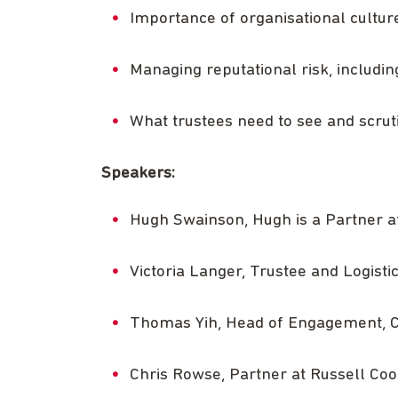
Importance of organisational culture,
Managing reputational risk, includin
What trustees need to see and scru
Speakers:
Hugh Swainson, Hugh is a Partner at 
Victoria Langer, Trustee and Logist
Thomas Yih, Head of Engagement, 
Chris Rowse, Partner at Russell Cook