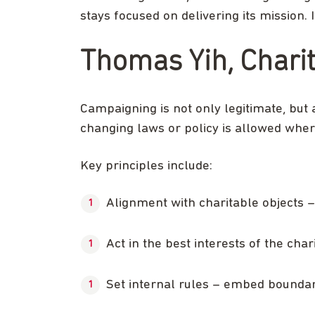
stays focused on delivering its mission. 
Thomas Yih, Chari
Campaigning is not only legitimate, but 
changing laws or policy is allowed where
Key principles include:
Alignment with charitable objects –
Act in the best interests of the cha
Set internal rules – embed boundari