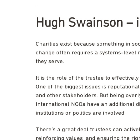
Hugh Swainson – i
Charities exist because something in soc
change often requires a systems-level r
they serve.
It is the role of the trustee to effectiv
One of the biggest issues is reputation
and other stakeholders. But being overly
International NGOs have an additional 
institutions or politics are involved.
There’s a great deal trustees can activel
reinforcing values, and ensuring the rig