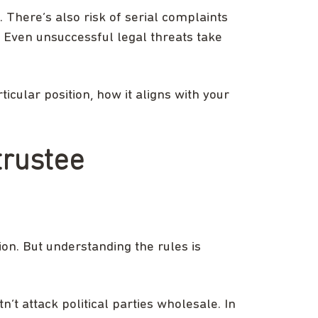
 There’s also risk of serial complaints
t. Even unsuccessful legal threats take
ticular position, how it aligns with your
trustee
ion. But understanding the rules is
n’t attack political parties wholesale. In