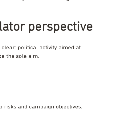
lator perspective
lear: political activity aimed at
be the sole aim.
 up risks and campaign objectives.