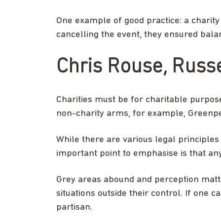
One example of good practice: a charity 
cancelling the event, they ensured balanc
Chris Rouse, Russe
Charities must be for charitable purposes
non-charity arms, for example, Greenpe
While there are various legal principles
important point to emphasise is that any 
Grey areas abound and perception matter
situations outside their control. If one 
partisan.