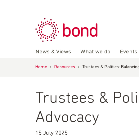
Skip
to
content
News & Views
What we do
Events
Home
›
Resources
›
Trustees & Politics: Balanc
Trustees & Pol
Advocacy
15 July 2025