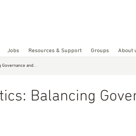
Jobs
Resources & Support
Groups
About 
ing Governance and…
itics: Balancing Gov