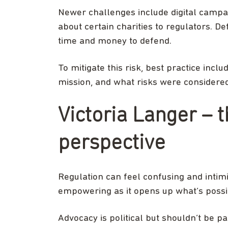
Newer challenges include digital campai
about certain charities to regulators. D
time and money to defend.
To mitigate this risk, best practice inclu
mission, and what risks were considered. 
Victoria Langer – 
perspective
Regulation can feel confusing and intimi
empowering as it opens up what’s possi
Advocacy is political but shouldn’t be pa