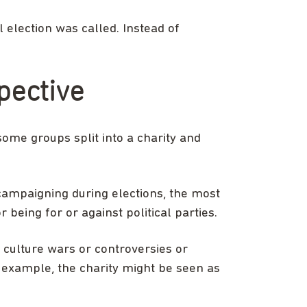
 election was called. Instead of
pective
some groups split into a charity and
 campaigning during elections, the most
 being for or against political parties.
 culture wars or controversies or
or example, the charity might be seen as