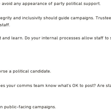
 avoid any appearance of party political support.
ntegrity and inclusivity should guide campaigns. Truste
taff.
ct and learn. Do your internal processes allow staff to
rse a political candidate.
oes your comms team know what’s OK to post? Are staf
 in public-facing campaigns.