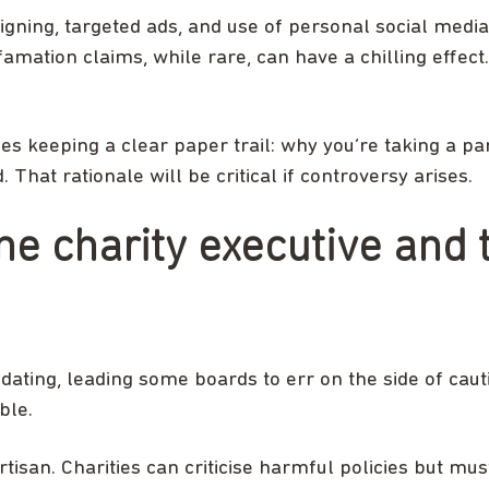
gning, targeted ads, and use of personal social media.
efamation claims, while rare, can have a chilling effec
des keeping a clear paper trail: why you’re taking a par
That rationale will be critical if controversy arises.
the charity executive and 
dating, leading some boards to err on the side of caut
ble.
rtisan. Charities can criticise harmful policies but must