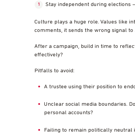
Stay independent during elections –
Culture plays a huge role. Values like i
comments, it sends the wrong signal to s
After a campaign, build in time to refle
effectively?
Pitfalls to avoid:
A trustee using their position to endo
Unclear social media boundaries. D
personal accounts?
Failing to remain politically neutral