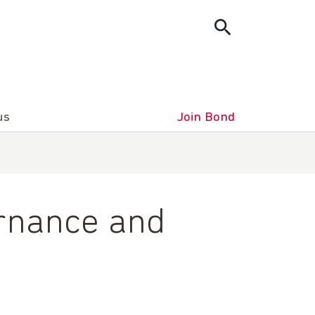
us
Join Bond
ernance and