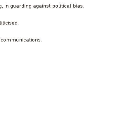
 in guarding against political bias.
ticised.
l communications.