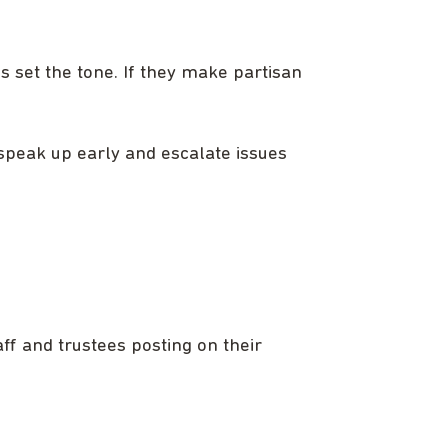
es set the tone. If they make partisan
 speak up early and escalate issues
f and trustees posting on their