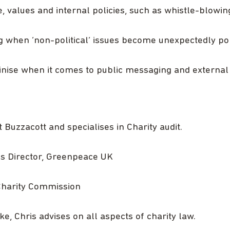
 values and internal policies, such as whistle-blowing,
g when ‘non-political’ issues become unexpectedly poli
tinise when it comes to public messaging and externa
Buzzacott and specialises in Charity audit.
ics Director, Greenpeace UK
Charity Commission
e, Chris advises on all aspects of charity law.