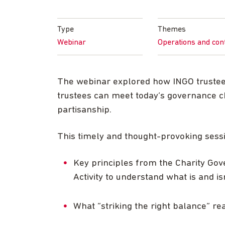
Type
Themes
Webinar
Operations and con
The webinar explored how INGO trustees
trustees can meet today’s governance c
partisanship.
This timely and thought-provoking sess
Key principles from the Charity Go
Activity to understand what is and is
What “striking the right balance” re