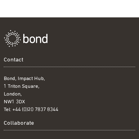
Contact
Bond, Impact Hub,
1 Triton Square,
London,
NW1 3DX
Tel:
+44 (0)20 7837 8344
Collaborate