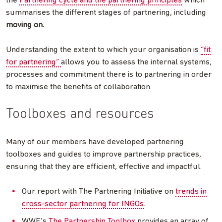
the
Partnering cycle and the partnering principles
which
summarises the different stages of partnering, including
moving on.
Understanding the extent to which your organisation is
“fit
for partnering”
allows you to assess the internal systems,
processes and commitment there is to partnering in order
to maximise the benefits of collaboration.
Toolboxes and resources
Many of our members have developed partnering
toolboxes and guides to improve partnership practices,
ensuring that they are efficient, effective and impactful.
Our report with The Partnering Initiative on
trends in
cross-sector partnering for INGOs
.
WWF’s
The Partnership Toolbox
provides an array of