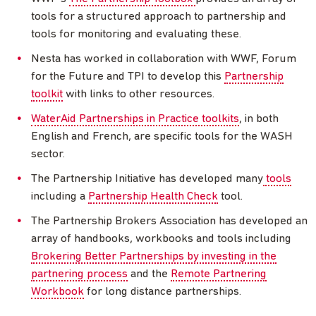
tools for a structured approach to partnership and
tools for monitoring and evaluating these.
Nesta has worked in collaboration with WWF, Forum
for the Future and TPI to develop this
Partnership
toolkit
with links to other resources.
WaterAid Partnerships in Practice toolkits
, in both
English and French, are specific tools for the WASH
sector.
The Partnership Initiative has developed many
tools
including a
Partnership Health Check
tool.
The Partnership Brokers Association has developed an
array of handbooks, workbooks and tools including
Brokering Better Partnerships by investing in the
partnering process
and the
Remote Partnering
Workbook
for long distance partnerships.