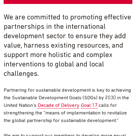
We are committed to promoting effective
partnerships in the international
development sector to ensure they add
value, harness existing resources, and
support more holistic and complex
interventions to global and local
challenges.
Partnering for sustainable development is key to achieving
the Sustainable Development Goals (SDGs) by 2030 in the
United Nation’s
Decade of Delivery
.
Goal 17
calls for
strengthening the “means of implementation to revitalize
the global partnership for sustainable development.”
We aim to support our members to develop more equal