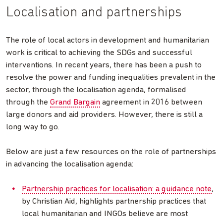
Localisation and partnerships
The role of local actors in development and humanitarian
work is critical to achieving the SDGs and successful
interventions. In recent years, there has been a push to
resolve the power and funding inequalities prevalent in the
sector, through the localisation agenda, formalised
through the
Grand Bargain
agreement in 2016 between
large donors and aid providers. However, there is still a
long way to go.
Below are just a few resources on the role of partnerships
in advancing the localisation agenda:
Partnership practices for localisation: a guidance note
,
by Christian Aid, highlights partnership practices that
local humanitarian and INGOs believe are most