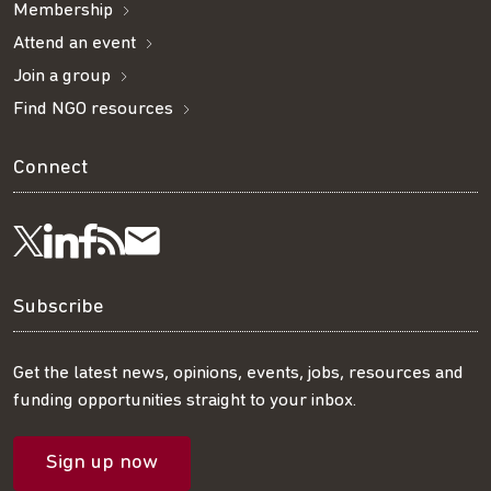
Membership
Attend an event
Join a group
Find NGO resources
Connect
Visit
Visit
Get
Subscribe
Follow
us
us
our
to
us
Subscribe
on
on
RSS
our
on
Get the latest news, opinions, events, jobs, resources and
funding opportunities straight to your inbox.
LinkedIn
Facebook
feed
mailing
Twitter
Sign up now