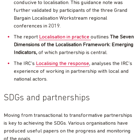
conducive to localisation. This guidance note was
further validated by participants of the three Grand
Bargain Localisation Workstream regional
conferences in 2019.
The report
Localisation in practice
outlines
The Seven
Dimensions of the Localisation Framework: Emerging
Indicators,
of which partnership is central.
The IRC’s
Localising the response
, analyses the IRC’s
experience of working in partnership with local and
national actors.
SDGs and partnerships
Moving from transactional to transformative partnerships
is key to achieving the SDGs. Various organisations have
produced useful papers on the progress and monitoring
of the goals.