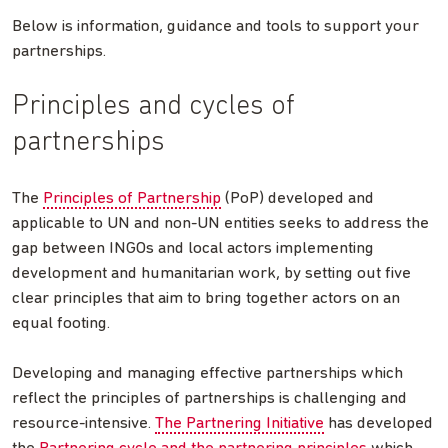
Below is information, guidance and tools to support your
partnerships.
Principles and cycles of
partnerships
The
Principles of Partnership
(PoP) developed and
applicable to UN and non-UN entities seeks to address the
gap between INGOs and local actors implementing
development and humanitarian work, by setting out five
clear principles that aim to bring together actors on an
equal footing.
Developing and managing effective partnerships which
reflect the principles of partnerships is challenging and
resource-intensive.
The Partnering Initiative
has developed