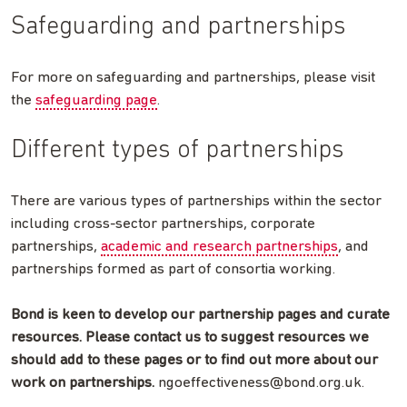
Safeguarding and partnerships
For more on safeguarding and partnerships, please visit
the
safeguarding page
.
Different types of partnerships
There are various types of partnerships within the sector
including cross-sector partnerships, corporate
partnerships,
academic and research partnerships
, and
partnerships formed as part of consortia working.
Bond is keen to develop our partnership pages and curate
resources. Please contact us to suggest resources we
should add to these pages or to find out more about our
work on partnerships.
ngoeffectiveness@bond.org.uk
.