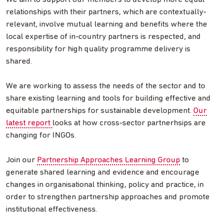
relationships with their partners, which are contextually-
relevant, involve mutual learning and benefits where the
local expertise of in-country partners is respected, and
responsibility for high quality programme delivery is
shared.
We are working to assess the needs of the sector and to
share existing learning and tools for building effective and
equitable partnerships for sustainable development.
Our
latest report
looks at how cross-sector partnerhsips are
changing for INGOs.
Join our
Partnership Approaches Learning Group
to
generate shared learning and evidence and encourage
changes in organisational thinking, policy and practice, in
order to strengthen partnership approaches and promote
institutional effectiveness.