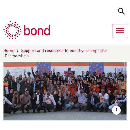
Skip
to
content
Home
›
Support and resources to boost your impact
›
Partnerships