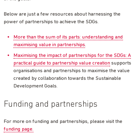
Below are just a few resources about harnessing the
power of partnerships to achieve the SDGs.
More than the sum of its parts: understanding and
maximising value in partnerships
.
Maximising the impact of partnerships for the SDGs: A
practical guide to partnership value creation
supports
organisations and partnerships to maximise the value
created by collaboration towards the Sustainable
Development Goals.
Funding and partnerships
For more on funding and partnerships, please visit the
funding page.