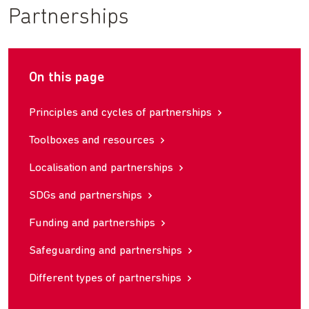
Partnerships
On this page
Principles and cycles of partnerships
Toolboxes and resources
Localisation and partnerships
SDGs and partnerships
Funding and partnerships
Safeguarding and partnerships
Different types of partnerships