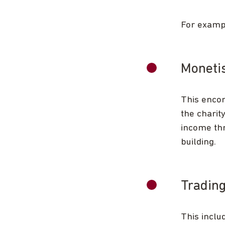
For exampl
Monetis
This encom
the charit
income thr
building.
Trading
This inclu