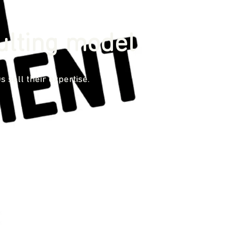
ulting model
sell their expertise.