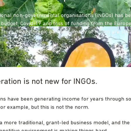
ional non-governmental organisations (INGOs) has been
aid budget, Covid-19 and loss of funding from the Euro
from philanthropic partners, many of whom are shifti
ation is not new for INGOs.
ns have been generating income for years through soc
for example, but this is not the norm.
 more traditional, grant-led business model, and the 