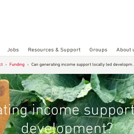
Jobs
Resources & Support
Groups
About 
ct
›
Funding
›
Can generating income support locally led developm
ting income support 
development?