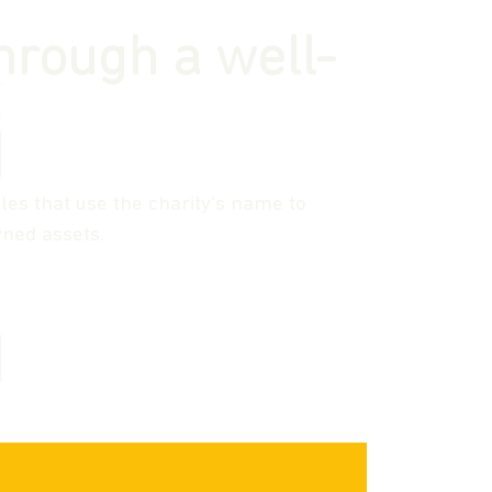
hrough a well-
les that use the charity’s name to
ned assets.