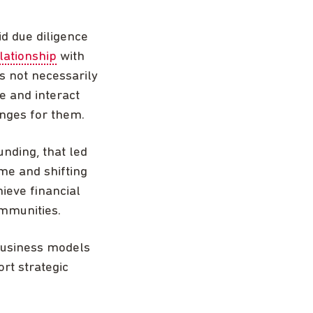
id due diligence
lationship
with
s not necessarily
e and interact
enges for them.
unding, that led
me and shifting
ieve financial
ommunities.
business models
ort strategic