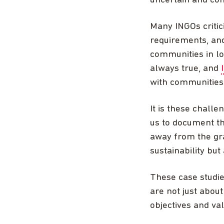
uncertain and com
Many INGOs critici
requirements, and
communities in lo
always true, and
with communities 
It is these challe
us to document th
away from the gra
sustainability but
These case studi
are not just about
objectives and va