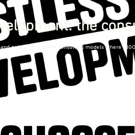
velopment: the cons
 and networks, such as consulting models where INGOs 