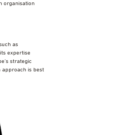
n organisation
such as
its expertise
e’s strategic
h approach is best