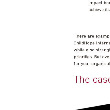
impact bon
achieve its
There are exampl
ChildHope Interna
while also streng
priorities. But o
for your organisat
The cas