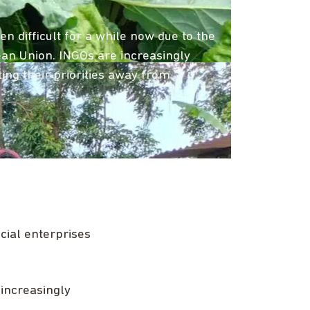
 difficult for a while now due to the
pean Union. INGOs are increasingly
ng their priorities away from
ial enterprises
increasingly