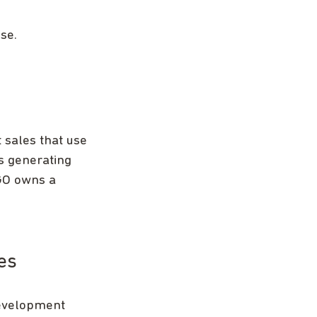
se.
 sales that use
es generating
NGO owns a
es
development