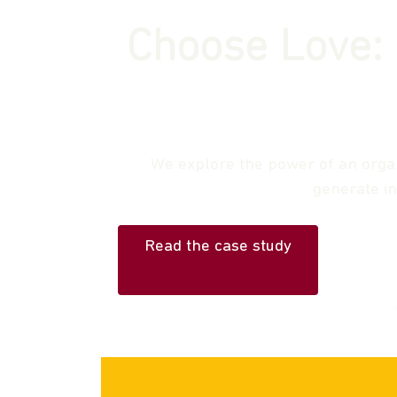
Choose Love: 
We explore the power of an organi
generate i
Read the case study