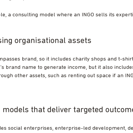
e, a consulting model where an INGO sells its experti
ing organisational assets
passes brand, so it includes charity shops and t-shirt
y’s brand name to generate income, but it also includ
ough other assets, such as renting out space if an I
 models that deliver targeted outcom
des social enterprises, enterprise-led development, 