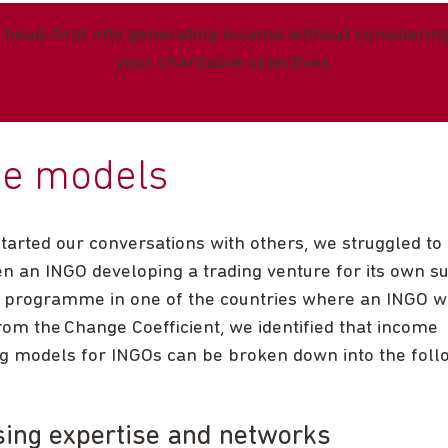
 head-first into generating income without considering 
your charitable objectives
ee models
tarted our conversations with others, we struggled to
n an INGO developing a trading venture for its own sus
e programme in one of the countries where an INGO w
om the Change Coefficient, we identified that income
g models for INGOs can be broken down into the foll
sing expertise and networks