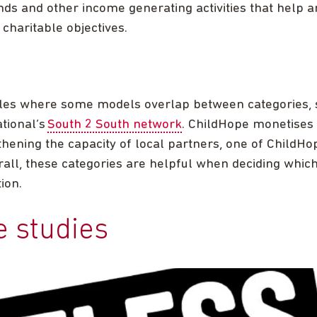
ds and other income generating activities that help a
 charitable objectives.
es where some models overlap between categories, 
tional’s
South 2 South network
. ChildHope monetises 
thening the capacity of local partners, one of ChildHop
verall, these categories are helpful when deciding whic
ion.
e studies