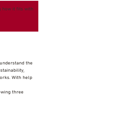
how it fits with
 understand the
tainability,
orks. With help
owing three