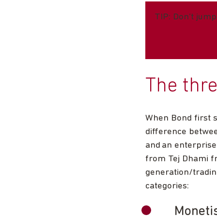
TIP: Don’t jump
The thr
When Bond first s
difference betwee
and an enterpris
from Tej Dhami fr
generation/tradin
categories:
Moneti