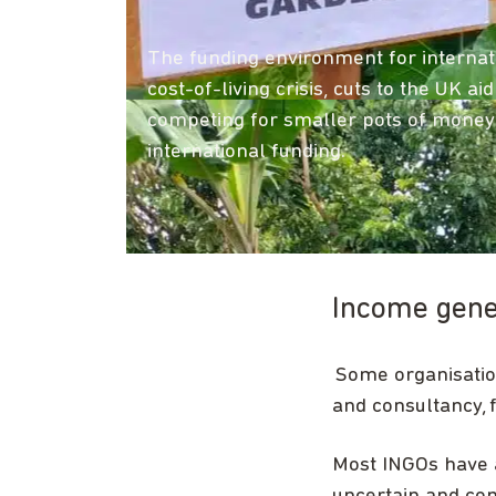
The funding environment for internat
cost-of-living crisis, cuts to the UK 
competing for smaller pots of money 
international funding.
Income gener
Some organisatio
and consultancy, 
Most INGOs have a