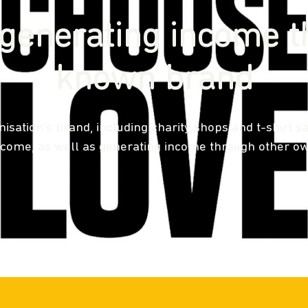
generating income t
known brand
sation's brand, including charity shops and t-shirt sa
ncome, as well as generating income through other ow