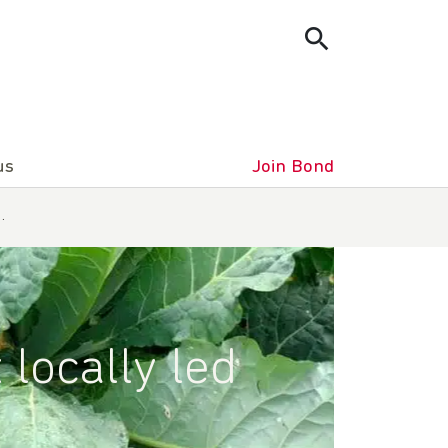
us
Join Bond
…
locally led