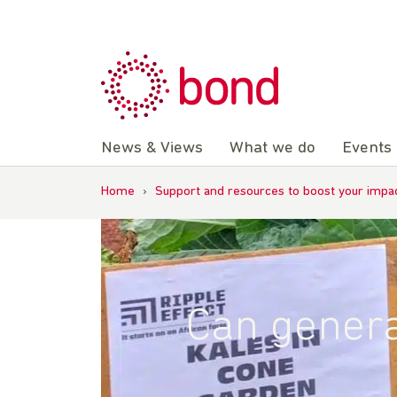
Skip
to
content
News & Views
What we do
Events
Home
›
Support and resources to boost your impa
Can genera