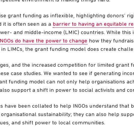
petitive environment is making things hard.
se grant funding as inflexible, highlighting donors’ rig
 it is often seen as a
barrier to having an equitable re
wer- and middle-income (LMIC) countries. While this i
INGOs do have the power to change
how they fundrais
in LIMCs, the grant funding model does create chall
nges, and the increased competition for limited grant f
ese case studies. We wanted to see if generating inco
nt funding model can not only help organisations ach
 also support a shift in power to social activists and c
es have been collated to help INGOs understand that 
 organisational sustainability; they can also help supp
lues, and shift power to local communities.