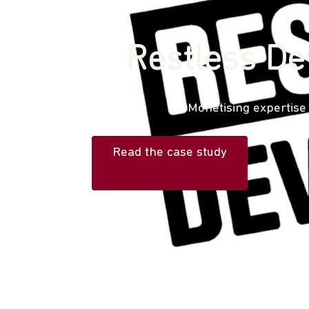
Restless De
Monetising expertise
Read the case study