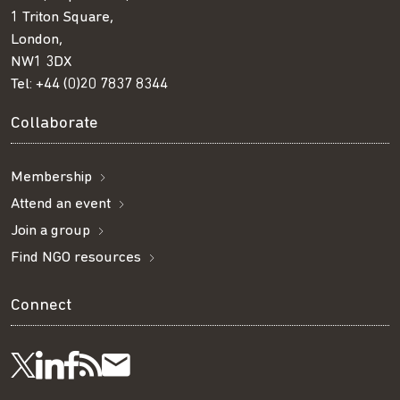
1 Triton Square,
London,
NW1 3DX
Tel:
+44 (0)20 7837 8344
Collaborate
Membership
Attend an event
Join a group
Find NGO resources
Connect
Visit
Visit
Get
Subscribe
Follow