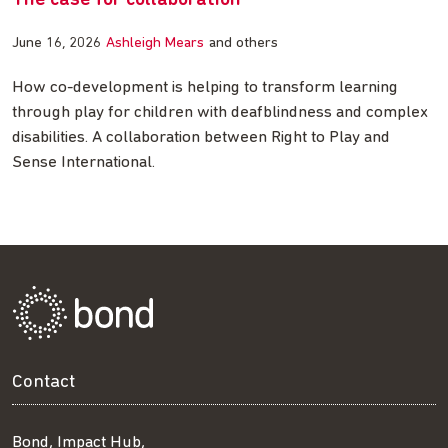
The case for collaboration
June 16, 2026
Ashleigh Mears
and others
How co-development is helping to transform learning
through play for children with deafblindness and complex
disabilities. A collaboration between Right to Play and
Sense International.
Contact
Bond, Impact Hub,