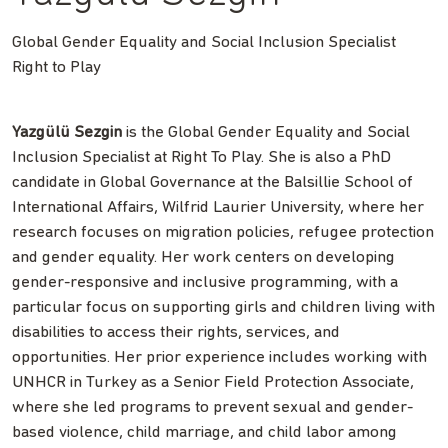
Global Gender Equality and Social Inclusion Specialist
Right to Play
Yazgülü Sezgin
is the Global Gender Equality and Social
Inclusion Specialist at Right To Play. She is also a PhD
candidate in Global Governance at the Balsillie School of
International Affairs, Wilfrid Laurier University, where her
research focuses on migration policies, refugee protection
and gender equality. Her work centers on developing
gender-responsive and inclusive programming, with a
particular focus on supporting girls and children living with
disabilities to access their rights, services, and
opportunities. Her prior experience includes working with
UNHCR in Turkey as a Senior Field Protection Associate,
where she led programs to prevent sexual and gender-
based violence, child marriage, and child labor among