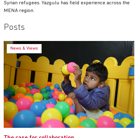
Syrian refugees. Yazgulu has field experience across the
MENA region.
Posts
News & Views