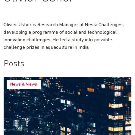
Olivier Usher is Research Manager at Nesta Challenges,
developing a programme of social and technological
innovation challenges. He led a study into possible
challenge prizes in aquaculture in India.
Posts
News & Views