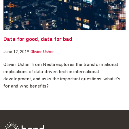
Data for good, data for bad
June 12, 2019
Olivier Usher
Olivier Usher from Nesta explores the transformational
implications of data-driven tech in international
development, and asks the important questions: what it’s
for and who benefits?