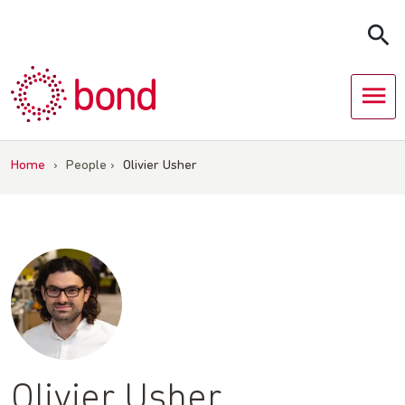
Skip
to
content
Home
›
People
›
Olivier Usher
Olivier Usher