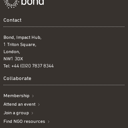
Contact
Bond, Impact Hub,
1 Triton Square,
London,
NW1 3DX
Tel:
+44 (0)20 7837 8344
Collaborate
Membership
Attend an event
Join a group
Find NGO resources