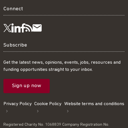
Connect
Visit
Visit
Get
Subscribe
Follow
us
us
our
to
us
Subscribe
on
on
RSS
our
on
Get the latest news, opinions, events, jobs, resources and
funding opportunities straight to your inbox.
LinkedIn
Facebook
feed
mailing
Twitter
Sign up now
list
Privacy Policy
Cookie Policy
Website terms and conditions
Registered Charity No. 1068839 Company Registration No.