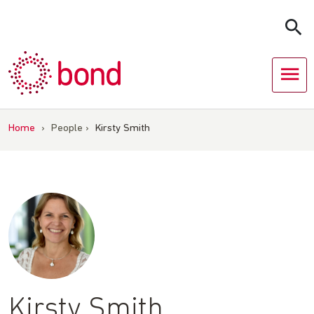
Skip
to
content
Home
›
People
›
Kirsty Smith
Kirsty Smith