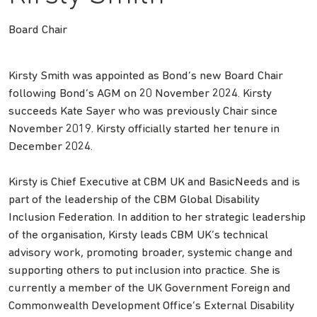
Board Chair
Kirsty Smith was appointed as Bond’s new Board Chair
following Bond’s AGM on 20 November 2024. Kirsty
succeeds Kate Sayer who was previously Chair since
November 2019. Kirsty officially started her tenure in
December 2024.
Kirsty is Chief Executive at CBM UK and BasicNeeds and is
part of the leadership of the CBM Global Disability
Inclusion Federation. In addition to her strategic leadership
of the organisation, Kirsty leads CBM UK’s technical
advisory work, promoting broader, systemic change and
supporting others to put inclusion into practice. She is
currently a member of the UK Government Foreign and
Commonwealth Development Office’s External Disability