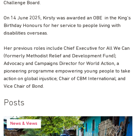
Challenge Board.
On 14 June 2025, Kirsty was awarded an OBE in the King’s
Birthday Honours for her service to people living with
disabilities overseas.
Her previous roles include Chief Executive for All We Can
(formerly Methodist Relief and Development Fund);
Advocacy and Campaigns Director for World Action, a
pioneering programme empowering young people to take
action on global injustice; Chair of CBM International; and
Vice Chair of Bond.
Posts
News & Views