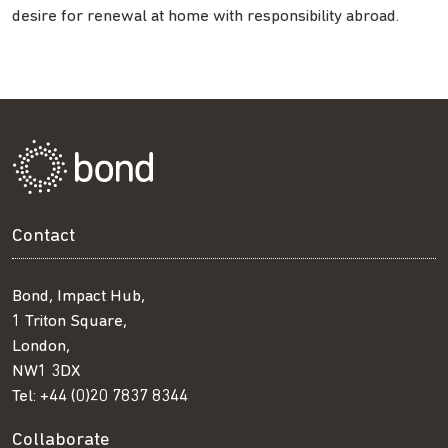
desire for renewal at home with responsibility abroad.
Contact
Bond, Impact Hub,
1 Triton Square,
London,
NW1 3DX
Tel:
+44 (0)20 7837 8344
Collaborate