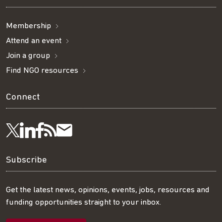
Membership
Attend an event
Join a group
Find NGO resources
Connect
Visit
Visit
Get
Subscribe
Follow
us
us
our
to
us
Subscribe
on
on
RSS
our
on
Get the latest news, opinions, events, jobs, resources and
funding opportunities straight to your inbox.
LinkedIn
Facebook
feed
mailing
Twitter