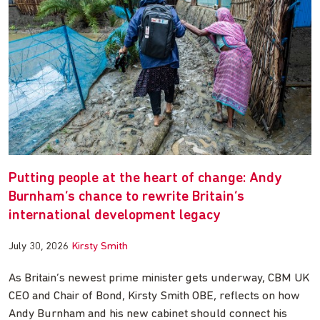
Putting people at the heart of change: Andy
Burnham’s chance to rewrite Britain’s
international development legacy
July 30, 2026
Kirsty Smith
As Britain’s newest prime minister gets underway, CBM UK
CEO and Chair of Bond, Kirsty Smith OBE, reflects on how
Andy Burnham and his new cabinet should connect his