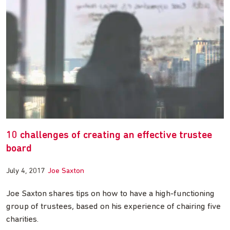
10 challenges of creating an effective trustee
board
July 4, 2017
Joe Saxton
Joe Saxton shares tips on how to have a high-functioning
group of trustees, based on his experience of chairing five
charities.