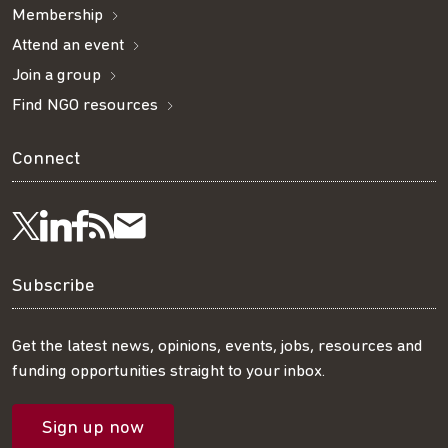
Membership
Attend an event
Join a group
Find NGO resources
Connect
Visit
Visit
Get
Subscribe
Follow
us
us
our
to
us
Subscribe
on
on
RSS
our
on
Get the latest news, opinions, events, jobs, resources and
funding opportunities straight to your inbox.
LinkedIn
Facebook
feed
mailing
Twitter
Sign up now