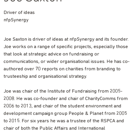
Driver of ideas
nfpSynergy
Joe Saxton is driver of ideas at nfpSynergy and its founder.
Joe works on a range of specific projects, especially those
that look at strategic advice on fundraising or
communications, or wider organisational issues. He has co-
authored over 70 reports on charities from branding to
trusteeship and organisational strategy.
Joe was chair of the Institute of Fundraising from 2005-
2008. He was co-founder and chair of CharityComms from
2006 to 2013, and chair of the student environment and
development campaign group People & Planet from 2005
to 2015. For six years he was a trustee of the RSPCA and
chair of both the Public Affairs and International