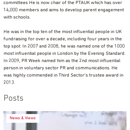
committees He is now chair of the PTAUK which has over
14,000 members and aims to develop parent engagement
with schools.
He was in the top ten of the most influential people in UK
fundraising for over a decade, including four years in the
top spot. In 2007 and 2008, he was named one of the 1000
most influential people in London by the Evening Standard.
In 2009, PR Week named him as the 2nd most influential
person in voluntary sector PR and communications. He
was highly commended in Third Sector’s trustee award in
2013.
Posts
News & Views