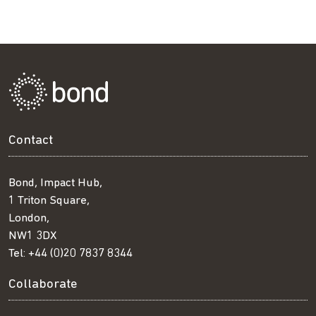
Contact
Bond, Impact Hub,
1 Triton Square,
London,
NW1 3DX
Tel:
+44 (0)20 7837 8344
Collaborate