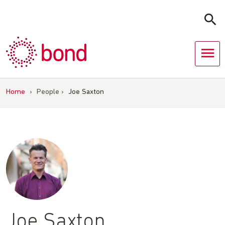
Skip
to
content
Home
›
People
›
Joe Saxton
Joe Saxton