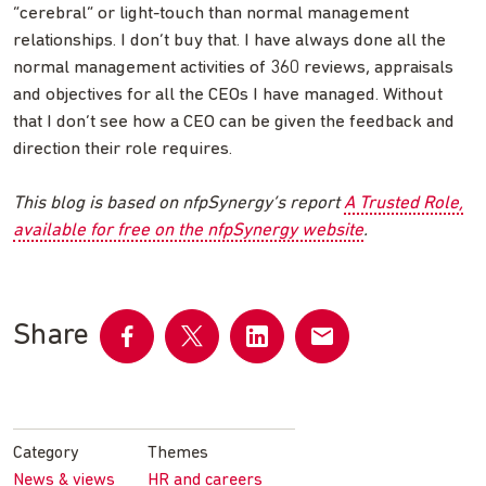
“cerebral” or light-touch than normal management
relationships. I don’t buy that. I have always done all the
normal management activities of 360 reviews, appraisals
and objectives for all the CEOs I have managed. Without
that I don’t see how a CEO can be given the feedback and
direction their role requires.
This blog is based on nfpSynergy’s report
A Trusted Role,
available for free on the nfpSynergy website
.
Share
Share
Share
Share
Share
on
on
on
by
Facebook
Twitter
LinkedIn
email
Category
Themes
News & views
HR and careers