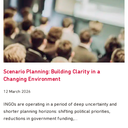
Scenario Planning: Building Clarity in a
Changing Environment
12 March 2026
INGOs are operating in a period of deep uncertainty and
shorter planning horizons: shifting political priorities,
reductions in government funding,…