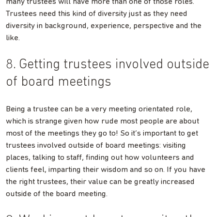
many trustees will have more than one of those roles.
Trustees need this kind of diversity just as they need
diversity in background, experience, perspective and the
like.
8. Getting trustees involved outside
of board meetings
Being a trustee can be a very meeting orientated role,
which is strange given how rude most people are about
most of the meetings they go to! So it’s important to get
trustees involved outside of board meetings: visiting
places, talking to staff, finding out how volunteers and
clients feel, imparting their wisdom and so on. If you have
the right trustees, their value can be greatly increased
outside of the board meeting.