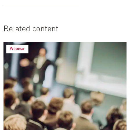
Related content
Webinar