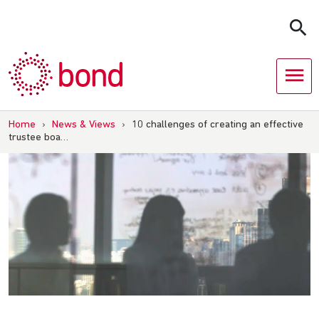
Skip
to
content
Home
›
News & Views
›
10 challenges of creating an effective
trustee boa…