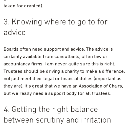
taken for granted).
3. Knowing where to go to for
advice
Boards often need support and advice. The advice is
certainly available from consultants, often law or
accountancy firms. I am never quite sure this is right.
Trustees should be driving a charity to make a difference,
not just meet their legal or financial duties (important as
they are). It’s great that we have an Association of Chairs,
but we really need a support body for all trustees.
4. Getting the right balance
between scrutiny and irritation