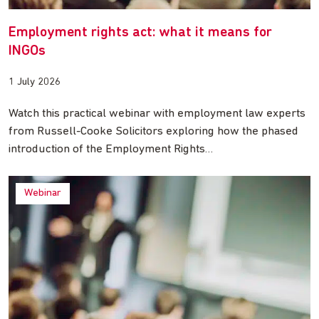
Employment rights act: what it means for
INGOs
1 July 2026
Watch this practical webinar with employment law experts
from Russell-Cooke Solicitors exploring how the phased
introduction of the Employment Rights…
Webinar