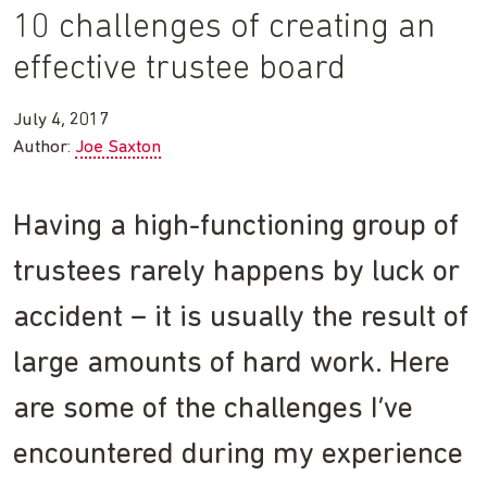
10 challenges of creating an
effective trustee board
July 4, 2017
Author:
Joe Saxton
Having a high-functioning group of
trustees rarely happens by luck or
accident – it is usually the result of
large amounts of hard work. Here
are some of the challenges I’ve
encountered during my experience