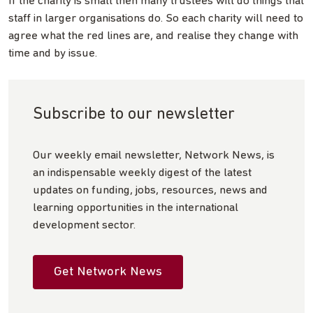
If the charity is small then many trustees will do things that
staff in larger organisations do. So each charity will need to
agree what the red lines are, and realise they change with
time and by issue.
Subscribe to our newsletter
Our weekly email newsletter, Network News, is
an indispensable weekly digest of the latest
updates on funding, jobs, resources, news and
learning opportunities in the international
development sector.
Get Network News