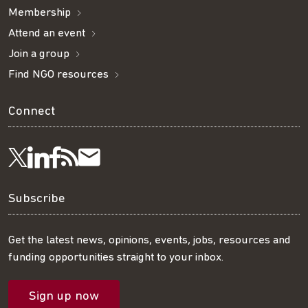
Membership
Attend an event
Join a group
Find NGO resources
Connect
Visit
Visit
Get
Subscribe
Follow
us
us
our
to
us
Subscribe
on
on
RSS
our
on
Get the latest news, opinions, events, jobs, resources and
funding opportunities straight to your inbox.
LinkedIn
Facebook
feed
mailing
Twitter
Sign up now