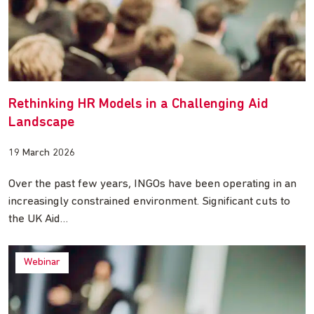
Rethinking HR Models in a Challenging Aid
Landscape
19 March 2026
Over the past few years, INGOs have been operating in an
increasingly constrained environment. Significant cuts to
the UK Aid…
Webinar