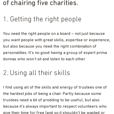
of chairing five charities.
1. Getting the right people
You need the right people on a board – not just because
you want people with great skills, expertise or experience,
but also because you need the right combination of
personalities. It’s no good having a group of expert prima
donnas who won’t sit and listen to each other.
2. Using all their skills
I find using all of the skills and energy of trustees one of
the hardest jobs of being a chair. Partly because some
trustees need a bit of prodding to be useful, but also
because it’s always important to respect volunteers who
give their time for free (and so it shouldn’t be wasted or