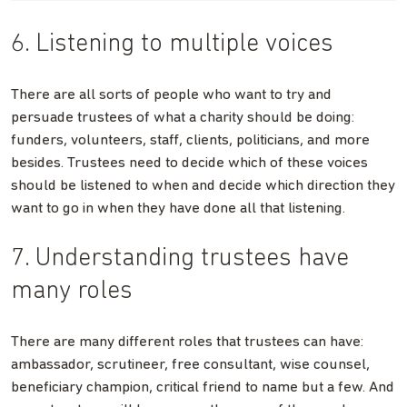
6. Listening to multiple voices
There are all sorts of people who want to try and
persuade trustees of what a charity should be doing:
funders, volunteers, staff, clients, politicians, and more
besides. Trustees need to decide which of these voices
should be listened to when and decide which direction they
want to go in when they have done all that listening.
7. Understanding trustees have
many roles
There are many different roles that trustees can have:
ambassador, scrutineer, free consultant, wise counsel,
beneficiary champion, critical friend to name but a few. And