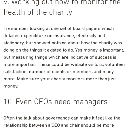
9. Working out how to monitor the
health of the charity
I remember looking at one set of board papers which
detailed expenditure on insurance, electricity and
stationery, but showed nothing about how the charity was
doing on the things it existed to do. Yes money is important,
but measuring things which are indicative of success is
more important. These could be website visitors, volunteer
satisfaction, number of clients or members and many
more. Make sure your charity monitors more than just
money.
10. Even CEOs need managers
Often the talk about governance can make it feel like the
relationship between a CEO and chair should be more