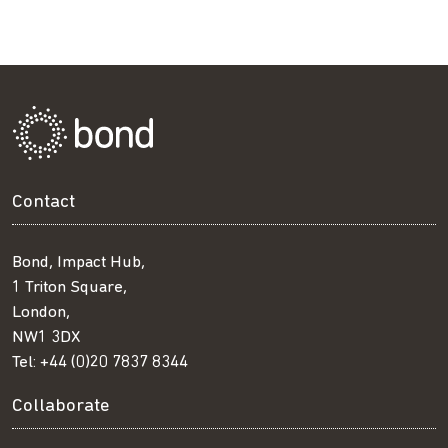
Contact
Bond, Impact Hub,
1 Triton Square,
London,
NW1 3DX
Tel:
+44 (0)20 7837 8344
Collaborate