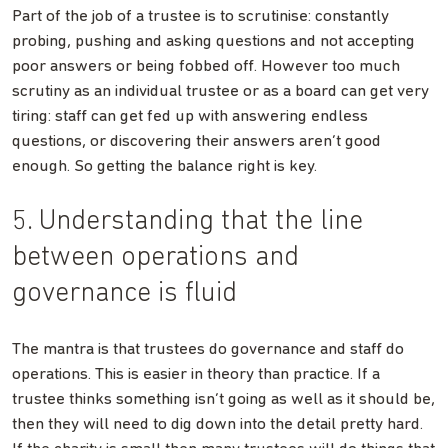
Part of the job of a trustee is to scrutinise: constantly
probing, pushing and asking questions and not accepting
poor answers or being fobbed off. However too much
scrutiny as an individual trustee or as a board can get very
tiring: staff can get fed up with answering endless
questions, or discovering their answers aren’t good
enough. So getting the balance right is key.
5. Understanding that the line
between operations and
governance is fluid
The mantra is that trustees do governance and staff do
operations. This is easier in theory than practice. If a
trustee thinks something isn’t going as well as it should be,
then they will need to dig down into the detail pretty hard.