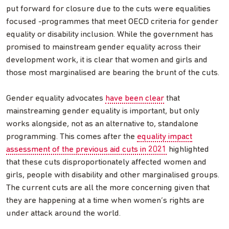
put forward for closure due to the cuts were equalities
focused -programmes that meet OECD criteria for gender
equality or disability inclusion. While the government has
promised to mainstream gender equality across their
development work, it is clear that women and girls and
those most marginalised are bearing the brunt of the cuts.
Gender equality advocates
have been clear
that
mainstreaming gender equality is important, but only
works alongside, not as an alternative to, standalone
programming. This comes after the
equality impact
assessment of the previous aid cuts in 2021
highlighted
that these cuts disproportionately affected women and
girls, people with disability and other marginalised groups.
The current cuts are all the more concerning given that
they are happening at a time when women’s rights are
under attack around the world.