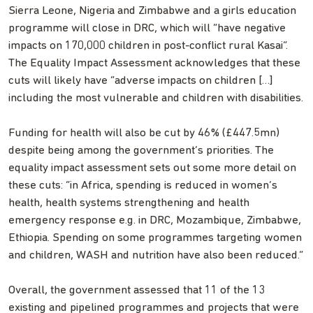
Sierra Leone, Nigeria and Zimbabwe and a girls education
programme will close in DRC, which will “have negative
impacts on 170,000 children in post-conflict rural Kasai”.
The Equality Impact Assessment acknowledges that these
cuts will likely have “adverse impacts on children […]
including the most vulnerable and children with disabilities.
Funding for health will also be cut by 46% (£447.5mn)
despite being among the government’s priorities. The
equality impact assessment sets out some more detail on
these cuts: “in Africa, spending is reduced in women’s
health, health systems strengthening and health
emergency response e.g. in DRC, Mozambique, Zimbabwe,
Ethiopia. Spending on some programmes targeting women
and children, WASH and nutrition have also been reduced.”
Overall, the government assessed that 11 of the 13
existing and pipelined programmes and projects that were