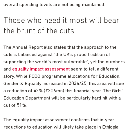
overall spending levels are not being maintained.
Those who need it most will bear
the brunt of the cuts
The Annual Report also states that the approach to the
cuts is balanced against “the UK’s proud tradition of
supporting the world’s most vulnerable”, yet the numbers
and
equality impact assessment
seem to tell a different
story. While FCDO programme allocations for Education,
Gender & Equality increased in 2024/25, this area will see
a reduction of 42% (£206mn) this financial year. The Girls’
Education Department will be particularly hard hit with a
cut of 51%.
The equality impact assessment confirms that in-year
reductions to education will likely take place in Ethiopia,