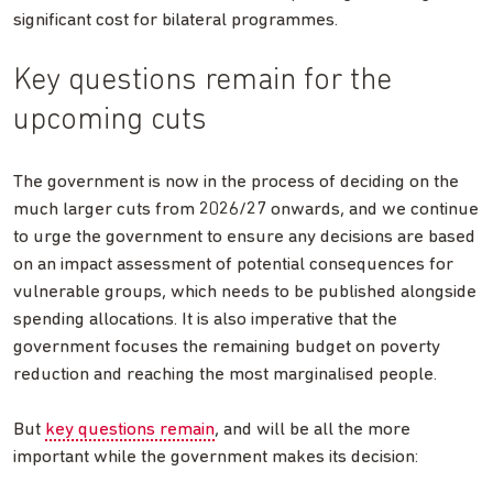
significant cost for bilateral programmes.
Key questions remain for the
upcoming cuts
The government is now in the process of deciding on the
much larger cuts from 2026/27 onwards, and we continue
to urge the government to ensure any decisions are based
on an impact assessment of potential consequences for
vulnerable groups, which needs to be published alongside
spending allocations. It is also imperative that the
government focuses the remaining budget on poverty
reduction and reaching the most marginalised people.
But
key questions remain
, and will be all the more
important while the government makes its decision: