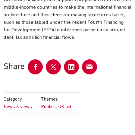
middle-income countries to make the international financial
architecture and their decision-making structures fairer,
such as those tabled under the recent Fourth Financing
for Development (FfD4) conference particularly around
debt, tax and illicit financial flows.
Share
Share
Share
Share
Share
on
on
on
by
Facebook
Twitter
LinkedIn
email
Category
Themes
,
News & views
Politics
UK aid