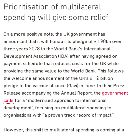
Prioritisation of multilateral
spending will give some relief
On a more positive note, the UK government has
announced that it will honour its pledge of £1.98bn over
three years 2028 to the World Bank’s International
Development Association (IDA) after having agreed on
payment schedule that reduces costs for the UK while
providing the same value to the World Bank. This follows
the welcome announcement of the UK’s £1.2 billion
pledge to the vaccine alliance (Gavi) in June. In their Press
Release accompanying the Annual Report, the
government
calls
for a “modernised approach to international
development”, focusing on multilateral spending to
organisations with “a proven track record of impact.”
However, this shift to multilateral spending is coming at a