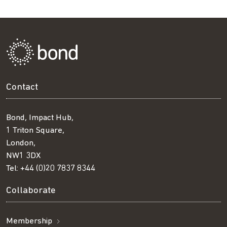
Contact
Bond, Impact Hub,
1 Triton Square,
London,
NW1 3DX
Tel:
+44 (0)20 7837 8344
Collaborate
Membership