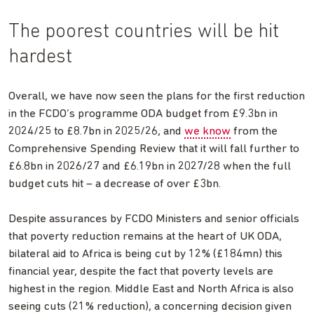
The poorest countries will be hit
hardest
Overall, we have now seen the plans for the first reduction
in the FCDO’s programme ODA budget from £9.3bn in
2024/25 to £8.7bn in 2025/26, and
we know
from the
Comprehensive Spending Review that it will fall further to
£6.8bn in 2026/27 and £6.19bn in 2027/28 when the full
budget cuts hit – a decrease of over £3bn.
Despite assurances by FCDO Ministers and senior officials
that poverty reduction remains at the heart of UK ODA,
bilateral aid to Africa is being cut by 12% (£184mn) this
financial year, despite the fact that poverty levels are
highest in the region. Middle East and North Africa is also
seeing cuts (21% reduction), a concerning decision given