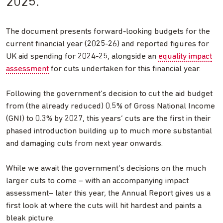
2025.
The document presents forward-looking budgets for the
current financial year (2025-26) and reported figures for
UK aid spending for 2024-25, alongside an
equality impact
assessment
for cuts undertaken for this financial year.
Following the government’s decision to cut the aid budget
from (the already reduced) 0.5% of Gross National Income
(GNI) to 0.3% by 2027, this years’ cuts are the first in their
phased introduction building up to much more substantial
and damaging cuts from next year onwards.
While we await the government’s decisions on the much
larger cuts to come – with an accompanying impact
assessment– later this year, the Annual Report gives us a
first look at where the cuts will hit hardest and paints a
bleak picture.