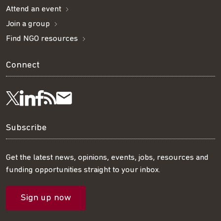
Attend an event
Join a group
Find NGO resources
Connect
Visit
Visit
Get
Subscribe
Follow
us
us
our
to
us
Subscribe
on
on
RSS
our
on
Get the latest news, opinions, events, jobs, resources and
funding opportunities straight to your inbox.
LinkedIn
Facebook
feed
mailing
Twitter
Sign up now
list