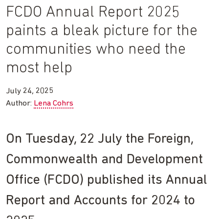
FCDO Annual Report 2025
paints a bleak picture for the
communities who need the
most help
July 24, 2025
Author:
Lena Cohrs
On Tuesday, 22 July the Foreign,
Commonwealth and Development
Office (FCDO) published its Annual
Report and Accounts for 2024 to