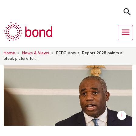
Skip
to
content
Home
›
News & Views
›
FCDO Annual Report 2025 paints a
bleak picture for…