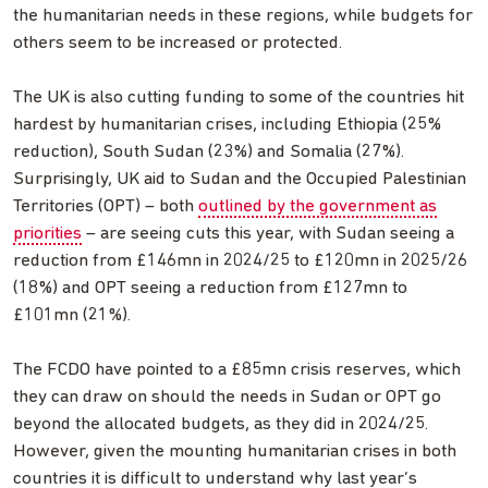
the humanitarian needs in these regions, while budgets for
others seem to be increased or protected.
The UK is also cutting funding to some of the countries hit
hardest by humanitarian crises, including Ethiopia (25%
reduction), South Sudan (23%) and Somalia (27%).
Surprisingly, UK aid to Sudan and the Occupied Palestinian
Territories (OPT) – both
outlined by the government as
priorities
– are seeing cuts this year, with Sudan seeing a
reduction from £146mn in 2024/25 to £120mn in 2025/26
(18%) and OPT seeing a reduction from £127mn to
£101mn (21%).
The FCDO have pointed to a £85mn crisis reserves, which
they can draw on should the needs in Sudan or OPT go
beyond the allocated budgets, as they did in 2024/25.
However, given the mounting humanitarian crises in both
countries it is difficult to understand why last year’s