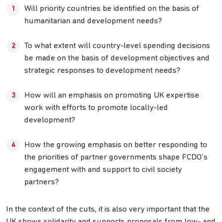
Will priority countries be identified on the basis of
humanitarian and development needs?
To what extent will country-level spending decisions
be made on the basis of development objectives and
strategic responses to development needs?
How will an emphasis on promoting UK expertise
work with efforts to promote locally-led
development?
How the growing emphasis on better responding to
the priorities of partner governments shape FCDO’s
engagement with and support to civil society
partners?
In the context of the cuts, it is also very important that the
UK shows solidarity and supports proposals from low- and