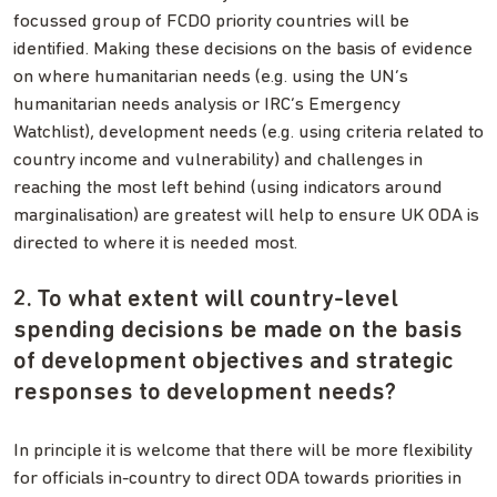
focussed group of FCDO priority countries will be
identified. Making these decisions on the basis of evidence
on where humanitarian needs (e.g. using the UN’s
humanitarian needs analysis or IRC’s Emergency
Watchlist), development needs (e.g. using criteria related to
country income and vulnerability) and challenges in
reaching the most left behind (using indicators around
marginalisation) are greatest will help to ensure UK ODA is
directed to where it is needed most.
2. To what extent will country-level
spending decisions be made on the basis
of development objectives and strategic
responses to development needs?
In principle it is welcome that there will be more flexibility
for officials in-country to direct ODA towards priorities in