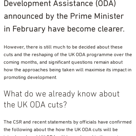
Development Assistance (ODA)
announced by the Prime Minister
in February have become clearer.
However, there is still much to be decided about these
cuts and the reshaping of the UK ODA programme over the
coming months, and significant questions remain about
how the approaches being taken will maximise its impact in
promoting development.
What do we already know about
the UK ODA cuts?
The CSR and recent statements by officials have confirmed
the following about the how the UK ODA cuts will be