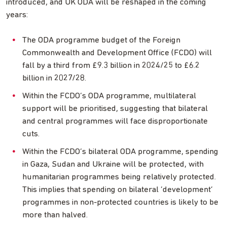
introduced, and UK ODA will be reshaped in the coming
years:
The ODA programme budget of the Foreign
Commonwealth and Development Office (FCDO) will
fall by a third from £9.3 billion in 2024/25 to £6.2
billion in 2027/28.
Within the FCDO’s ODA programme, multilateral
support will be prioritised, suggesting that bilateral
and central programmes will face disproportionate
cuts.
Within the FCDO’s bilateral ODA programme, spending
in Gaza, Sudan and Ukraine will be protected, with
humanitarian programmes being relatively protected.
This implies that spending on bilateral ‘development’
programmes in non-protected countries is likely to be
more than halved.