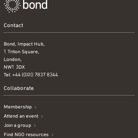
Contact
Bond, Impact Hub,
1 Triton Square,
London,
NW1 3DX
Tel:
+44 (0)20 7837 8344
Collaborate
Membership
Attend an event
Join a group
Find NGO resources