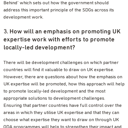
Behind’ which sets out how the government should
address this important principle of the SDGs across its
development work.
3. How will an emphasis on promoting UK
expertise work with efforts to promote
locally-led development?
There will be development challenges on which partner
countries will find it valuable to draw on UK expertise.
However, there are questions about how the emphasis on
UK expertise will be promoted, how this approach will help
to promote locally-led development and the most
appropriate solutions to development challenges.
Ensuring that partner countries have full control over the
areas in which they utilise UK expertise and that they can
choose what expertise they want to draw on through UK
ODA programmes will help to strengthen their impact and