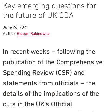
Key emerging questions for
the future of UK ODA
June 26, 2025
Author:
Gideon Rabinowitz
In recent weeks – following the
publication of the Comprehensive
Spending Review (CSR) and
statements from officials – the
details of the implications of the
cuts in the UK’s Official