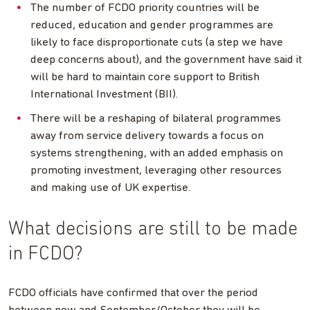
The number of FCDO priority countries will be
reduced, education and gender programmes are
likely to face disproportionate cuts (a step we have
deep concerns about), and the government have said it
will be hard to maintain core support to British
International Investment (BII).
There will be a reshaping of bilateral programmes
away from service delivery towards a focus on
systems strengthening, with an added emphasis on
promoting investment, leveraging other resources
and making use of UK expertise.
What decisions are still to be made
in FCDO?
FCDO officials have confirmed that over the period