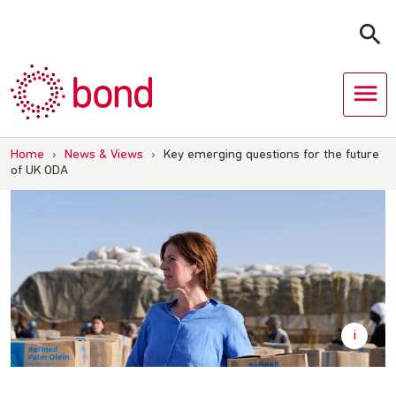
Skip
to
content
Home
›
News & Views
›
Key emerging questions for the future
of UK ODA