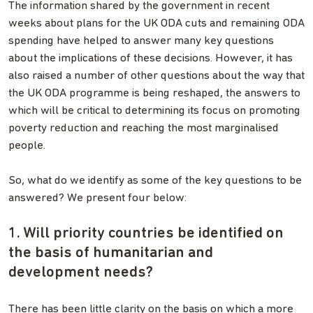
The information shared by the government in recent
weeks about plans for the UK ODA cuts and remaining ODA
spending have helped to answer many key questions
about the implications of these decisions. However, it has
also raised a number of other questions about the way that
the UK ODA programme is being reshaped, the answers to
which will be critical to determining its focus on promoting
poverty reduction and reaching the most marginalised
people.
So, what do we identify as some of the key questions to be
answered? We present four below:
1. Will priority countries be identified on
the basis of humanitarian and
development needs?
There has been little clarity on the basis on which a more