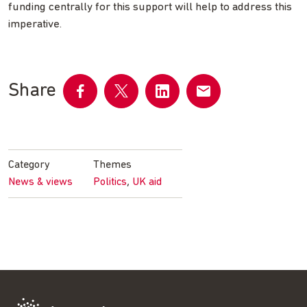
funding centrally for this support will help to address this
imperative.
Share
Share
Share
Share
Share
on
on
on
by
Facebook
Twitter
LinkedIn
email
Category
Themes
,
News & views
Politics
UK aid