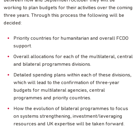
between now and September/October they will be
working to plan budgets for their activities over the coming
three years. Through this process the following will be
decided:
Priority countries for humanitarian and overall FCDO
support.
Overall allocations for each of the multilateral, central
and bilateral programmes divisions.
Detailed spending plans within each of these divisions,
which will lead to the confirmation of three-year
budgets for multilateral agencies, central
programmes and priority countries.
How the evolution of bilateral programmes to focus
on systems strengthening, investment/leveraging
resources and UK expertise will be taken forward.