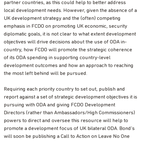
partner countries, as this could help to better address
local development needs. However, given the absence of a
UK development strategy and the (often) competing
emphasis in FCDO on promoting UK economic, security
diplomatic goals, it is not clear to what extent development
objectives will drive decisions about the use of ODA in-
country, how FCDO will promote the strategic coherence
of its ODA spending in supporting country-level
development outcomes and how an approach to reaching
the most left behind will be pursued.
Requiring each priority country to set out, publish and
report against a set of strategic development objectives it is
pursuing with ODA and giving FCDO Development
Directors (rather than Ambassadors/High Commissioners)
powers to direct and oversee this resource will help to
promote a development focus of UK bilateral ODA. Bond’s
will soon be publishing a Call to Action on Leave No One