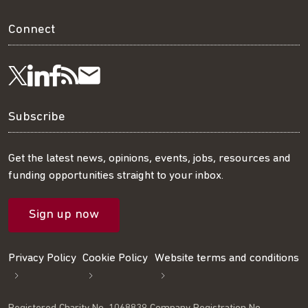
Connect
Visit
Visit
Get
Subscribe
Follow
us
us
our
to
us
Subscribe
on
on
RSS
our
on
Get the latest news, opinions, events, jobs, resources and
funding opportunities straight to your inbox.
LinkedIn
Facebook
feed
mailing
Twitter
Sign up now
list
Privacy Policy
Cookie Policy
Website terms and conditions