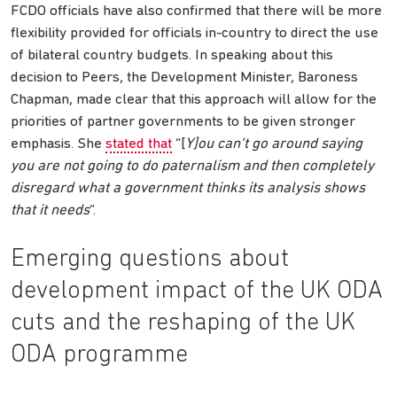
FCDO officials have also confirmed that there will be more
flexibility provided for officials in-country to direct the use
of bilateral country budgets. In speaking about this
decision to Peers, the Development Minister, Baroness
Chapman, made clear that this approach will allow for the
priorities of partner governments to be given stronger
emphasis. She
stated that
“[
Y]ou can’t go around saying
you are not going to do paternalism and then completely
disregard what a government thinks its analysis shows
that it needs
”.
Emerging questions about
development impact of the UK ODA
cuts and the reshaping of the UK
ODA programme