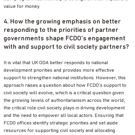
value for money.
4. How the growing emphasis on better
responding to the priorities of partner
governments shape FCDO’s engagement
with and support to civil society partners?
It is vital that UK ODA better responds to national
development priorities and provides more effective
support to strengthen national institutions. However, this
approach raises a question about how FCDO’s support to
civil society will evolve, which is a critical question given
the growing levels of authoritarianism across the world,
the critical role civil society plays in driving development
and the need to empower all local actors. Ensuring that
FCDO offices identify strategic priorities and set aside
resources for supporting civil society and allocating