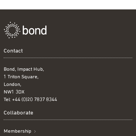
Contact
Bond, Impact Hub,
1 Triton Square,
London,
NW1 3DX
Tel:
+44 (0)20 7837 8344
Collaborate
Membership