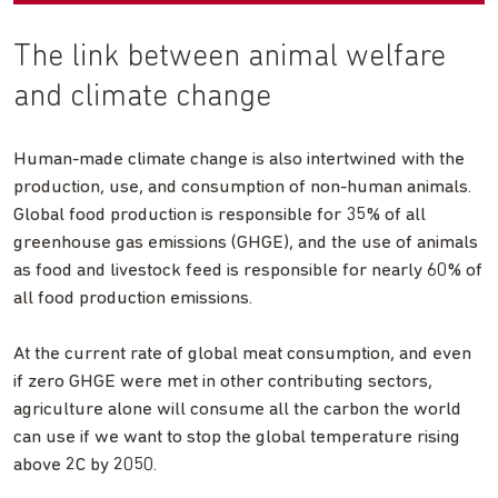
The link between animal welfare
and climate change
Human-made climate change is also intertwined with the
production, use, and consumption of non-human animals.
Global food production is responsible for 35% of all
greenhouse gas emissions (GHGE), and the use of animals
as food and livestock feed is responsible for nearly 60% of
all food production emissions.
At the current rate of global meat consumption, and even
if zero GHGE were met in other contributing sectors,
agriculture alone will consume all the carbon the world
can use if we want to stop the global temperature rising
above 2C by 2050.