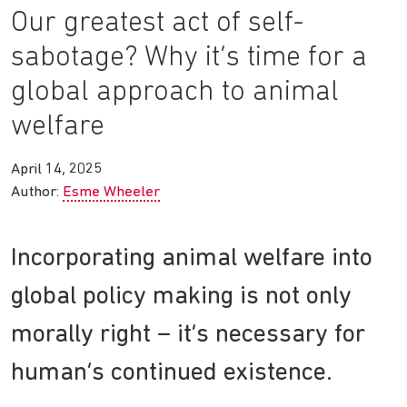
Our greatest act of self-
sabotage? Why it’s time for a
global approach to animal
welfare
April 14, 2025
Author:
Esme Wheeler
Incorporating animal welfare into
global policy making is not only
morally right – it’s necessary for
human’s continued existence.