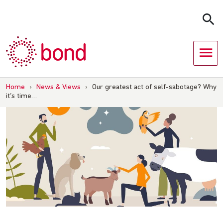
Skip
to
content
Home
›
News & Views
›
Our greatest act of self-sabotage? Why
it’s time…