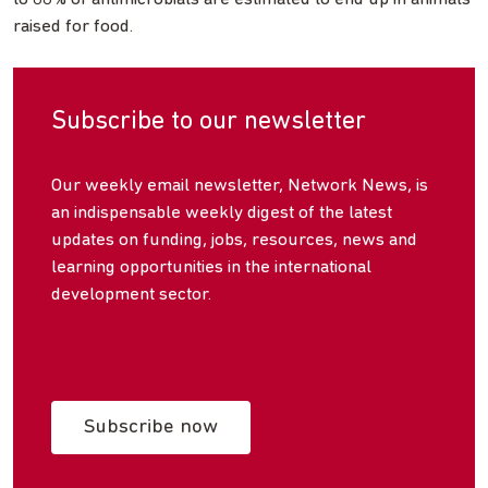
raised for food.
Subscribe to our newsletter
Our weekly email newsletter, Network News, is
an indispensable weekly digest of the latest
updates on funding, jobs, resources, news and
learning opportunities in the international
development sector.
Subscribe now