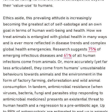
their ‘value-use’ to humans.
Ethics aside, this prevailing attitude is increasingly
becoming the greatest act of self-sabotage and an own
goal in terms of human well-being and health. How we
treat animals is entangled with global health in many ways
and is ever more reflected in disease trends and complex
global health emergencies. Research suggests
75%
of
emerging infectious diseases and
61%
of all human
infections come from animals. Or, more accurately (yet far
less articulated), they come from humans’ unsustainable
behaviours towards animals and the environment in the
form of factory farming, deforestation and wild animal
consumption. In tandem, antimicrobial resistance (when
viruses, bacteria, fungi and parasites stop responding to
antimicrobial medicines) presents an existential threat to
human health and a regression to a pre-antibiotic age. Up
to 88% of antimicrobials are estimated to end up in animals