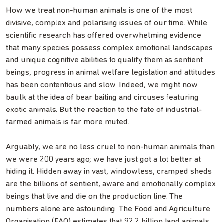
How we treat non-human animals is one of the most
divisive, complex and polarising issues of our time. While
scientific research has offered overwhelming evidence
that many species possess complex emotional landscapes
and unique cognitive abilities to qualify them as sentient
beings, progress in animal welfare legislation and attitudes
has been contentious and slow. Indeed, we might now
baulk at the idea of bear baiting and circuses featuring
exotic animals. But the reaction to the fate of industrial-
farmed animals is far more muted.
Arguably, we are no less cruel to non-human animals than
we were 200 years ago; we have just got a lot better at
hiding it. Hidden away in vast, windowless, cramped sheds
are the billions of sentient, aware and emotionally complex
beings that live and die on the production line. The
numbers alone are astounding. The Food and Agriculture
Organisation (FAO) estimates that 92.2 billion land animals,