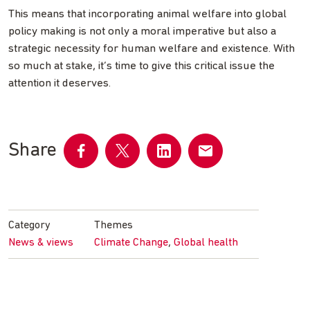
This means that incorporating animal welfare into global
policy making is not only a moral imperative but also a
strategic necessity for human welfare and existence. With
so much at stake, it’s time to give this critical issue the
attention it deserves.
Share
Share
Share
Share
Share
on
on
on
by
Facebook
Twitter
LinkedIn
email
Category
Themes
,
News & views
Climate Change
Global health