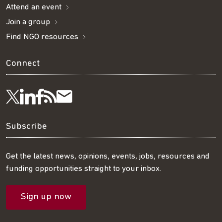
Attend an event
Join a group
Find NGO resources
Connect
Visit
Visit
Get
Subscribe
Follow
us
us
our
to
us
Subscribe
on
on
RSS
our
on
Get the latest news, opinions, events, jobs, resources and
funding opportunities straight to your inbox.
LinkedIn
Facebook
feed
mailing
Twitter
Sign up now
list