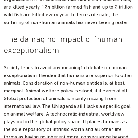
are killed yearly, 124 billion farmed fish and up to 2 trillion
wild fish are killed every year. In terms of scale, the
suffering of non-human animals has never been greater.
The damaging impact of ‘human
exceptionalism’
Society tends to avoid any meaningful debate on human
exceptionalism: the idea that humans are superior to other
animals. Consideration of non-human entities is, at best,
marginal. Animal welfare policy is siloed, if it exists at all.
Global protection of animals is mainly missing from
international law. The UN agenda still lacks a specific goal
on animal welfare. A technocratic-industrial worldview
plays out in the global policy space. It places humans as
the sole repository of intrinsic worth and all other life
forms as having no inherent moral consequence beyond