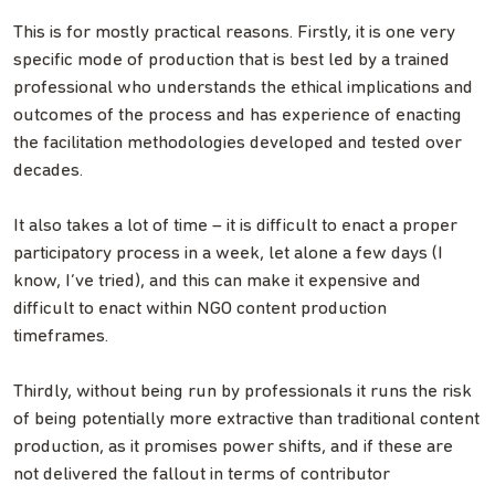
This is for mostly practical reasons. Firstly, it is one very
specific mode of production that is best led by a trained
professional who understands the ethical implications and
outcomes of the process and has experience of enacting
the facilitation methodologies developed and tested over
decades.
It also takes a lot of time – it is difficult to enact a proper
participatory process in a week, let alone a few days (I
know, I’ve tried), and this can make it expensive and
difficult to enact within NGO content production
timeframes.
Thirdly, without being run by professionals it runs the risk
of being potentially more extractive than traditional content
production, as it promises power shifts, and if these are
not delivered the fallout in terms of contributor