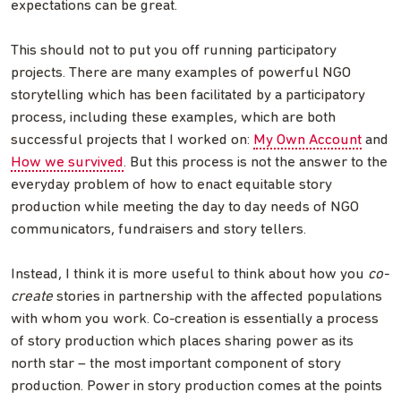
expectations can be great.
This should not to put you off running participatory
projects. There are many examples of powerful NGO
storytelling which has been facilitated by a participatory
process, including these examples, which are both
successful projects that I worked on:
My Own Account
and
How we survived
. But this process is not the answer to the
everyday problem of how to enact equitable story
production while meeting the day to day needs of NGO
communicators, fundraisers and story tellers.
Instead, I think it is more useful to think about how you
co-
create
stories in partnership with the affected populations
with whom you work. Co-creation is essentially a process
of story production which places sharing power as its
north star – the most important component of story
production. Power in story production comes at the points