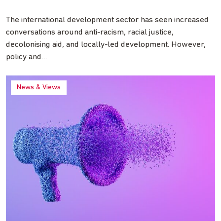
The international development sector has seen increased
conversations around anti-racism, racial justice,
decolonising aid, and locally-led development. However,
policy and…
News & Views