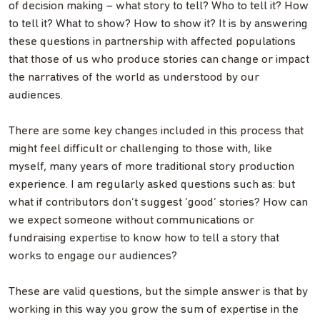
of decision making – what story to tell? Who to tell it? How
to tell it? What to show? How to show it? It is by answering
these questions in partnership with affected populations
that those of us who produce stories can change or impact
the narratives of the world as understood by our
audiences.
There are some key changes included in this process that
might feel difficult or challenging to those with, like
myself, many years of more traditional story production
experience. I am regularly asked questions such as: but
what if contributors don’t suggest ‘good’ stories? How can
we expect someone without communications or
fundraising expertise to know how to tell a story that
works to engage our audiences?
These are valid questions, but the simple answer is that by
working in this way you grow the sum of expertise in the