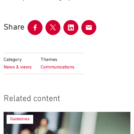
Share
Share
Share
Share
Share
on
on
on
by
Facebook
Twitter
LinkedIn
email
Category
Themes
News & views
Communications
Related content
Guidelines