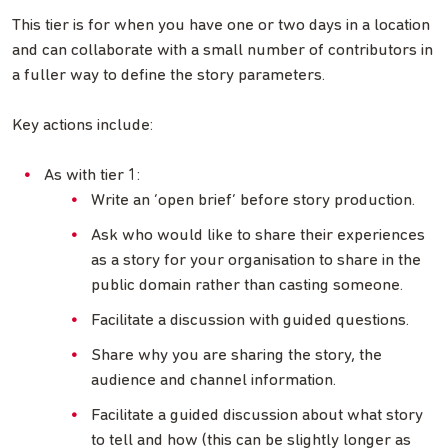
This tier is for when you have one or two days in a location
and can collaborate with a small number of contributors in
a fuller way to define the story parameters.
Key actions include:
As with tier 1:
Write an ‘open brief’ before story production.
Ask who would like to share their experiences
as a story for your organisation to share in the
public domain rather than casting someone.
Facilitate a discussion with guided questions.
Share why you are sharing the story, the
audience and channel information.
Facilitate a guided discussion about what story
to tell and how (this can be slightly longer as