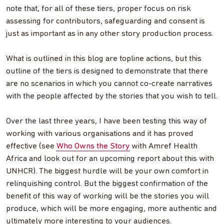
note that, for all of these tiers, proper focus on risk
assessing for contributors, safeguarding and consent is
just as important as in any other story production process.
What is outlined in this blog are topline actions, but this
outline of the tiers is designed to demonstrate that there
are no scenarios in which you cannot co-create narratives
with the people affected by the stories that you wish to tell.
Over the last three years, I have been testing this way of
working with various organisations and it has proved
effective (see
Who Owns the Story
with Amref Health
Africa and look out for an upcoming report about this with
UNHCR). The biggest hurdle will be your own comfort in
relinquishing control. But the biggest confirmation of the
benefit of this way of working will be the stories you will
produce, which will be more engaging, more authentic and
ultimately more interesting to your audiences.