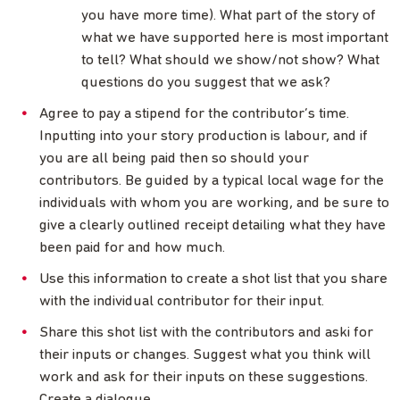
you have more time). What part of the story of
what we have supported here is most important
to tell? What should we show/not show? What
questions do you suggest that we ask?
Agree to pay a stipend for the contributor’s time.
Inputting into your story production is labour, and if
you are all being paid then so should your
contributors. Be guided by a typical local wage for the
individuals with whom you are working, and be sure to
give a clearly outlined receipt detailing what they have
been paid for and how much.
Use this information to create a shot list that you share
with the individual contributor for their input.
Share this shot list with the contributors and aski for
their inputs or changes. Suggest what you think will
work and ask for their inputs on these suggestions.
Create a dialogue.