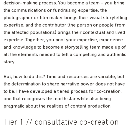
decision-making process. You become a team – you bring
the communications or fundraising expertise, the
photographer or film maker brings their visual storytelling
expertise, and the contributor (the person or people from
the affected populations) brings their contextual and lived
expertise. Together, you pool your expertise, experience
and knowledge to become a storytelling team made up of
all the elements needed to tell a compelling and authentic
story.
But, how to do this? Time and resources are variable, but
the determination to share narrative power does not have
to be. I have developed a tiered process for co-creation,
one that recognises this north star while also being
pragmatic about the realities of content production.
Tier 1 // consultative co-creation