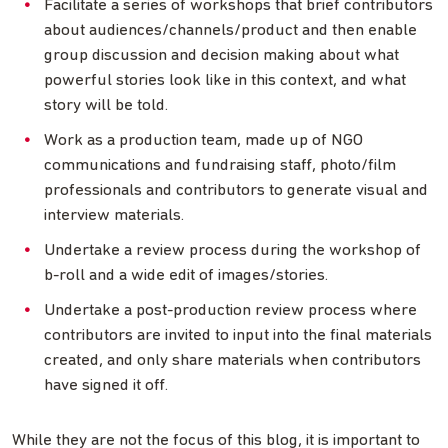
Facilitate a series of workshops that brief contributors
about audiences/channels/product and then enable
group discussion and decision making about what
powerful stories look like in this context, and what
story will be told.
Work as a production team, made up of NGO
communications and fundraising staff, photo/film
professionals and contributors to generate visual and
interview materials.
Undertake a review process during the workshop of
b-roll and a wide edit of images/stories.
Undertake a post-production review process where
contributors are invited to input into the final materials
created, and only share materials when contributors
have signed it off.
While they are not the focus of this blog, it is important to