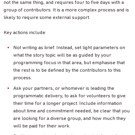
not the same thing, and requires four to five days with a
group of contributors. It is a more complex process and is
likely to require some external support.
Key actions include:
Not writing as brief. Instead, set light parameters on
what the story topic will be as guided by your
programming focus in that area, but emphasise that
the rest is to be defined by the contributors to this
process.
Ask your partners, or whomever is leading the
programmatic delivery, to ask for volunteers to give
their time for a longer project. Include information
about time and commitment needed, be clear that you
are looking for a diverse group, and how much they
will be paid for their work.