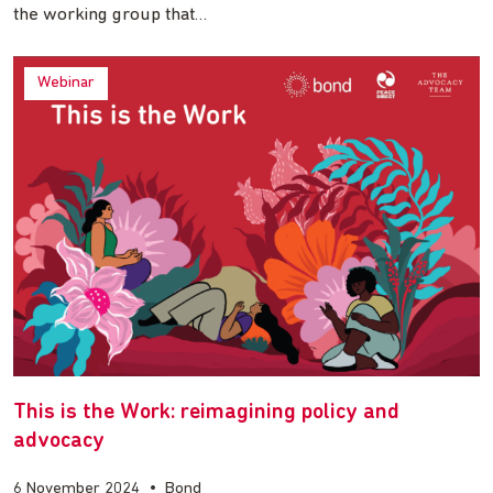
the working group that…
Webinar
This is the Work: reimagining policy and
advocacy
6 November 2024
•
Bond