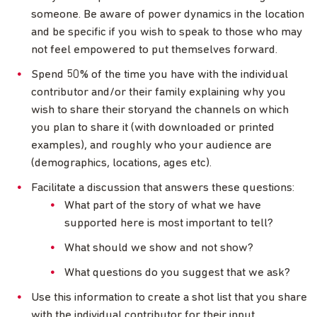
someone. Be aware of power dynamics in the location
and be specific if you wish to speak to those who may
not feel empowered to put themselves forward.
Spend 50% of the time you have with the individual
contributor and/or their family explaining why you
wish to share their storyand the channels on which
you plan to share it (with downloaded or printed
examples), and roughly who your audience are
(demographics, locations, ages etc).
Facilitate a discussion that answers these questions:
What part of the story of what we have
supported here is most important to tell?
What should we show and not show?
What questions do you suggest that we ask?
Use this information to create a shot list that you share
with the individual contributor for their input.