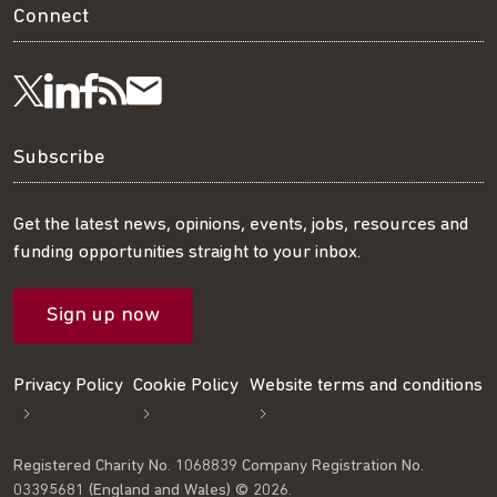
Connect
Visit
Visit
Get
Subscribe
Follow
us
us
our
to
us
Subscribe
on
on
RSS
our
on
Get the latest news, opinions, events, jobs, resources and
funding opportunities straight to your inbox.
LinkedIn
Facebook
feed
mailing
Twitter
Sign up now
list
Privacy Policy
Cookie Policy
Website terms and conditions
Registered Charity No. 1068839 Company Registration No.
03395681 (England and Wales) © 2026.