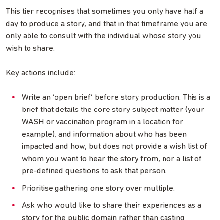
This tier recognises that sometimes you only have half a
day to produce a story, and that in that timeframe you are
only able to consult with the individual whose story you
wish to share.
Key actions include:
Write an ‘open brief’ before story production. This is a
brief that details the core story subject matter (your
WASH or vaccination program in a location for
example), and information about who has been
impacted and how, but does not provide a wish list of
whom you want to hear the story from, nor a list of
pre-defined questions to ask that person.
Prioritise gathering one story over multiple.
Ask who would like to share their experiences as a
story for the public domain rather than casting