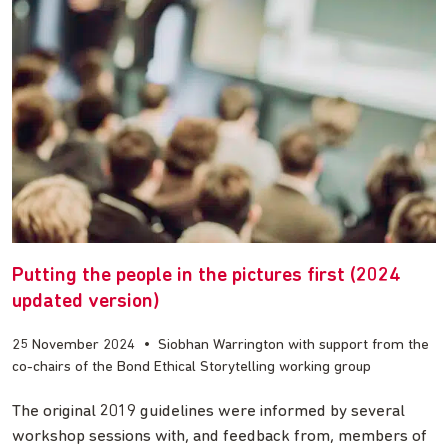
Putting the people in the pictures first (2024
updated version)
25 November 2024
•
Siobhan Warrington with support from the
co-chairs of the Bond Ethical Storytelling working group
The original 2019 guidelines were informed by several
workshop sessions with, and feedback from, members of