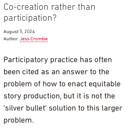
Co-creation rather than
participation?
August 5, 2024
Author:
Jess Crombie
Participatory practice has often
been cited as an answer to the
problem of how to enact equitable
story production, but it is not the
‘silver bullet’ solution to this larger
problem.