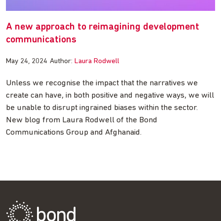
A new approach to reimagining development
communications
May 24, 2024
Author:
Laura Rodwell
Unless we recognise the impact that the narratives we
create can have, in both positive and negative ways, we will
be unable to disrupt ingrained biases within the sector.
New blog from Laura Rodwell of the Bond
Communications Group and Afghanaid.