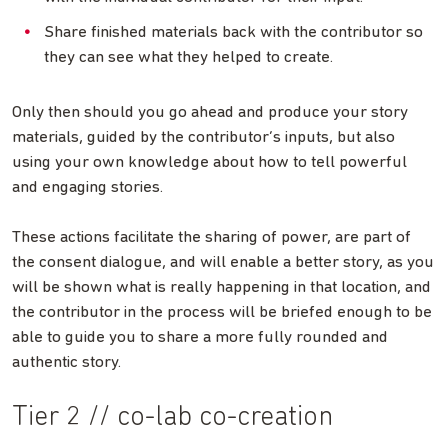
Share finished materials back with the contributor so
they can see what they helped to create.
Only then should you go ahead and produce your story
materials, guided by the contributor’s inputs, but also
using your own knowledge about how to tell powerful
and engaging stories.
These actions facilitate the sharing of power, are part of
the consent dialogue, and will enable a better story, as you
will be shown what is really happening in that location, and
the contributor in the process will be briefed enough to be
able to guide you to share a more fully rounded and
authentic story.
Tier 2 // co-lab co-creation