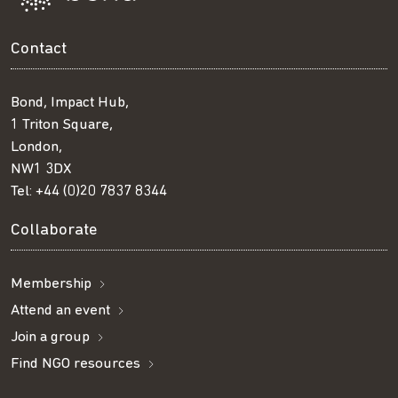
Contact
Bond, Impact Hub,
1 Triton Square,
London,
NW1 3DX
Tel:
+44 (0)20 7837 8344
Collaborate
Membership
Attend an event
Join a group
Find NGO resources