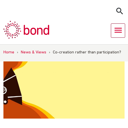
Skip
to
content
Home
›
News & Views
›
Co-creation rather than participation?