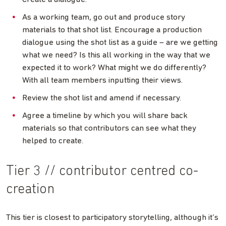
As a working team, go out and produce story
materials to that shot list. Encourage a production
dialogue using the shot list as a guide – are we getting
what we need? Is this all working in the way that we
expected it to work? What might we do differently?
With all team members inputting their views.
Review the shot list and amend if necessary.
Agree a timeline by which you will share back
materials so that contributors can see what they
helped to create.
Tier 3 // contributor centred co-
creation
This tier is closest to participatory storytelling, although it’s