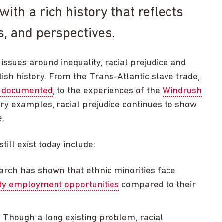
with a rich history that reflects
ns, and perspectives.
issues around inequality, racial prejudice and
tish history. From the Trans-Atlantic slave trade,
l-documented
, to the experiences of the
Windrush
 examples, racial prejudice continues to show
e.
ill exist today include:
arch has shown that ethnic minorities face
ity employment opportunities
compared to their
: Though a long existing problem, racial