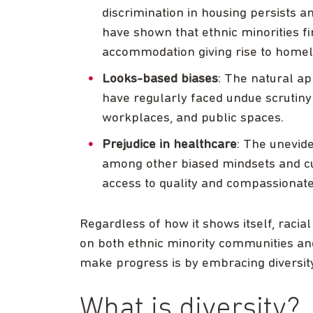
discrimination in housing persists 
have shown that ethnic minorities fi
accommodation giving rise to homel
Looks-based biases
: The natural ap
have regularly faced undue scrutiny i
workplaces, and public spaces.
Prejudice in healthcare
: The unevide
among other biased mindsets and cul
access to quality and compassionate
Regardless of how it shows itself, racial
on both ethnic minority communities and
make progress is by embracing diversity
What is diversity?