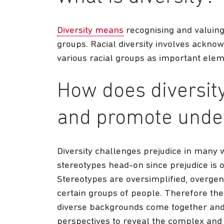
Diversity means
recognising and valuing
groups. Racial diversity involves acknow
various racial groups as important elem
How does diversity
and promote unde
Diversity challenges prejudice in many 
stereotypes head-on since prejudice is 
Stereotypes are oversimplified, overgen
certain groups of people. Therefore th
diverse backgrounds come together and 
perspectives to reveal the complex and