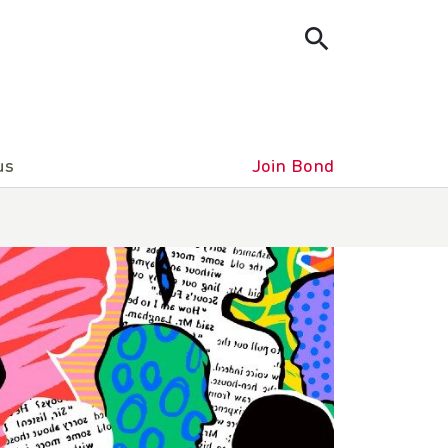
us
Join Bond