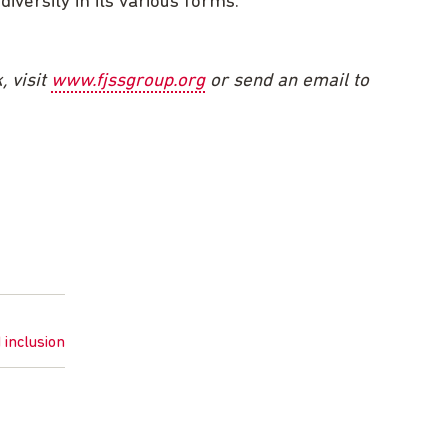
iversity in its various forms.
, visit
www.fjssgroup.org
or send an email to
d inclusion