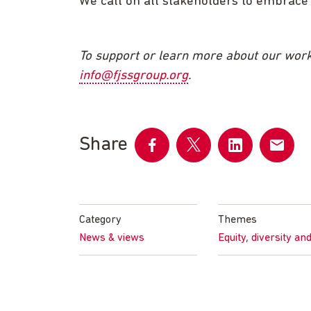
We call on all stakeholders to embrace d
To support or learn more about our work
info@fjssgroup.org
.
Share
Share
Share
Share
Share
on
on
on
by
Facebook
Twitter
LinkedIn
email
Category
Themes
News & views
Equity, diversity an