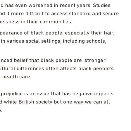
and has even worsened in recent years. Studies
nd it more difficult to access standard and secure
essness in their communities.
pearance of black people, especially their hair,
n various social settings, including schools,
nced belief that black people are ‘stronger’
tural differences often affects black people’s
 health care.
 prejudice is an issue that has negative impacts
 white British society but one way we can all
.