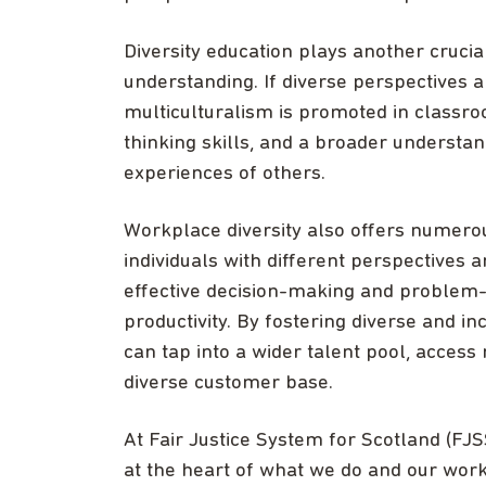
Diversity education plays another crucia
understanding. If diverse perspectives a
multiculturalism is promoted in classro
thinking skills, and a broader understa
experiences of others.
Workplace diversity also offers numerou
individuals with different perspectives
effective decision-making and problem-so
productivity. By fostering diverse and i
can tap into a wider talent pool, access
diverse customer base.
At Fair Justice System for Scotland (FJS
at the heart of what we do and our work 