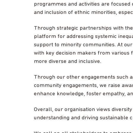
programmes and activities are focused
and inclusion of ethnic minorities, espe
Through strategic partnerships with the 
platform for addressing systemic inequa
support to minority communities. At ou
with key decision makers from various f
more diverse and inclusive.
Through our other engagements such as
community engagements, we raise aware
enhance knowledge, foster empathy, an
Overall, our organisation views diversity
understanding and driving sustainable 