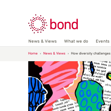
Skip
to
content
News & Views
What we do
Events
Home
›
News & Views
›
How diversity challenge