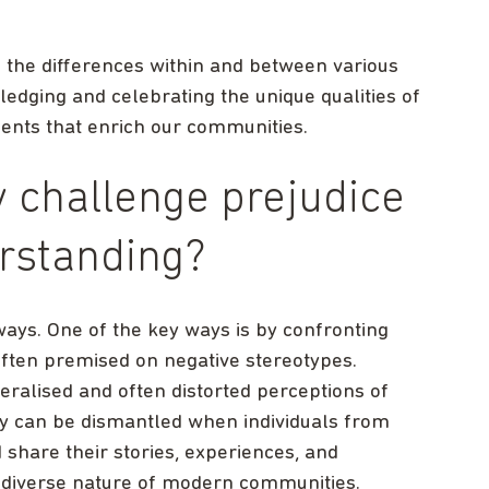
 the differences within and between various
ledging and celebrating the unique qualities of
ents that enrich our communities.
 challenge prejudice
rstanding?
ways. One of the key ways is by confronting
often premised on negative stereotypes.
eralised and often distorted perceptions of
ey can be dismantled when individuals from
share their stories, experiences, and
 diverse nature of modern communities.