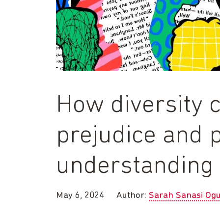
How diversity 
prejudice and 
understanding 
May 6, 2024
Author:
Sarah Sanasi Og