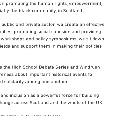
 on promoting the human rights, empowerment,
cially the black community, in Scotland.
public and private sector, we create an effective
lities, promoting social cohesion and providing
r workshops and policy symposiums, we sit down
ields and support them in making their policies
 the High School Debate Series and Windrush
ness about important historical events to
d solidarity among one another.
 and inclusion as a powerful force for building
change across Scotland and the whole of the UK.