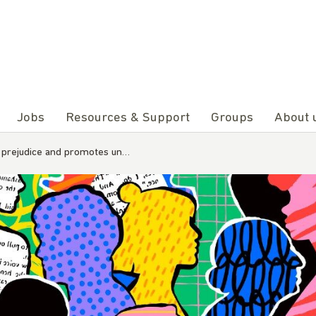
Jobs
Resources & Support
Groups
About 
s prejudice and promotes un…