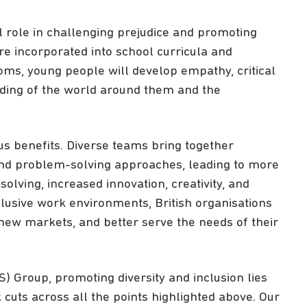
l role in challenging prejudice and promoting
re incorporated into school curricula and
oms, young people will develop empathy, critical
nding of the world around them and the
s benefits. Diverse teams bring together
 and problem-solving approaches, leading to more
lving, increased innovation, creativity, and
nclusive work environments, British organisations
 new markets, and better serve the needs of their
S) Group, promoting diversity and inclusion lies
cuts across all the points highlighted above. Our