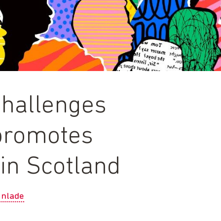
challenges
promotes
in Scotland
unlade