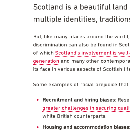
Scotland is a beautiful land 
multiple identities, traditio
But, like many places around the world, 
discrimination can also be found in Scot
of which
Scotland’s involvement is wel
generation
and many other contemporary
its face in various aspects of Scottish lif
Some examples of racial prejudice that st
Recruitment and hiring biases
: Rese
greater challenges in securing qual
white British counterparts.
Housing and accommodation biases