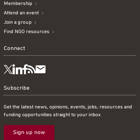
Membership
Attend an event
Join a group
Find NGO resources
Connect
Visit
Visit
Get
Subscribe
Follow
us
us
our
to
us
Subscribe
on
on
RSS
our
on
Get the latest news, opinions, events, jobs, resources and
funding opportunities straight to your inbox.
LinkedIn
Facebook
feed
mailing
Twitter
Sign up now