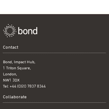
Contact
Bond, Impact Hub,
1 Triton Square,
London,
NW1 3DX
Tel:
+44 (0)20 7837 8344
Collaborate