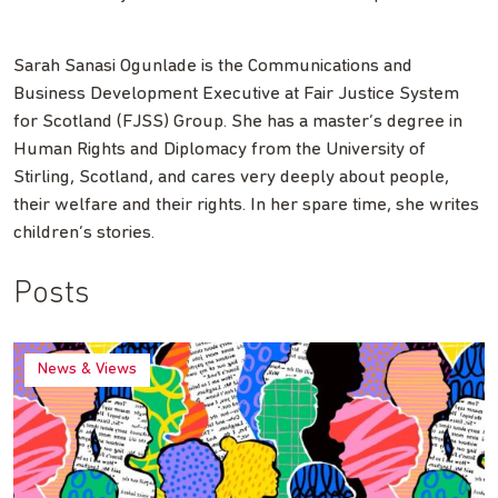
Sarah Sanasi Ogunlade is the Communications and
Business Development Executive at Fair Justice System
for Scotland (FJSS) Group. She has a master’s degree in
Human Rights and Diplomacy from the University of
Stirling, Scotland, and cares very deeply about people,
their welfare and their rights. In her spare time, she writes
children’s stories.
Posts
News & Views