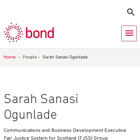
Skip
to
content
Home
›
People
›
Sarah Sanasi Ogunlade
Sarah Sanasi
Ogunlade
Communications and Business Development Executive
Fair Justice System for Scotland (FJSS) Group