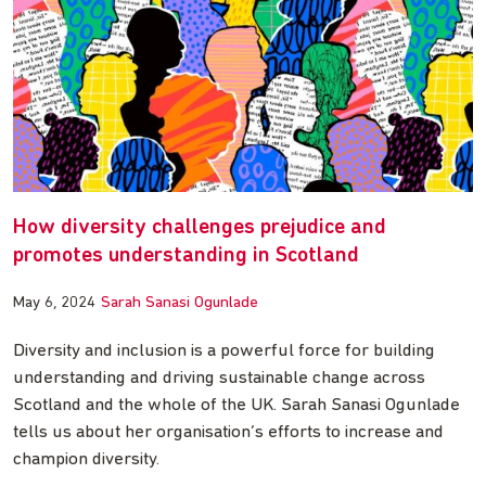
How diversity challenges prejudice and
promotes understanding in Scotland
May 6, 2024
Sarah Sanasi Ogunlade
Diversity and inclusion is a powerful force for building
understanding and driving sustainable change across
Scotland and the whole of the UK. Sarah Sanasi Ogunlade
tells us about her organisation’s efforts to increase and
champion diversity.