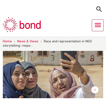
Skip
to
content
Home
›
News & Views
›
Race and representation in NGO
storytelling: respo…