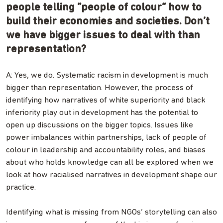
people telling “people of colour” how to
build their economies and societies. Don’t
we have bigger issues to deal with than
representation?
A: Yes, we do. Systematic racism in development is much
bigger than representation. However, the process of
identifying how narratives of white superiority and black
inferiority play out in development has the potential to
open up discussions on the bigger topics. Issues like
power imbalances within partnerships, lack of people of
colour in leadership and accountability roles, and biases
about who holds knowledge can all be explored when we
look at how racialised narratives in development shape our
practice.
Identifying what is missing from NGOs’ storytelling can also