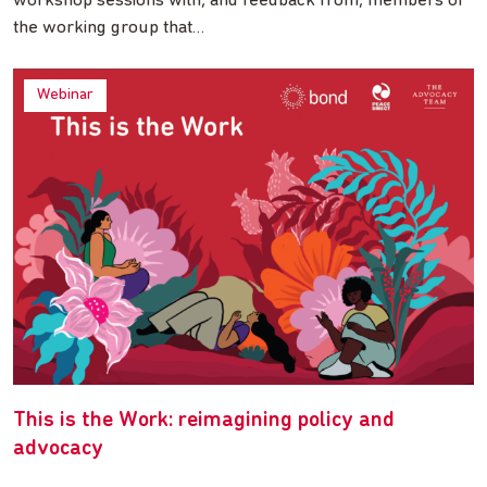
workshop sessions with, and feedback from, members of
the working group that…
Webinar
This is the Work: reimagining policy and
advocacy