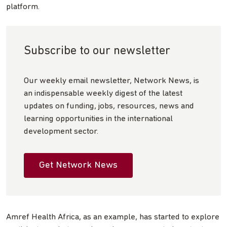
platform.
Subscribe to our newsletter
Our weekly email newsletter, Network News, is
an indispensable weekly digest of the latest
updates on funding, jobs, resources, news and
learning opportunities in the international
development sector.
Get Network News
Amref Health Africa, as an example, has started to explore