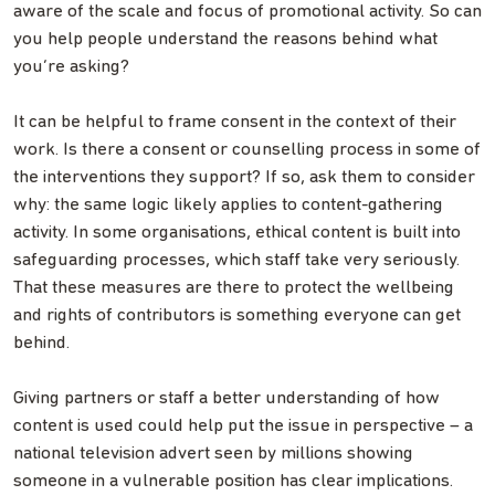
aware of the scale and focus of promotional activity. So can
you help people understand the reasons behind what
you’re asking?
It can be helpful to frame consent in the context of their
work. Is there a consent or counselling process in some of
the interventions they support? If so, ask them to consider
why: the same logic likely applies to content-gathering
activity. In some organisations, ethical content is built into
safeguarding processes, which staff take very seriously.
That these measures are there to protect the wellbeing
and rights of contributors is something everyone can get
behind.
Giving partners or staff a better understanding of how
content is used could help put the issue in perspective – a
national television advert seen by millions showing
someone in a vulnerable position has clear implications.