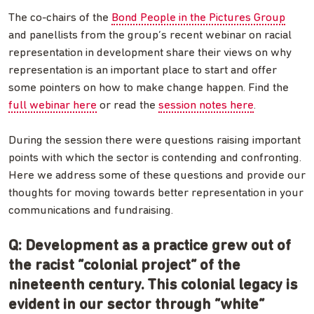
The co-chairs of the
Bond People in the Pictures Group
and panellists from the group’s recent webinar on racial
representation in development share their views on why
representation is an important place to start and offer
some pointers on how to make change happen. Find the
full webinar here
or read the
session notes here
.
During the session there were questions raising important
points with which the sector is contending and confronting.
Here we address some of these questions and provide our
thoughts for moving towards better representation in your
communications and fundraising.
Q: Development as a practice grew out of
the racist “colonial project” of the
nineteenth century. This colonial legacy is
evident in our sector through “white”