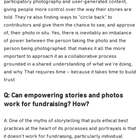
participatory photography and user-generated content,
giving people more control over the way their stories are
told. They’re also finding ways to “circle back” to
contributors and give them the chance to see, and approve
of, their photo in situ. Yes, there is inevitably an imbalance
of power between the person taking the photo and the
person being photographed: that makes it all the more
important to approach it as a collaborative process
grounded in a shared understanding of what we’re doing,
and why. That requires time – because it takes time to build
trust.
Q: Can empowering stories and photos
work for fundraising? How?
A: One of the myths of storytelling that puts ethical best
practices at the heart of its processes and portrayals is that
it doesn’t work for fundraising, particularly individual