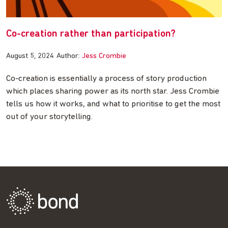
Co-creation rather than participation?
August 5, 2024
Author:
Jess Crombie
Co-creation is essentially a process of story production
which places sharing power as its north star. Jess Crombie
tells us how it works, and what to prioritise to get the most
out of your storytelling.