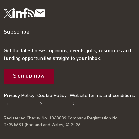
Visit
Visit
Get
Subscribe
Follow
us
us
our
to
us
Subscribe
on
on
RSS
our
on
Get the latest news, opinions, events, jobs, resources and
funding opportunities straight to your inbox.
LinkedIn
Facebook
feed
mailing
Twitter
Sign up now
list
Privacy Policy
Cookie Policy
Website terms and conditions
Registered Charity No. 1068839 Company Registration No.
03395681 (England and Wales) © 2026.