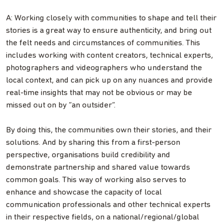
A: Working closely with communities to shape and tell their
stories is a great way to ensure authenticity, and bring out
the felt needs and circumstances of communities. This
includes working with content creators, technical experts,
photographers and videographers who understand the
local context, and can pick up on any nuances and provide
real-time insights that may not be obvious or may be
missed out on by “an outsider”.
By doing this, the communities own their stories, and their
solutions. And by sharing this from a first-person
perspective, organisations build credibility and
demonstrate partnership and shared value towards
common goals. This way of working also serves to
enhance and showcase the capacity of local
communication professionals and other technical experts
in their respective fields, on a national/regional/global