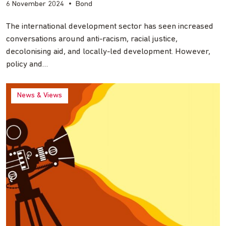
6 November 2024
•
Bond
The international development sector has seen increased
conversations around anti-racism, racial justice,
decolonising aid, and locally-led development. However,
policy and…
News & Views