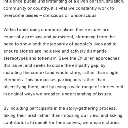
influence public understanding of a given person, situation,
community or country, it is vital we constantly work to
overcome biases – conscious or unconscious.
Within fundraising communications these issues are
especially pressing and persistent, stemming from the
need to show both the jeopardy of people’s lives and to
ensure stories are inclusive and actively dismantle
stereotypes and tokenism. Save the Children approaches
this issue, and seeks to close the empathy gap, by
including the context and whole story, rather than single
elements. This humanises participants rather than
objectifying them, and by using a wide range of stories told
in original ways we broaden understanding of issues.
By including participants in the story-gathering process,
taking their lead rather than imposing our view, and asking
contributors to speak for themselves, we ensure stories