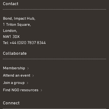
Contact
Bond, Impact Hub,
1 Triton Square,
London,
NW1 3DX
Tel:
+44 (0)20 7837 8344
Collaborate
Membership
Attend an event
Join a group
Find NGO resources
Connect