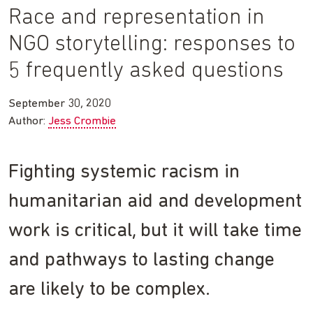
Race and representation in
NGO storytelling: responses to
5 frequently asked questions
September 30, 2020
Author:
Jess Crombie
Fighting systemic racism in
humanitarian aid and development
work is critical, but it will take time
and pathways to lasting change
are likely to be complex.