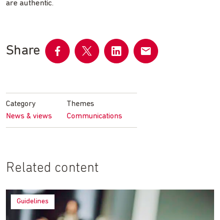
are authentic.
Share
Share
Share
Share
Share
on
on
on
by
Facebook
Twitter
LinkedIn
email
Category
Themes
News & views
Communications
Related content
Guidelines