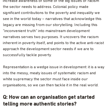
increase awareness of some of the big issues of racism
the sector needs to address. Colonial policy made
significant contributions to the poverty and inequality we
see in the world today – narratives that acknowledge this
legacy are missing from our storytelling. Including this
“inconvenient truth” into mainstream development
narratives serves two purposes. It uncovers the racism
inherent in poverty itself, and points to the active anti-racist
approach the development sector needs if we are to
successfully tackle poverty.
Representation is a wedge issue in development: it is a way
into the messy, meaty issues of systematic racism and
white supremacy the sector must face inside our
organisations, so we can then tackle it in the real world.
Q: How can an organisation get started
telling more authentic stories?