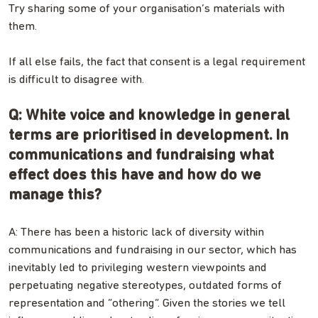
Try sharing some of your organisation’s materials with
them.
If all else fails, the fact that consent is a legal requirement
is difficult to disagree with.
Q: White voice and knowledge in general
terms are prioritised in development. In
communications and fundraising what
effect does this have and how do we
manage this?
A: There has been a historic lack of diversity within
communications and fundraising in our sector, which has
inevitably led to privileging western viewpoints and
perpetuating negative stereotypes, outdated forms of
representation and “othering”. Given the stories we tell