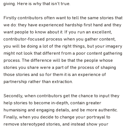
giving. Here is why that isn’t true.
Firstly contributors often want to tell the same stories that
we do: they have experienced hardship first hand and they
want people to know about it. If you run an excellent,
contributor-focused process when you gather content,
you will be doing a lot of the right things, but your imagery
might not look that different from a poor content gathering
process. The difference will be that the people whose
stories you share were a part of the process of shaping
those stories and so for them it is an experience of
partnership rather than extraction.
Secondly, when contributors get the chance to input they
help stories to become in-depth, contain greater
humanising and engaging details, and be more authentic.
Finally, when you decide to change your portrayal to
remove stereotyped stories, and instead show your