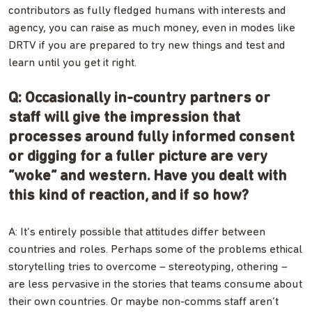
contributors as fully fledged humans with interests and
agency, you can raise as much money, even in modes like
DRTV if you are prepared to try new things and test and
learn until you get it right.
Q: Occasionally in-country partners or
staff will give the impression that
processes around fully informed consent
or digging for a fuller picture are very
“woke” and western. Have you dealt with
this kind of reaction, and if so how?
A: It’s entirely possible that attitudes differ between
countries and roles. Perhaps some of the problems ethical
storytelling tries to overcome – stereotyping, othering –
are less pervasive in the stories that teams consume about
their own countries. Or maybe non-comms staff aren’t