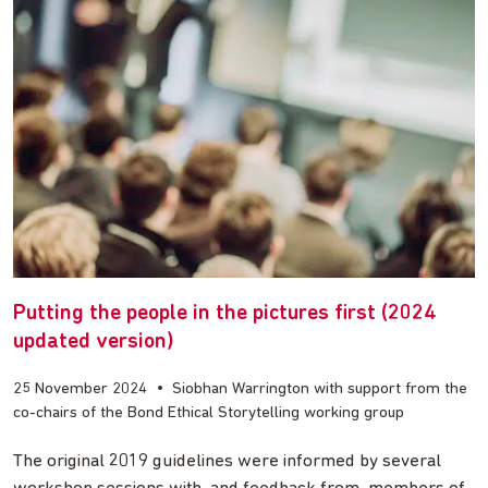
Putting the people in the pictures first (2024
updated version)
25 November 2024
•
Siobhan Warrington with support from the
co-chairs of the Bond Ethical Storytelling working group
The original 2019 guidelines were informed by several