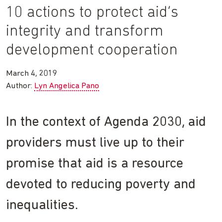
10 actions to protect aid’s
integrity and transform
development cooperation
March 4, 2019
Author:
Lyn Angelica Pano
In the context of Agenda 2030, aid
providers must live up to their
promise that aid is a resource
devoted to reducing poverty and
inequalities.