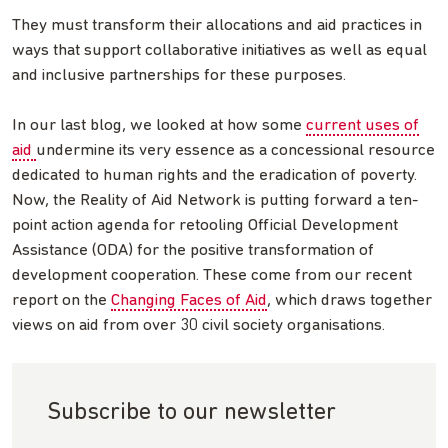
They must transform their allocations and aid practices in
ways that support collaborative initiatives as well as equal
and inclusive partnerships for these purposes.
In our last blog, we looked at how some
current uses of
aid
undermine its very essence as a concessional resource
dedicated to human rights and the eradication of poverty.
Now, the Reality of Aid Network is putting forward a ten-
point action agenda for retooling Official Development
Assistance (ODA) for the positive transformation of
development cooperation. These come from our recent
report on the
Changing Faces of Aid
, which draws together
views on aid from over 30 civil society organisations.
Subscribe to our newsletter