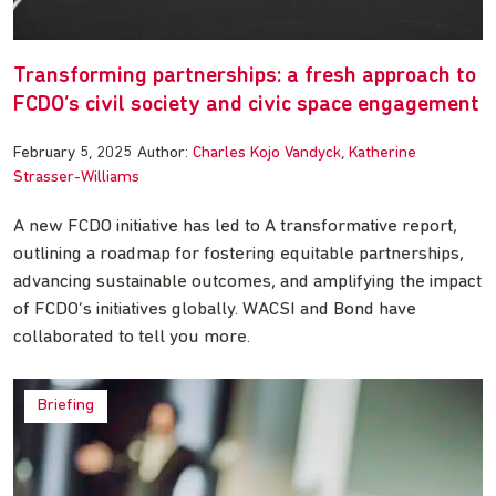
Transforming partnerships: a fresh approach to
FCDO’s civil society and civic space engagement
February 5, 2025
Author:
Charles Kojo Vandyck
Katherine
Strasser-Williams
A new FCDO initiative has led to A transformative report,
outlining a roadmap for fostering equitable partnerships,
advancing sustainable outcomes, and amplifying the impact
of FCDO’s initiatives globally. WACSI and Bond have
collaborated to tell you more.
Briefing