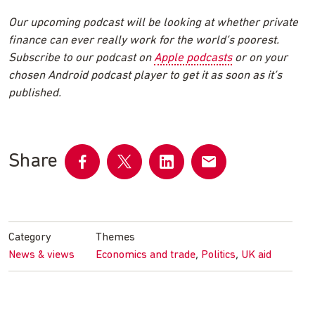
Our upcoming podcast will be looking at whether private
finance can ever really work for the world’s poorest.
Subscribe to our podcast on
Apple podcasts
or on your
chosen Android podcast player to get it as soon as it’s
published.
Share
Share
Share
Share
Share
on
on
on
by
Facebook
Twitter
LinkedIn
email
Category
Themes
,
,
News & views
Economics and trade
Politics
UK aid