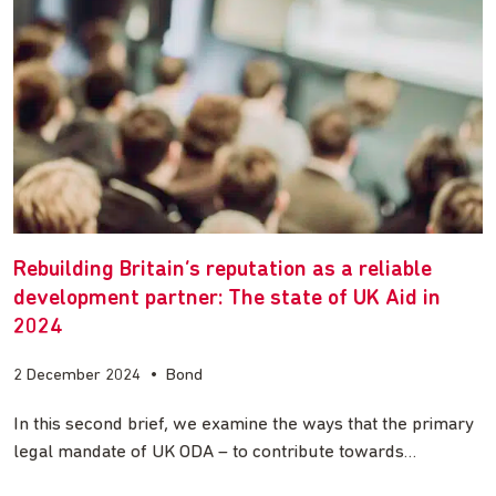
Rebuilding Britain’s reputation as a reliable
development partner: The state of UK Aid in
2024
2 December 2024
•
Bond
In this second brief, we examine the ways that the primary
legal mandate of UK ODA – to contribute towards…