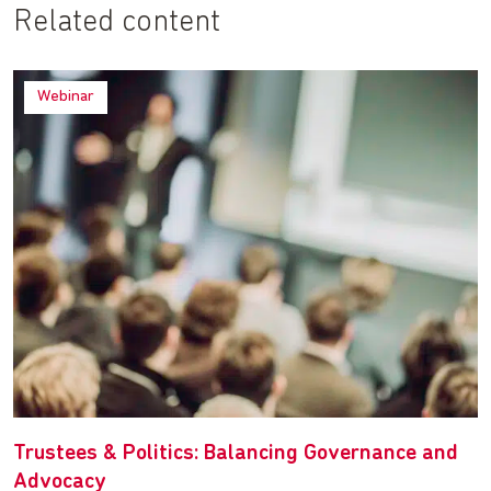
Related content
Webinar
Trustees & Politics: Balancing Governance and
Advocacy