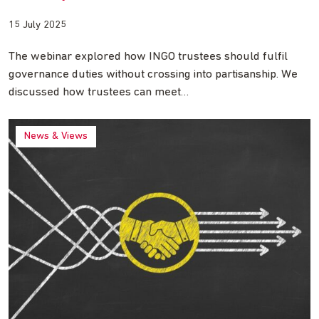
15 July 2025
The webinar explored how INGO trustees should fulfil
governance duties without crossing into partisanship. We
discussed how trustees can meet…
News & Views