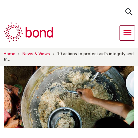
Skip
to
content
Home
›
News & Views
›
10 actions to protect aid’s integrity and
tr…