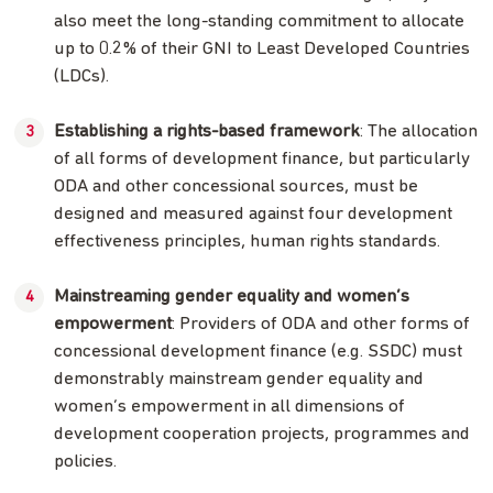
also meet the long-standing commitment to allocate
up to 0.2% of their GNI to Least Developed Countries
(LDCs).
Establishing a rights-based framework
: The allocation
of all forms of development finance, but particularly
ODA and other concessional sources, must be
designed and measured against four development
effectiveness principles, human rights standards.
Mainstreaming gender equality and women’s
empowerment
: Providers of ODA and other forms of
concessional development finance (e.g. SSDC) must
demonstrably mainstream gender equality and
women’s empowerment in all dimensions of
development cooperation projects, programmes and
policies.