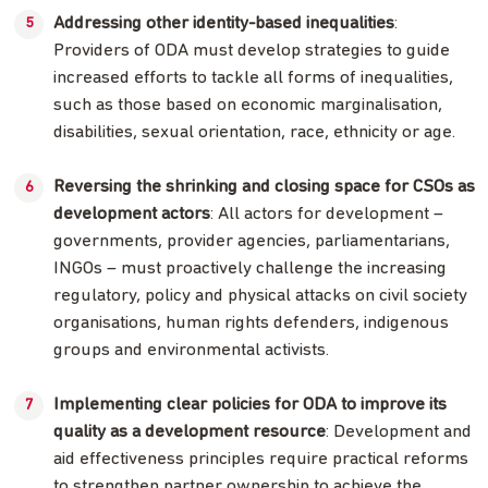
Addressing other identity-based inequalities
:
Providers of ODA must develop strategies to guide
increased efforts to tackle all forms of inequalities,
such as those based on economic marginalisation,
disabilities, sexual orientation, race, ethnicity or age.
Reversing the shrinking and closing space for CSOs as
development actors
: All actors for development –
governments, provider agencies, parliamentarians,
INGOs – must proactively challenge the increasing
regulatory, policy and physical attacks on civil society
organisations, human rights defenders, indigenous
groups and environmental activists.
Implementing clear policies for ODA to improve its
quality as a development resource
: Development and
aid effectiveness principles require practical reforms
to strengthen partner ownership to achieve the