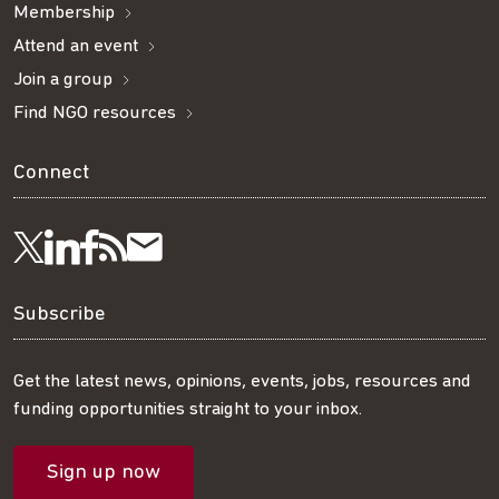
Membership
Attend an event
Join a group
Find NGO resources
Connect
Visit
Visit
Get
Subscribe
Follow
us
us
our
to
us
Subscribe
on
on
RSS
our
on
Get the latest news, opinions, events, jobs, resources and
funding opportunities straight to your inbox.
LinkedIn
Facebook
feed
mailing
Twitter
Sign up now