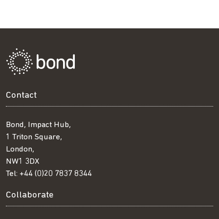
Contact
Bond, Impact Hub,
1 Triton Square,
London,
NW1 3DX
Tel:
+44 (0)20 7837 8344
Collaborate