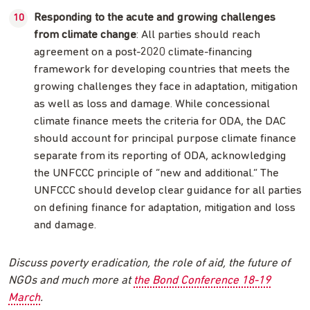
Responding to the acute and growing challenges
from climate change
: All parties should reach
agreement on a post-2020 climate-financing
framework for developing countries that meets the
growing challenges they face in adaptation, mitigation
as well as loss and damage. While concessional
climate finance meets the criteria for ODA, the DAC
should account for principal purpose climate finance
separate from its reporting of ODA, acknowledging
the UNFCCC principle of “new and additional.” The
UNFCCC should develop clear guidance for all parties
on defining finance for adaptation, mitigation and loss
and damage.
Discuss poverty eradication, the role of aid, the future of
NGOs and much more at
the Bond Conference 18-19
March
.