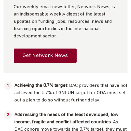
Our weekly email newsletter, Network News, is
an indispensable weekly digest of the latest
updates on funding, jobs, resources, news and
learning opportunities in the international
development sector.
Get Network News
Achieving the 0.7% target
: DAC providers that have not
achieved the 0.7% of GNI UN target for ODA must set
out a plan to do so without further delay.
Addressing the needs of the least developed, low
income, fragile and conflict-affected countries
: As
DAC donors move towards the 0.7% target, they must