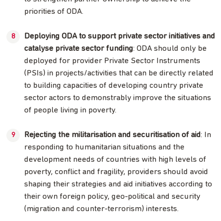
priorities of ODA.
Deploying ODA to support private sector initiatives and
catalyse private sector funding
: ODA should only be
deployed for provider Private Sector Instruments
(PSIs) in projects/activities that can be directly related
to building capacities of developing country private
sector actors to demonstrably improve the situations
of people living in poverty.
Rejecting the militarisation and securitisation of aid
: In
responding to humanitarian situations and the
development needs of countries with high levels of
poverty, conflict and fragility, providers should avoid
shaping their strategies and aid initiatives according to
their own foreign policy, geo-political and security
(migration and counter-terrorism) interests.