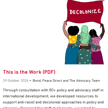
This is the Work (PDF)
29 October 2024
•
Bond, Peace Direct and The Advocacy Team
Through consultation with 80+ policy and advocacy staff in
international development, we developed resources to
support anti-racist and decolonial approaches in policy and