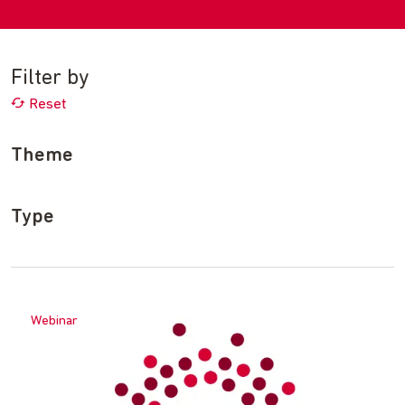
Filter by
Reset
Theme
Type
Webinar