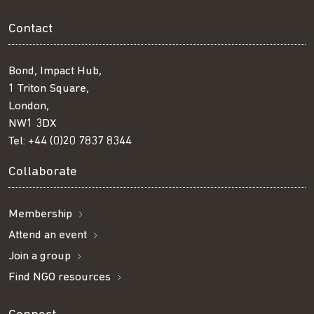
Contact
Bond, Impact Hub,
1 Triton Square,
London,
NW1 3DX
Tel:
+44 (0)20 7837 8344
Collaborate
Membership
Attend an event
Join a group
Find NGO resources