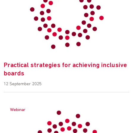
Practical strategies for achieving inclusive
boards
12 September 2025
Webinar