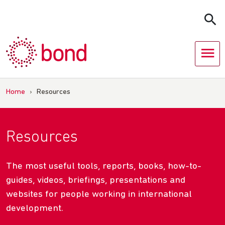
Skip
to
content
Home
›
Resources
Resources
The most useful tools, reports, books, how-to-
guides, videos, briefings, presentations and
websites for people working in international
development.