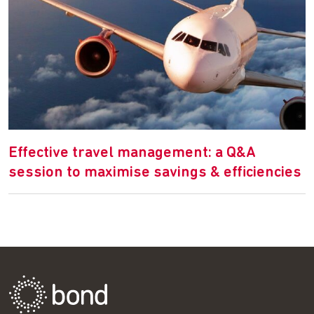
Effective travel management: a Q&A
session to maximise savings & efficiencies