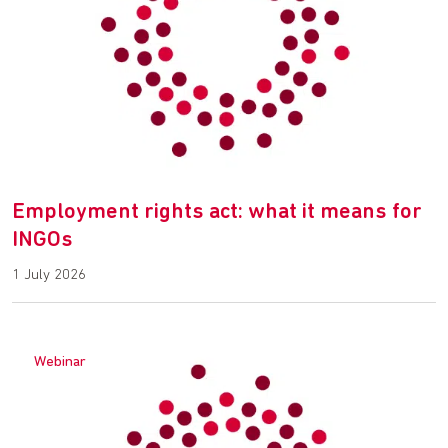
Employment rights act: what it means for
INGOs
1 July 2026
Webinar