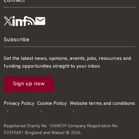
Connect
Visit
Visit
Get
Subscribe
Follow
us
us
our
to
us
Subscribe
on
on
RSS
our
on
Get the latest news, opinions, events, jobs, resources and
funding opportunities straight to your inbox.
LinkedIn
Facebook
feed
mailing
Twitter
Sign up now
list
Privacy Policy
Cookie Policy
Website terms and conditions
Registered Charity No. 1068839 Company Registration No.
03395681 (England and Wales) © 2026.