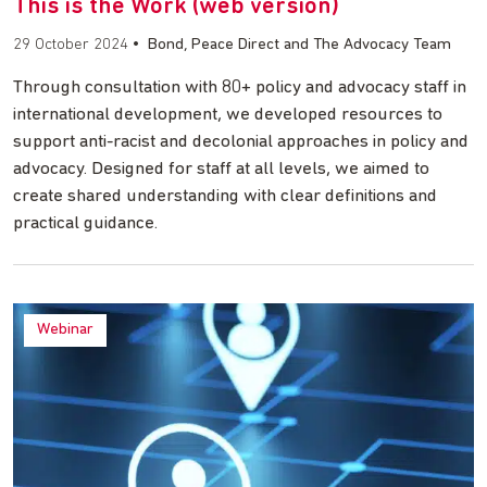
This is the Work (web version)
29 October 2024
•
Bond, Peace Direct and The Advocacy Team
Through consultation with 80+ policy and advocacy staff in
international development, we developed resources to
support anti-racist and decolonial approaches in policy and
advocacy. Designed for staff at all levels, we aimed to
create shared understanding with clear definitions and
practical guidance.
Webinar