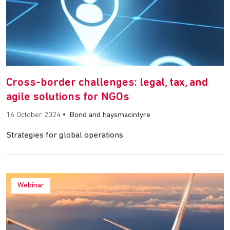
Cross-border challenges: legal, tax, and
agile solutions for NGOs
16 October 2024
•
Bond and haysmacintyre
Strategies for global operations
Webinar