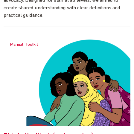
advocacy. Designed for staff at all levels, we aimed to
create shared understanding with clear definitions and
practical guidance.
Manual, Toolkit