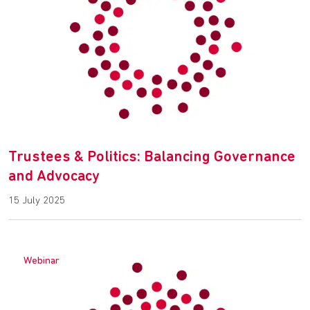
Trustees & Politics: Balancing Governance
and Advocacy
15 July 2025
Webinar