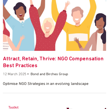
Attract, Retain, Thrive: NGO Compensation
Best Practices
12 March 2025
•
Bond and Birches Group
Optimise NGO Strategies in an evolving landscape
Toolkit