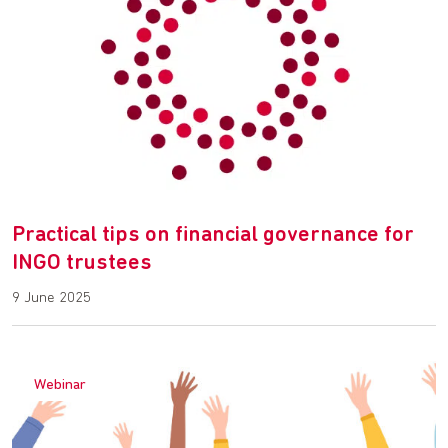
Practical tips on financial governance for
INGO trustees
9 June 2025
Webinar