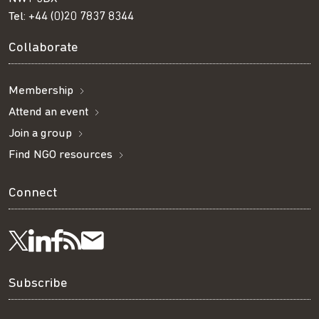
Tel:
+44 (0)20 7837 8344
Collaborate
Membership
Attend an event
Join a group
Find NGO resources
Connect
Visit
Visit
Get
Subscribe
Follow
us
us
our
to
us
Subscribe