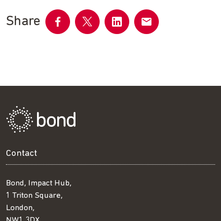
Share
Share
Share
Share
Share
on
on
on
by
Facebook
Twitter
LinkedIn
email
Contact
Bond, Impact Hub,
1 Triton Square,
London,
NW1 3DX