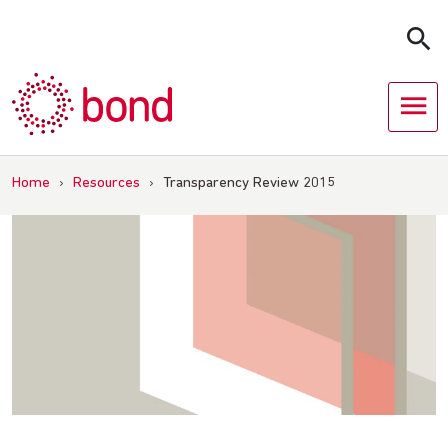
Skip
to
content
Home
›
Resources
›
Transparency Review 2015