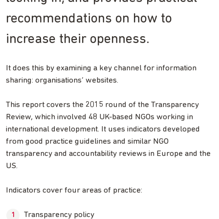
recommendations on how to
increase their openness.
It does this by examining a key channel for information
sharing: organisations’ websites.
This report covers the 2015 round of the Transparency
Review, which involved 48 UK-based NGOs working in
international development. It uses indicators developed
from good practice guidelines and similar NGO
transparency and accountability reviews in Europe and the
US.
Indicators cover four areas of practice:
Transparency policy