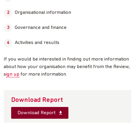
Organisational information
Governance and finance
Activities and results
If you would be interested in finding out more information
about how your organisation may benefit from the Review,
s
ign up
for more information.
Download Report
Download Report