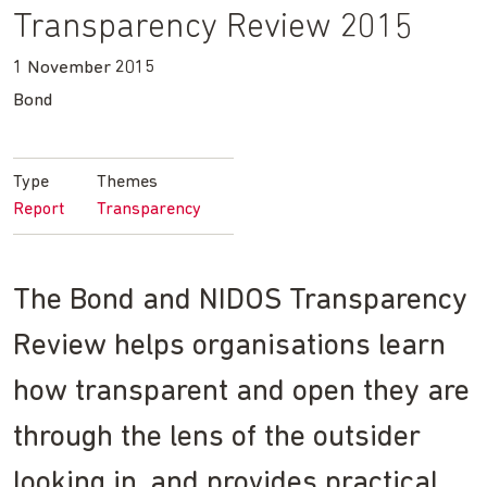
Transparency Review 2015
1 November 2015
Bond
Type
Themes
Report
Transparency
The Bond and NIDOS Transparency
Review helps organisations learn
how transparent and open they are
through the lens of the outsider
looking in, and provides practical