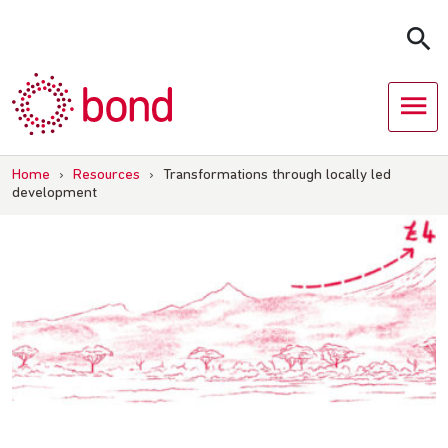
Skip
to
content
Home
›
Resources
›
Transformations through locally led
development