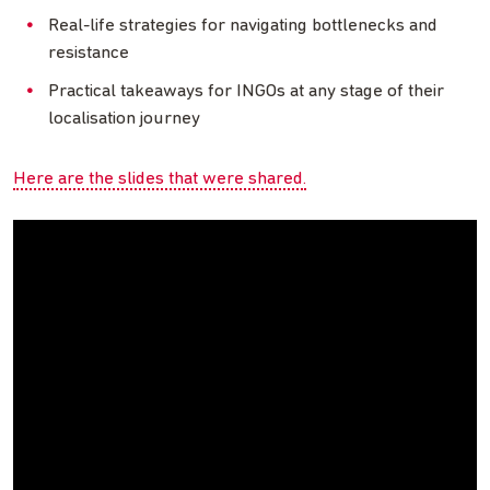
Real-life strategies for navigating bottlenecks and
resistance
Practical takeaways for INGOs at any stage of their
localisation journey
Here are the slides that were shared.