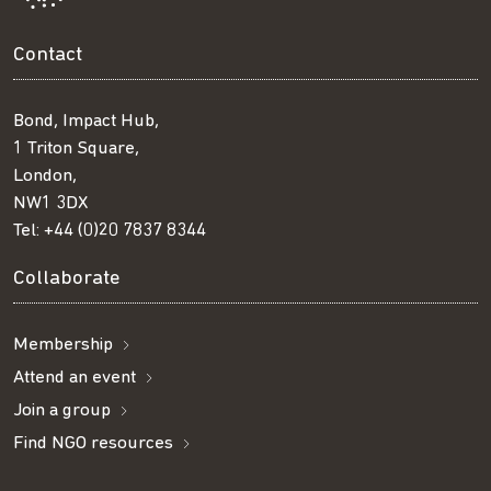
Contact
Bond, Impact Hub,
1 Triton Square,
London,
NW1 3DX
Tel:
+44 (0)20 7837 8344
Collaborate
Membership
Attend an event
Join a group
Find NGO resources