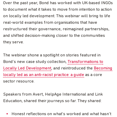
Over the past year, Bond has worked with UK-based INGOs
to document what it takes to move from intention to action
on locally led development. This webinar will bring to life
real-world examples from organisations that have
restructured their governance, reimagined partnerships,
and shifted decision-making closer to the communities
they serve.
The webinar shone a spotlight on stories featured in
Bond’s new case study collection,
Transformations to
Locally Led Development
, and reintroduced the
Becoming
locally led as an anti-racist practice: a guide
as a core
sector resource.
Speakers from Avert, HelpAge International and Link
Education, shared their journeys so far. They shared:
Honest reflections on what’s worked and what hasn’t