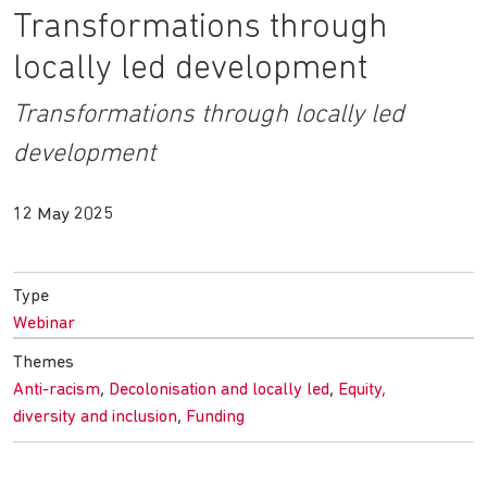
Transformations through
locally led development
Transformations through locally led
development
12 May 2025
Type
Webinar
Themes
Anti-racism
Decolonisation and locally led
Equity,
diversity and inclusion
Funding