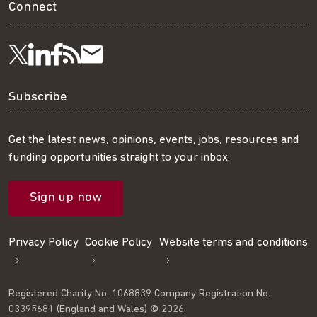
Connect
Visit
Visit
Get
Subscribe
Follow
us
us
our
to
us
Subscribe
on
on
RSS
our
on
Get the latest news, opinions, events, jobs, resources and
funding opportunities straight to your inbox.
LinkedIn
Facebook
feed
mailing
Twitter
Sign up now
list
Privacy Policy
Cookie Policy
Website terms and conditions
Registered Charity No. 1068839 Company Registration No.
03395681 (England and Wales) © 2026.