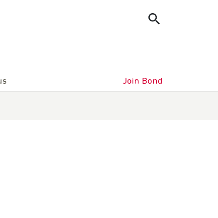
us
Join Bond