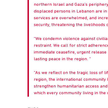
northern Israel and Gaza’s periphery
displaced persons in Lebanon are in 
services are overwhelmed, and incre
security, threatening the livelihoods
We condemn violence against civilian
restraint. We call for strict adheren
immediate ceasefire, urgent release 
lasting peace in the region.
As we reflect on the tragic loss of l
region, the international community h
strengthen humanitarian access and ci
which every community living in the r