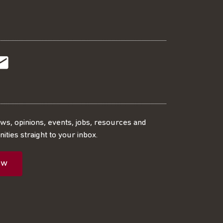
t
t
Subscribe
r
o
SS
our
ews, opinions, events, jobs, resources and
ities straight to your inbox.
dIn
ebook
ed
mailing
ow
ist