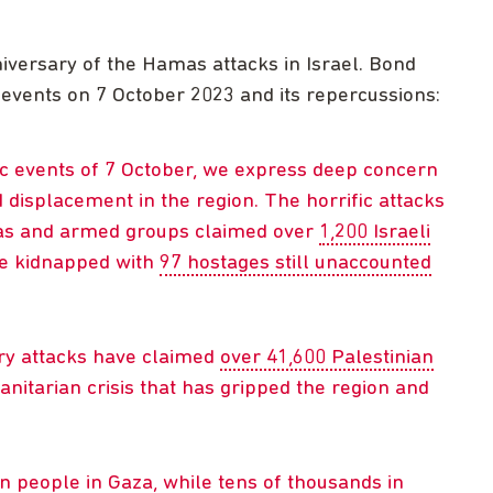
niversary of the Hamas attacks in Israel. Bond
 events on 7 October 2023 and its repercussions:
ic events of 7 October, we express deep concern
d displacement in the region. The horrific attacks
mas and armed groups claimed over
1,200 Israeli
re kidnapped with
97 hostages still unaccounted
ary attacks have claimed
over 41,600 Palestinian
itarian crisis that has gripped the region and
on people in Gaza, while tens of thousands in