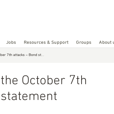
Jobs
Resources & Support
Groups
About 
ober 7th attacks – Bond st…
 the October 7th
 statement