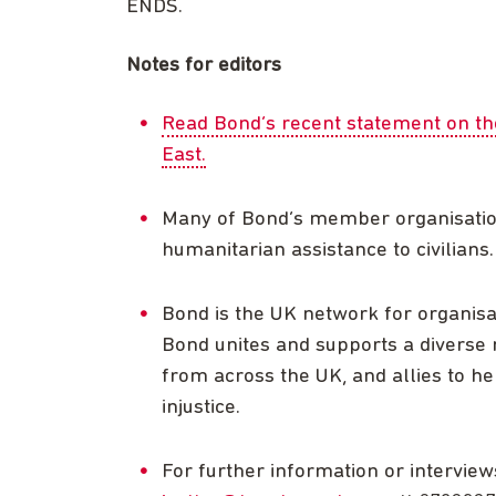
ENDS.
Notes for editors
Read Bond’s recent statement on the 
East.
Many of Bond’s member organisations
humanitarian assistance to civilians
Bond is the UK network for organisa
Bond unites and supports a diverse n
from across the UK, and allies to he
injustice.
For further information or interview