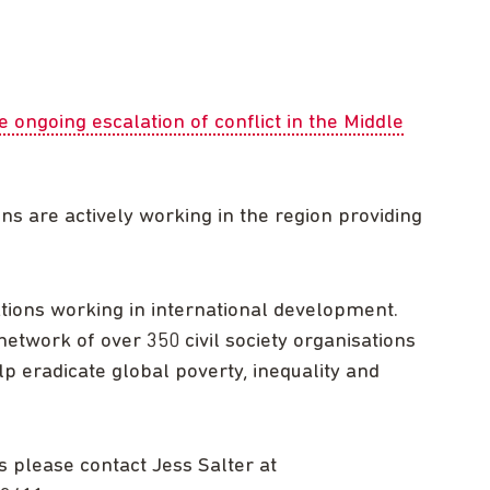
ongoing escalation of conflict in the Middle
 are actively working in the region providing
.
tions working in international development.
etwork of over 350 civil society organisations
lp eradicate global poverty, inequality and
s please contact Jess Salter at