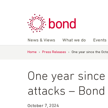
Skip
to
content
News & Views
What we do
Events
Home
›
Press Releases
›
One year since the Oct
One year since
attacks – Bond
October 7, 2024