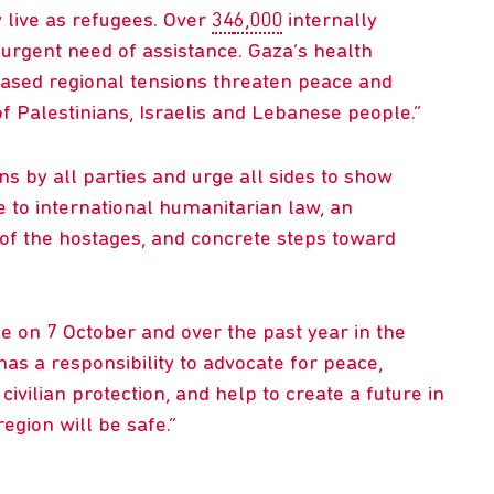
 live as refugees. Over
34
6,000
internally
urgent need of assistance. Gaza’s health
ased regional tensions threaten peace and
 of Palestinians, Israelis and Lebanese people.
s by all parties and urge all sides to show
ce to international humanitarian law, an
of the hostages, and concrete steps toward
ife on 7 October and over the past year in the
as a responsibility to advocate for peace,
vilian protection, and help to create a future in
egion will be safe.