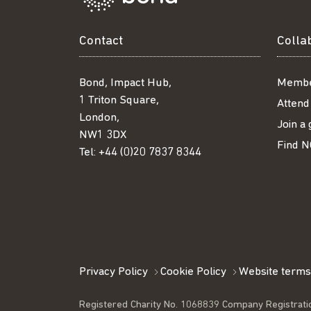
Contact
Colla
Bond, Impact Hub,
Membe
1 Triton Square,
Attend
London,
Join a
NW1 3DX
Find N
Tel:
+44 (0)20 7837 8344
Privacy Policy
Cookie Policy
Website terms
Registered Charity No. 1068839 Company Registrati