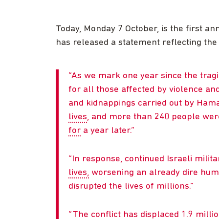
Today, Monday 7 October, is the first an
has released a statement reflecting the
As we mark one year since the trag
for all those affected by violence an
and kidnappings carried out by Ha
lives
, and more than 240 people we
for
a year later.
In response, continued Israeli milit
lives,
worsening an already dire human
disrupted the lives of millions.
The conflict has displaced 1.9 milli