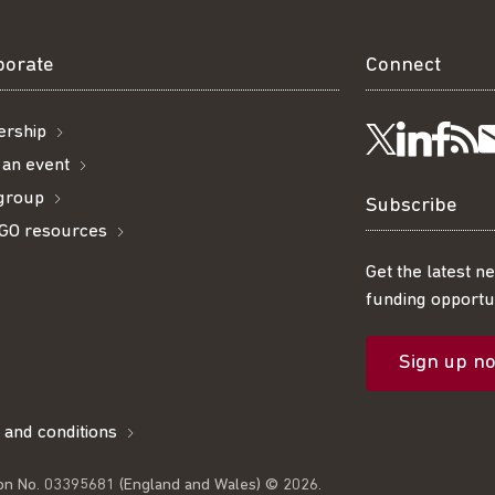
borate
Connect
rship
Visit
Visi
Ge
Follow
 an event
 group
us
us
ou
t
us
Subscribe
GO resources
on
on
R
on
Get the latest n
funding opportun
Linke
Fac
fe
Twitter
Sign up n
l
 and conditions
on No. 03395681 (England and Wales) © 2026.