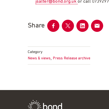
jsalter@bond.org.uk
or call 073929
Share
Share
Share
Share
Share
on
on
on
by
Facebook
Twitter
LinkedIn
email
Category
,
News & views
Press Release archive