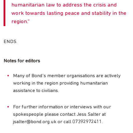
humanitarian law to address the crisis and
work towards lasting peace and stability in the
region.
ENDS.
Notes for editors
Many of Bond’s member organisations are actively
working in the region providing humanitarian
assistance to civilians.
For further information or interviews with our
spokespeople please contact Jess Salter at
jsalter@bond.org.uk
or call 07392972411.