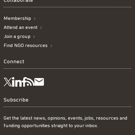
Collaborate
Membership
Attend an event
Join a group
Find NGO resources
Connect
Visit
Visit
Get
Subscribe
Follow
us
us
our
to
us
Subscribe
on
on
RSS
our
on
Get the latest news, opinions, events, jobs, resources and
funding opportunities straight to your inbox.