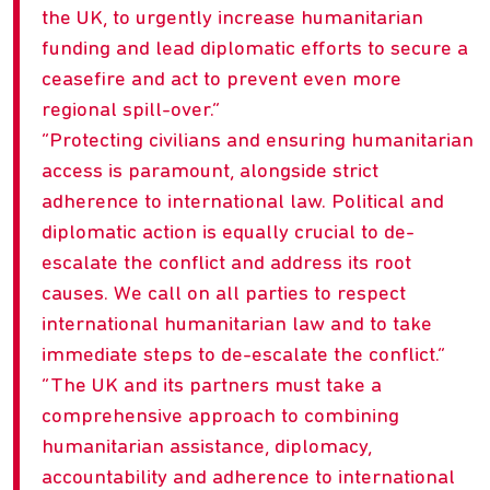
the UK, to urgently increase humanitarian
funding and lead diplomatic efforts to secure a
ceasefire and act to prevent even more
regional spill-over.
Protecting civilians and ensuring humanitarian
access is paramount, alongside strict
adherence to international law. Political and
diplomatic action is equally crucial to de-
escalate the conflict and address its root
causes. We call on all parties to respect
international humanitarian law and to take
immediate steps to de-escalate the conflict.
The UK and its partners must take a
comprehensive approach to combining
humanitarian assistance, diplomacy,
accountability and adherence to international