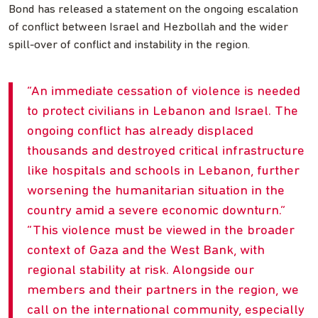
Bond has released a statement on the ongoing escalation
of conflict between Israel and Hezbollah and the wider
spill-over of conflict and instability in the region.
An immediate cessation of violence is needed
to protect civilians in Lebanon and Israel. The
ongoing conflict has already displaced
thousands and destroyed critical infrastructure
like hospitals and schools in Lebanon, further
worsening the humanitarian situation in the
country amid a severe economic downturn.
This violence must be viewed in the broader
context of Gaza and the West Bank, with
regional stability at risk. Alongside our
members and their partners in the region, we
call on the international community, especially