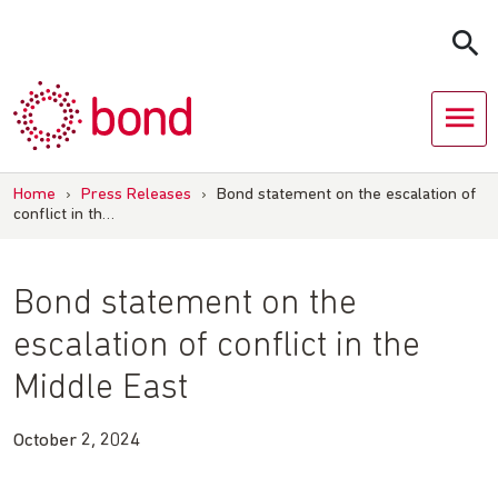
Skip
to
content
Home
›
Press Releases
›
Bond statement on the escalation of
conflict in th…
Bond statement on the
escalation of conflict in the
Middle East
October 2, 2024