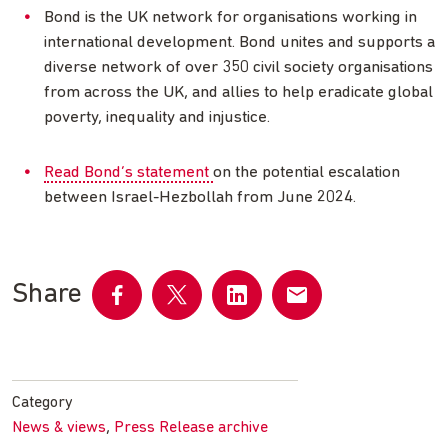
Bond is the UK network for organisations working in
international development. Bond unites and supports a
diverse network of over 350 civil society organisations
from across the UK, and allies to help eradicate global
poverty, inequality and injustice.
Read Bond’s statement
on the potential escalation
between Israel-Hezbollah from June 2024.
Share
Share
Share
Share
Share
on
on
on
by
Facebook
Twitter
LinkedIn
email
Category
,
News & views
Press Release archive