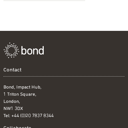
Contact
Bond, Impact Hub,
1 Triton Square,
London,
NW1 3DX
Tel:
+44 (0)20 7837 8344