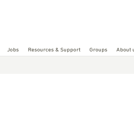
Jobs
Resources & Support
Groups
About 