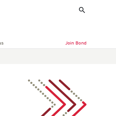
us
Join Bond