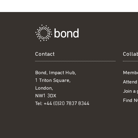
Contact
Colla
Bond, Impact Hub,
Membe
1 Triton Square,
Attend
London,
Join a
NW1 3DX
Find N
Tel:
+44 (0)20 7837 8344