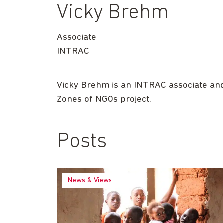
Vicky Brehm
Associate
INTRAC
Vicky Brehm is an INTRAC associate and 
Zones of NGOs project.
Posts
News & Views