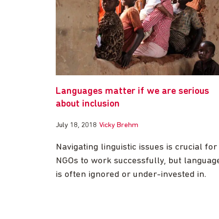
Languages matter if we are serious
about inclusion
July 18, 2018
Vicky Brehm
Navigating linguistic issues is crucial for
NGOs to work successfully, but languag
is often ignored or under-invested in.