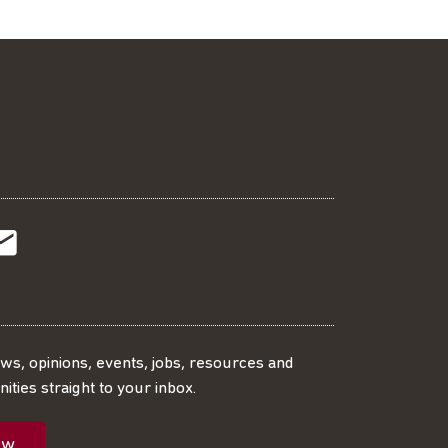
t
t
Subscribe
r
o
SS
our
ews, opinions, events, jobs, resources and
ities straight to your inbox.
dIn
ebook
ed
mailing
ow