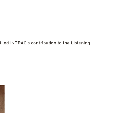
led INTRAC’s contribution to the Listening