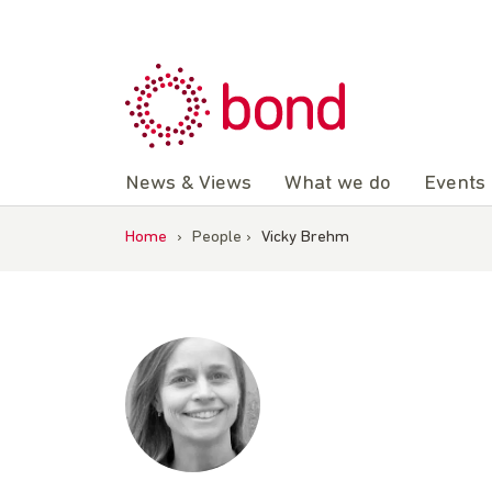
Skip
to
content
News & Views
What we do
Events
Home
›
People
›
Vicky Brehm