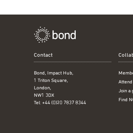
Contact
Colla
Bond, Impact Hub,
Membe
1 Triton Square,
Attend
London,
Join a
NW1 3DX
Find N
Tel:
+44 (0)20 7837 8344