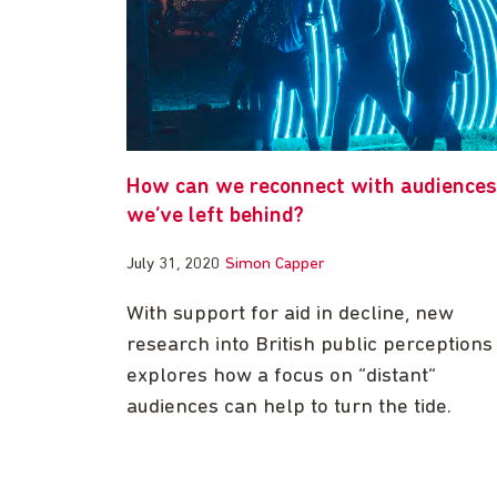
How can we reconnect with audiences
we’ve left behind?
July 31, 2020
Simon Capper
With support for aid in decline, new
research into British public perceptions
explores how a focus on “distant”
audiences can help to turn the tide.