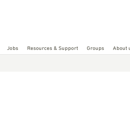
Jobs
Resources & Support
Groups
About 