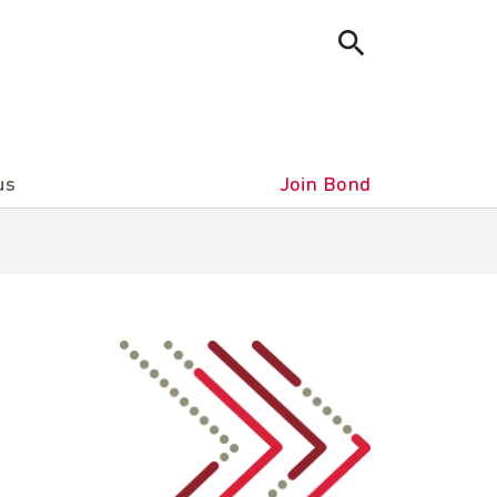
us
Join Bond