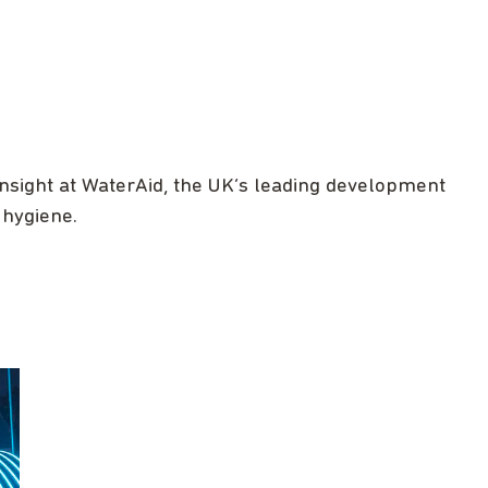
nsight at WaterAid, the UK’s leading development
 hygiene.