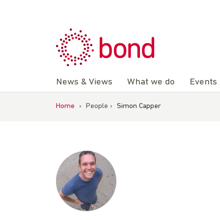
Skip
to
content
News & Views
What we do
Events
Home
›
People
›
Simon Capper