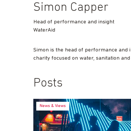
Simon Capper
Head of performance and insight
WaterAid
Simon is the head of performance and i
charity focused on water, sanitation and
Posts
News & Views