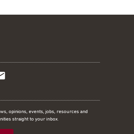
t
t
Subscribe
r
o
SS
our
ews, opinions, events, jobs, resources and
ities straight to your inbox.
dIn
ebook
ed
mailing