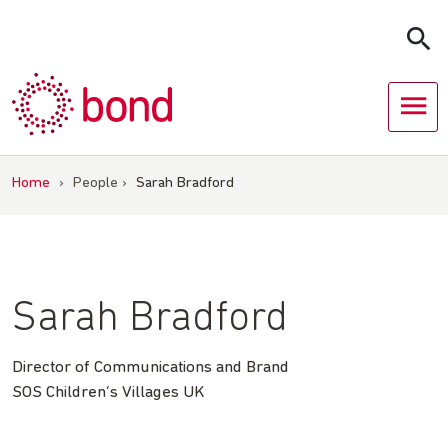
Skip
to
content
Home
›
People
›
Sarah Bradford
Sarah Bradford
Director of Communications and Brand
SOS Children’s Villages UK