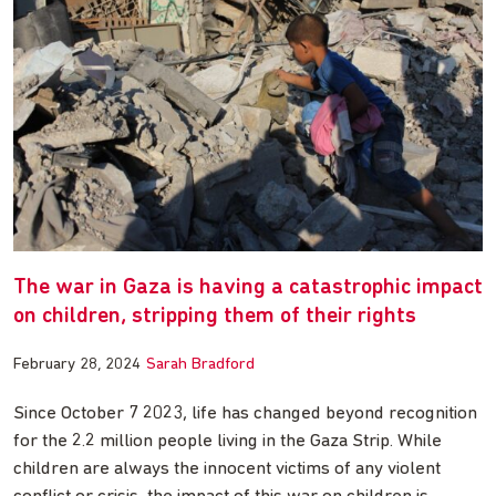
The war in Gaza is having a catastrophic impact
on children, stripping them of their rights
February 28, 2024
Sarah Bradford
Since October 7 2023, life has changed beyond recognition
for the 2.2 million people living in the Gaza Strip. While
children are always the innocent victims of any violent