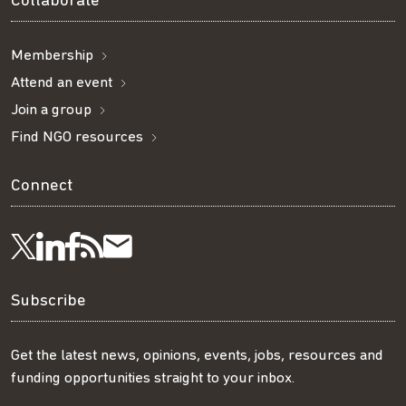
Collaborate
Membership
Attend an event
Join a group
Find NGO resources
Connect
Visit
Visit
Get
Subscribe
Follow
us
us
our
to
us
Subscribe
on
on
RSS
our
on
Get the latest news, opinions, events, jobs, resources and
funding opportunities straight to your inbox.