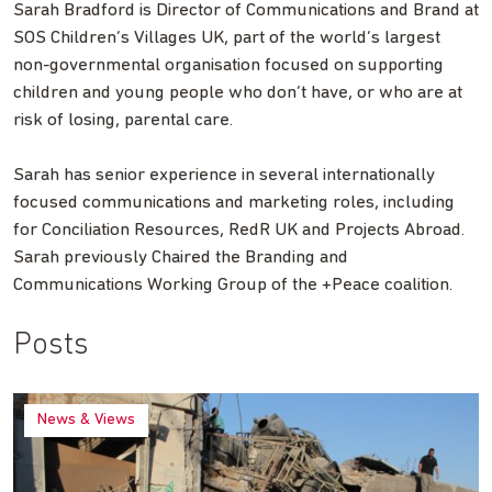
Sarah Bradford is Director of Communications and Brand at
SOS Children’s Villages UK, part of the world’s largest
non-governmental organisation focused on supporting
children and young people who don’t have, or who are at
risk of losing, parental care.
Sarah has senior experience in several internationally
focused communications and marketing roles, including
for Conciliation Resources, RedR UK and Projects Abroad.
Sarah previously Chaired the Branding and
Communications Working Group of the +Peace coalition.
Posts
News & Views