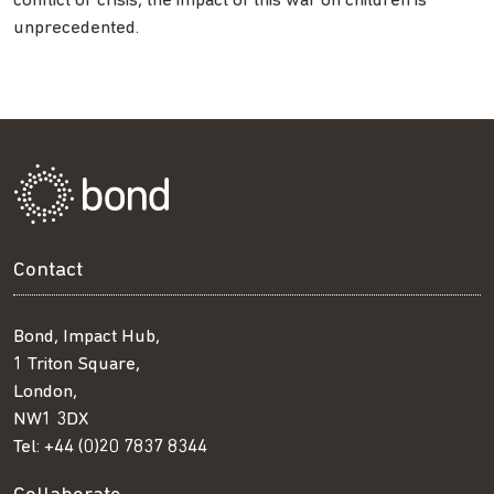
conflict or crisis, the impact of this war on children is
unprecedented.
Contact
Bond, Impact Hub,
1 Triton Square,
London,
NW1 3DX
Tel:
+44 (0)20 7837 8344