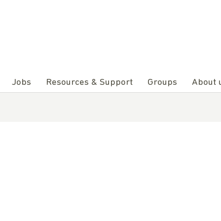
Jobs
Resources & Support
Groups
About 