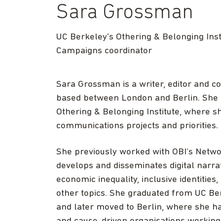
Sara Grossman
UC Berkeley's Othering & Belonging Inst
Campaigns coordinator
Sara Grossman is a writer, editor and 
based between London and Berlin. She i
Othering & Belonging Institute, where
communications projects and priorities.
She previously worked with OBI’s Netw
develops and disseminates digital narra
economic inequality, inclusive identities
other topics. She graduated from UC Ber
and later moved to Berlin, where she h