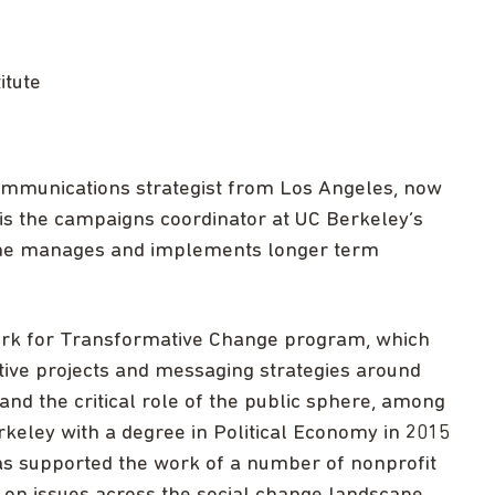
itute
communications strategist from Los Angeles, now
s the campaigns coordinator at UC Berkeley’s
 she manages and implements longer term
ork for Transformative Change program, which
tive projects and messaging strategies around
, and the critical role of the public sphere, among
keley with a degree in Political Economy in 2015
as supported the work of a number of nonprofit