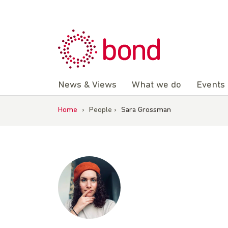
Skip
to
content
News & Views
What we do
Events
Home
›
People
›
Sara Grossman