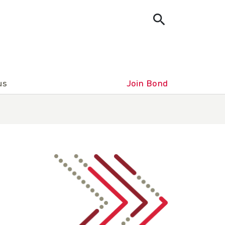
us
Join Bond