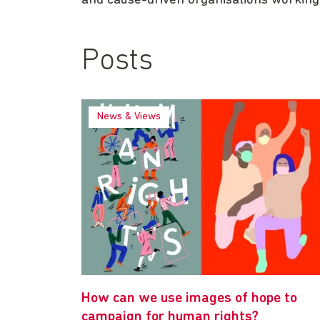
and cause-driven organisations working
Posts
News & Views
How can we use images of hope to
campaign for human rights?