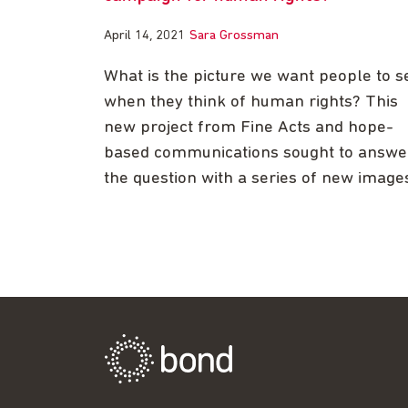
April 14, 2021
Sara Grossman
What is the picture we want people to s
when they think of human rights? This
new project from Fine Acts and hope-
based communications sought to answe
the question with a series of new image