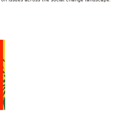
 on issues across the social change landscape.