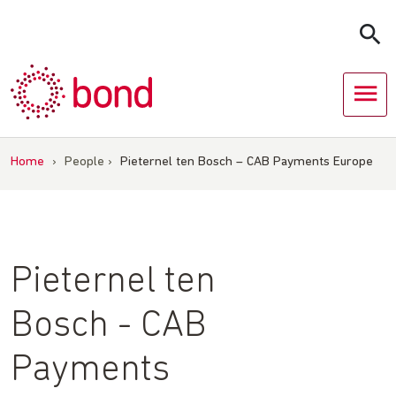
Skip
to
content
Home
›
People
›
Pieternel ten Bosch – CAB Payments Europe
Pieternel ten
Bosch - CAB
Payments