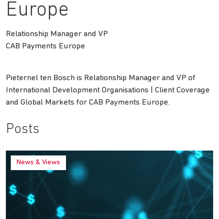
Europe
Relationship Manager and VP
CAB Payments Europe
Pieternel ten Bosch is Relationship Manager and VP of
International Development Organisations | Client Coverage
and Global Markets for CAB Payments Europe.
Posts
News & Views