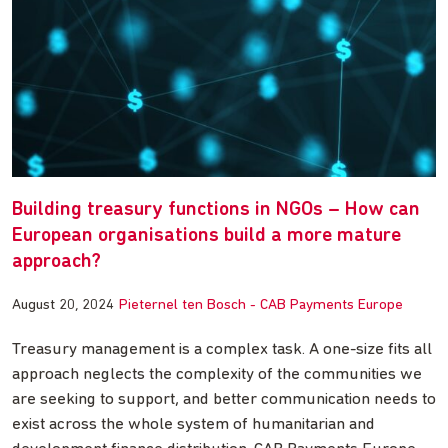
Building treasury functions in NGOs – How can
European organisations build a more mature
approach?
August 20, 2024
Pieternel ten Bosch - CAB Payments Europe
Treasury management is a complex task. A one-size fits all
approach neglects the complexity of the communities we
are seeking to support, and better communication needs to
exist across the whole system of humanitarian and