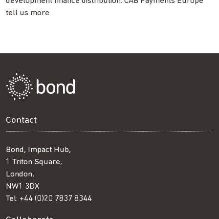
development finance distribution. CAB Payments Europe
tell us more.
Contact
Bond, Impact Hub,
1 Triton Square,
London,
NW1 3DX
Tel:
+44 (0)20 7837 8344