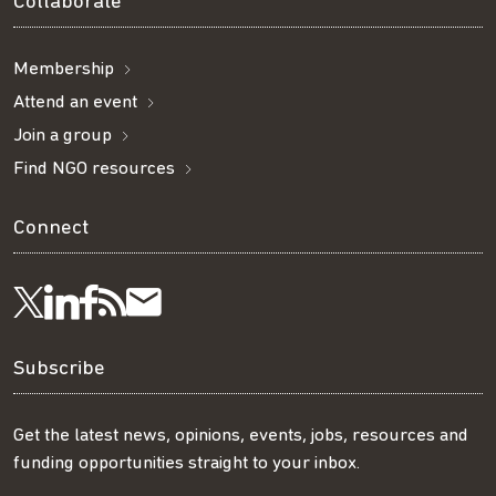
Collaborate
Membership
Attend an event
Join a group
Find NGO resources
Connect
Visit
Visit
Get
Subscribe
Follow
us
us
our
to
us
Subscribe
on
on
RSS
our
on
Get the latest news, opinions, events, jobs, resources and
funding opportunities straight to your inbox.