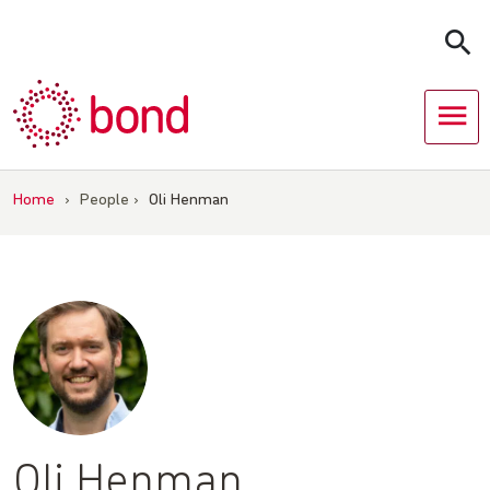
Skip
to
content
Home
›
People
›
Oli Henman
Oli Henman