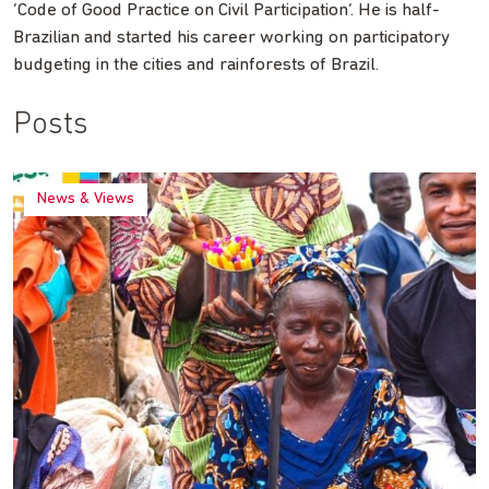
‘Code of Good Practice on Civil Participation’. He is half-
Brazilian and started his career working on participatory
budgeting in the cities and rainforests of Brazil.
Posts
News & Views