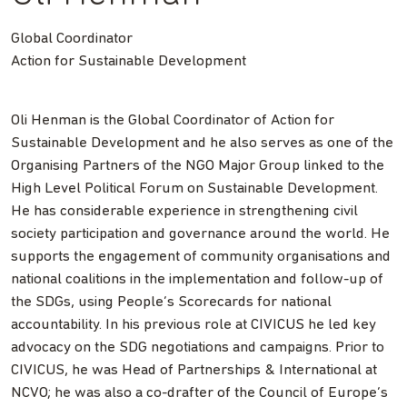
Global Coordinator
Action for Sustainable Development
Oli Henman is the Global Coordinator of Action for
Sustainable Development and he also serves as one of the
Organising Partners of the NGO Major Group linked to the
High Level Political Forum on Sustainable Development.
He has considerable experience in strengthening civil
society participation and governance around the world. He
supports the engagement of community organisations and
national coalitions in the implementation and follow-up of
the SDGs, using People’s Scorecards for national
accountability. In his previous role at CIVICUS he led key
advocacy on the SDG negotiations and campaigns. Prior to
CIVICUS, he was Head of Partnerships & International at
NCVO; he was also a co-drafter of the Council of Europe’s