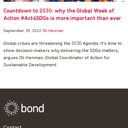
Countdown to 2030: why the Global Week of
Action #Act4SDGs is more important than ever
September 28, 2022
Oli Henman
Global crises are threatening the 2030 Agenda. It’s time to
show decision-makers why delivering the SDGs matters,
argues Oli Henman, Global Coordinator of Action for
Sustainable Development.
Contact