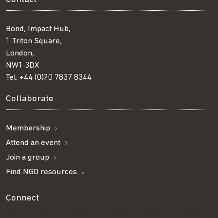
Bond, Impact Hub,
1 Triton Square,
London,
NW1 3DX
Tel:
+44 (0)20 7837 8344
Collaborate
Membership
Attend an event
Join a group
Find NGO resources
Connect