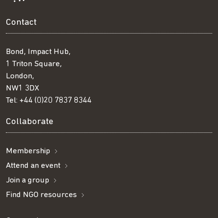
Contact
Bond, Impact Hub,
1 Triton Square,
London,
NW1 3DX
Tel:
+44 (0)20 7837 8344
Collaborate
Membership
Attend an event
Join a group
Find NGO resources