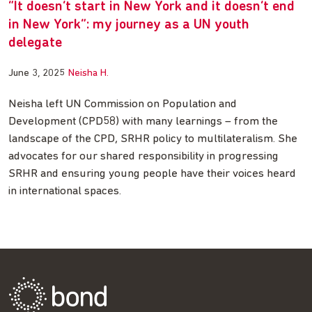
“It doesn’t start in New York and it doesn’t end
in New York”: my journey as a UN youth
delegate
June 3, 2025
Neisha H.
Neisha left UN Commission on Population and
Development (CPD58) with many learnings – from the
landscape of the CPD, SRHR policy to multilateralism. She
advocates for our shared responsibility in progressing
SRHR and ensuring young people have their voices heard
in international spaces.