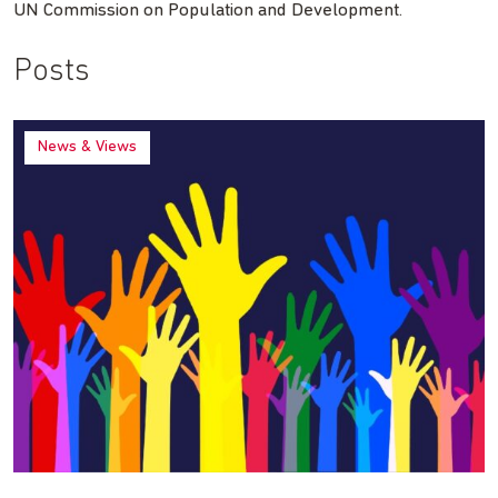
UN Commission on Population and Development.
Posts
News & Views