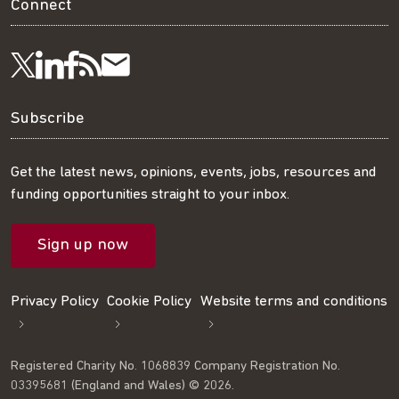
Connect
Visit
Visit
Get
Subscribe
Follow
us
us
our
to
us
Subscribe
on
on
RSS
our
on
Get the latest news, opinions, events, jobs, resources and
funding opportunities straight to your inbox.
LinkedIn
Facebook
feed
mailing
Twitter
Sign up now
list
Privacy Policy
Cookie Policy
Website terms and conditions
Registered Charity No. 1068839 Company Registration No.
03395681 (England and Wales) © 2026.