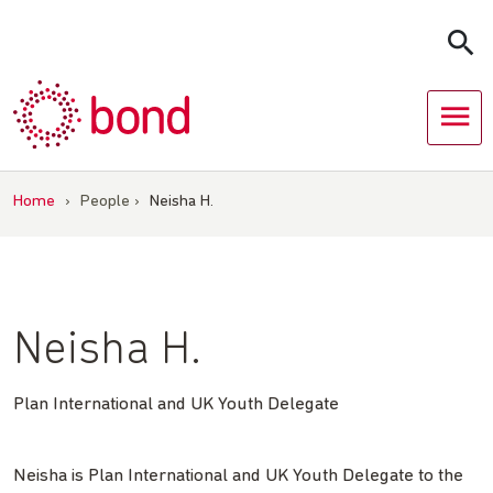
Skip
to
content
Home
›
People
›
Neisha H.
Neisha H.
Plan International and UK Youth Delegate
Neisha is Plan International and UK Youth Delegate to the