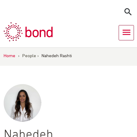
Skip
to
content
Home
›
People
›
Nahedeh Rashti
Nahedeh