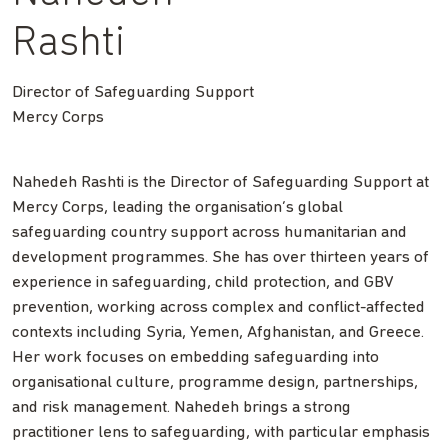
Rashti
Director of Safeguarding Support
Mercy Corps
Nahedeh Rashti is the Director of Safeguarding Support at
Mercy Corps, leading the organisation’s global
safeguarding country support across humanitarian and
development programmes. She has over thirteen years of
experience in safeguarding, child protection, and GBV
prevention, working across complex and conflict-affected
contexts including Syria, Yemen, Afghanistan, and Greece.
Her work focuses on embedding safeguarding into
organisational culture, programme design, partnerships,
and risk management. Nahedeh brings a strong
practitioner lens to safeguarding, with particular emphasis