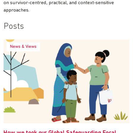
on survivor-centred, practical, and context-sensitive
approaches.
Posts
News & Views