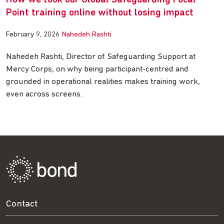
How we took our Global Safeguarding Focal
Point training online without losing impact
February 9, 2026
Nahedeh Rashti
Nahedeh Rashti, Director of Safeguarding Support at
Mercy Corps, on why being participant-centred and
grounded in operational realities makes training work,
even across screens.
Contact