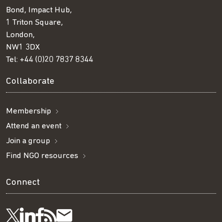
Bond, Impact Hub,
1 Triton Square,
London,
NW1 3DX
Tel:
+44 (0)20 7837 8344
Collaborate
Membership
Attend an event
Join a group
Find NGO resources
Connect
Visit
Visit
Get
Subscribe