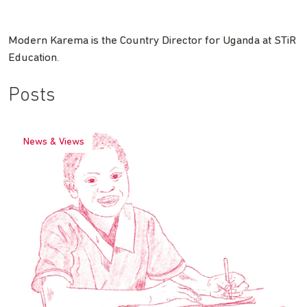
Modern Karema is the Country Director for Uganda at STiR
Education.
Posts
News & Views