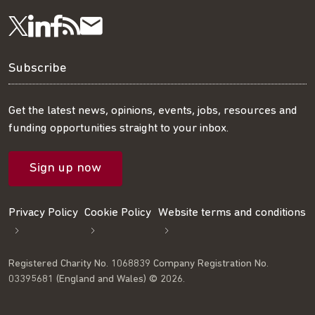
Visit
Visit
Get
Subscribe
Follow
us
us
our
to
us
Subscribe
on
on
RSS
our
on
Get the latest news, opinions, events, jobs, resources and
funding opportunities straight to your inbox.
LinkedIn
Facebook
feed
mailing
Twitter
Sign up now
list
Privacy Policy
Cookie Policy
Website terms and conditions
Registered Charity No. 1068839 Company Registration No.
03395681 (England and Wales) © 2026.