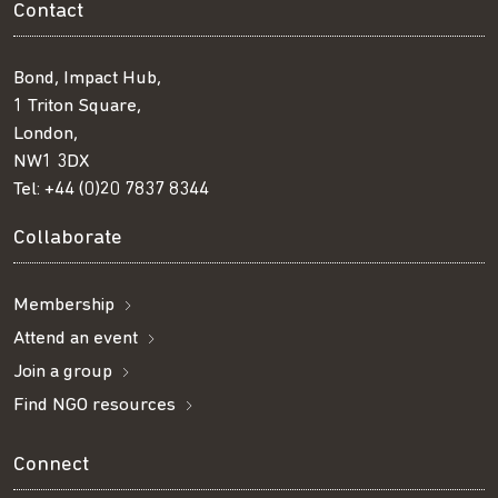
Contact
Bond, Impact Hub,
1 Triton Square,
London,
NW1 3DX
Tel:
+44 (0)20 7837 8344
Collaborate
Membership
Attend an event
Join a group
Find NGO resources
Connect