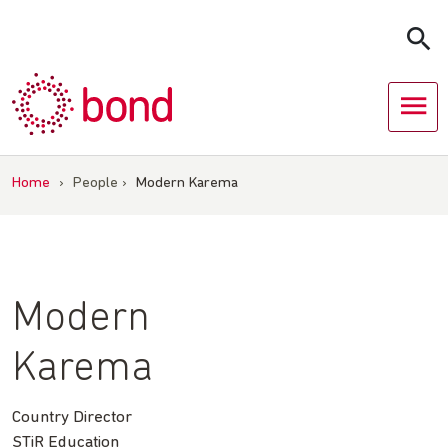
Skip
to
content
Home
›
People
›
Modern Karema
Modern
Karema
Country Director
STiR Education