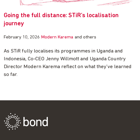
Going the full distance: STiR’s localisation
journey
February 10, 2026
Modern Karema
and others
As STiR fully localises its programmes in Uganda and
Indonesia, Co-CEO Jenny Willmott and Uganda Country
Director Modern Karema reflect on what they’ve learned
so far.