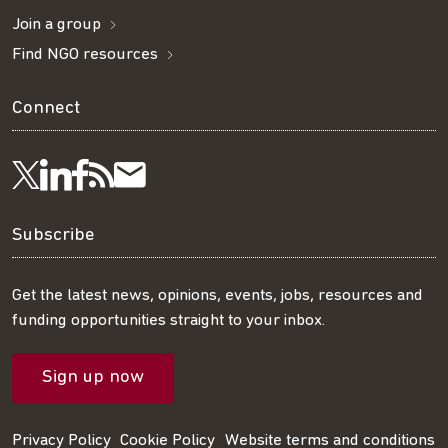
Join a group
Find NGO resources
Connect
Visit
Visit
Get
Subscribe
Follow
us
us
our
to
us
Subscribe
on
on
RSS
our
on
Get the latest news, opinions, events, jobs, resources and
funding opportunities straight to your inbox.
LinkedIn
Facebook
feed
mailing
Twitter
Sign up now
list
Privacy Policy
Cookie Policy
Website terms and conditions