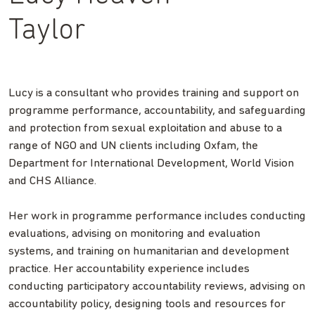
Taylor
Lucy is a consultant who provides training and support on
programme performance, accountability, and safeguarding
and protection from sexual exploitation and abuse
to a
range of NGO and UN clients including Oxfam, the
Department for International Development, World Vision
and CHS Alliance.
Her work in programme performance includes conducting
evaluations, advising on monitoring and evaluation
systems, and training on humanitarian and development
practice. Her accountability experience includes
conducting participatory accountability reviews, advising on
accountability policy, designing tools and resources for