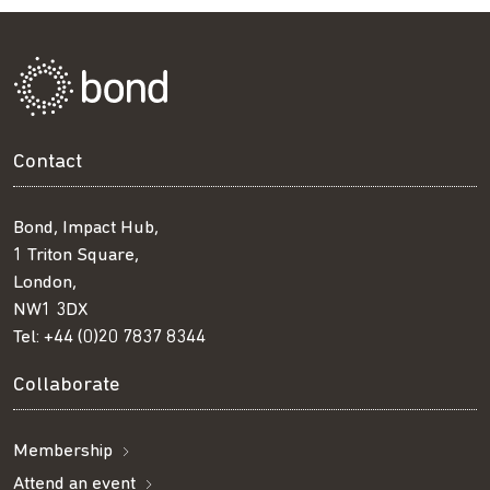
Contact
Bond, Impact Hub,
1 Triton Square,
London,
NW1 3DX
Tel:
+44 (0)20 7837 8344
Collaborate
Membership
Attend an event