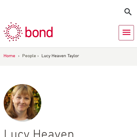
Skip
to
content
Home
›
People
›
Lucy Heaven Taylor
Lucy Heaven