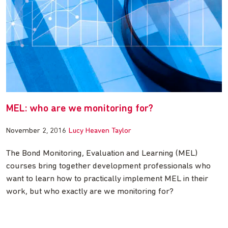
MEL: who are we monitoring for?
November 2, 2016
Lucy Heaven Taylor
The Bond Monitoring, Evaluation and Learning (MEL)
courses bring together development professionals who
want to learn how to practically implement MEL in their
work, but who exactly are we monitoring for?