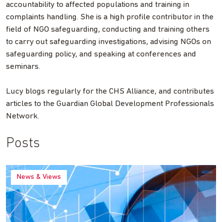
accountability to affected populations and training in
complaints handling. She is a high profile contributor in the
field of NGO safeguarding, conducting and training others
to carry out safeguarding investigations, advising NGOs on
safeguarding policy, and speaking at conferences and
seminars.
Lucy blogs regularly for the CHS Alliance, and contributes
articles to the Guardian Global Development Professionals
Network.
Posts
News & Views