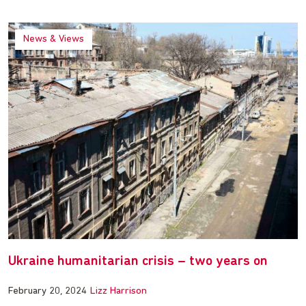
News & Views
Ukraine humanitarian crisis – two years on
February 20, 2024
Lizz Harrison