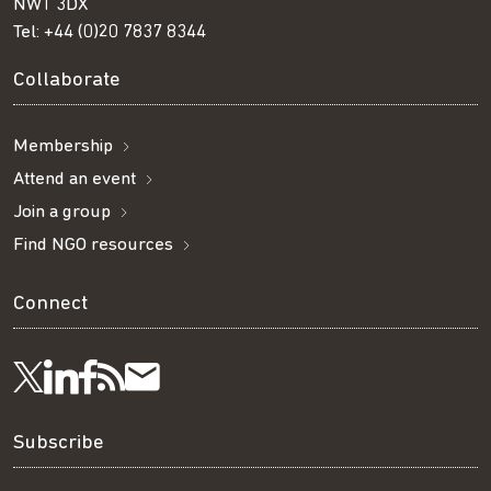
NW1 3DX
Tel:
+44 (0)20 7837 8344
Collaborate
Membership
Attend an event
Join a group
Find NGO resources
Connect
Visit
Visit
Get
Subscribe
Follow
us
us
our
to
us
Subscribe