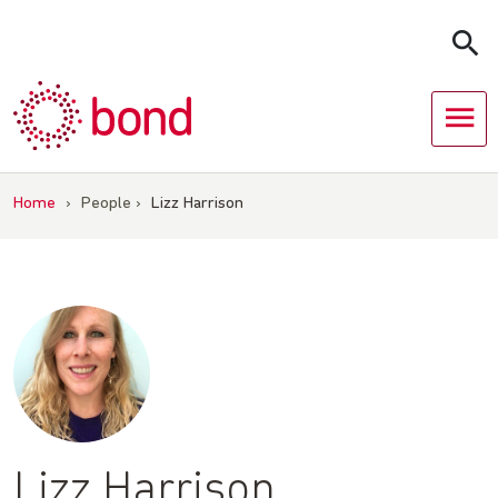
Skip
to
content
Home
›
People
›
Lizz Harrison
Lizz Harrison