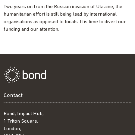
Two years on from the Russian invasion of Ukraine, the
humanitarian effort is still being lead by international
organisations as opposed to locals. It is time to divert our
funding and our attention.
Contact
Bond, Impact Hub,
1 Triton Square,
London,