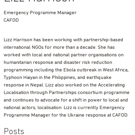
Emergency Programme Manager
CAFOD
Lizz Harrison has been working with partnership-based
international NGOs for more than a decade. She has
worked with local and national partner organisations on
humanitarian response and disaster risk reduction
programming including the Ebola outbreak in West Africa,
Typhoon Haiyan in the Philippines, and earthquake
response in Nepal. Lizz also worked on the Accelerating
Localisation through Partnerships consortium programme
and continues to advocate for a shift in power to local and
national actors; localisation. Lizz is currently Emergency
Programme Manager for the Ukraine response at CAFOD.
Posts