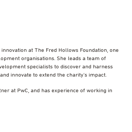
d innovation at The Fred Hollows Foundation, one
velopment organisations. She leads a team of
velopment specialists to discover and harness
and innovate to extend the charity’s impact.
rtner at PwC, and has experience of working in