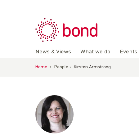
Skip
to
content
News & Views
What we do
Events
Home
›
People
›
Kirsten Armstrong