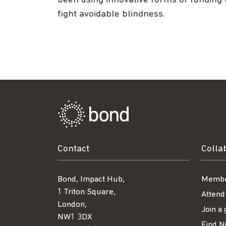
been using innovative forms of funding 
fight avoidable blindness.
Contact
Colla
Bond, Impact Hub,
Membe
1 Triton Square,
Attend
London,
Join a
NW1 3DX
Find N