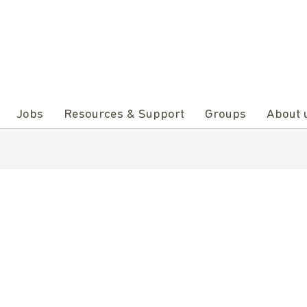
Jobs
Resources & Support
Groups
About 