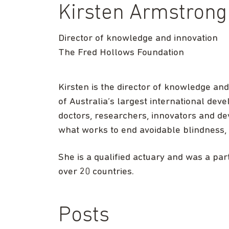
Kirsten Armstrong
Director of knowledge and innovation
The Fred Hollows Foundation
Kirsten is the director of knowledge an
of Australia’s largest international de
doctors, researchers, innovators and de
what works to end avoidable blindness, 
She is a qualified actuary and was a pa
over 20 countries.
Posts