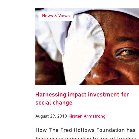
News & Views
Harnessing impact investment for
social change
August 29, 2018
Kirsten Armstrong
How The Fred Hollows Foundation has