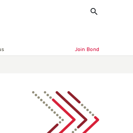
us
Join Bond