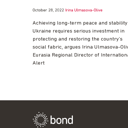
October 28, 2022
Irina Ulmasova-Olive
Achieving long-term peace and stability
Ukraine requires serious investment in
protecting and restoring the country’s
social fabric, argues Irina Ulmasova-Oli
Eurasia Regional Director of Internation
Alert