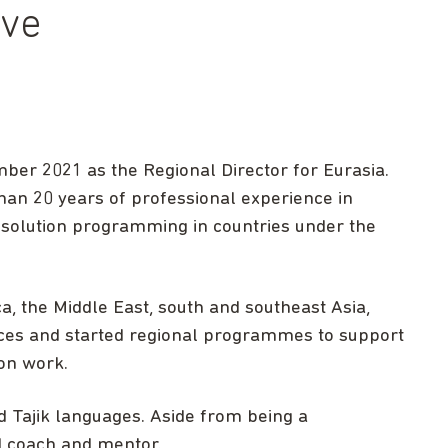
ive
ember 2021 as the Regional Director for Eurasia.
an 20 years of professional experience in
resolution programming in countries under the
ca, the Middle East, south and southeast Asia,
ces and started regional programmes to support
on work.
 Tajik languages. Aside from being a
ed coach and mentor.