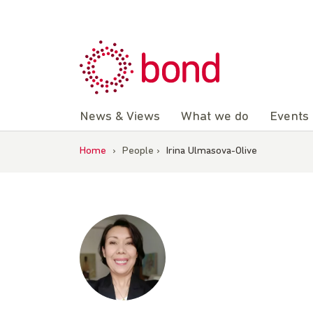
Skip
to
content
News & Views
What we do
Events
Home
›
People
›
Irina Ulmasova-Olive