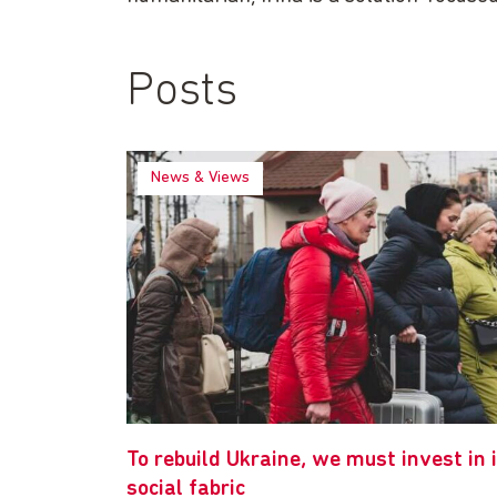
Posts
News & Views
To rebuild Ukraine, we must invest in 
social fabric