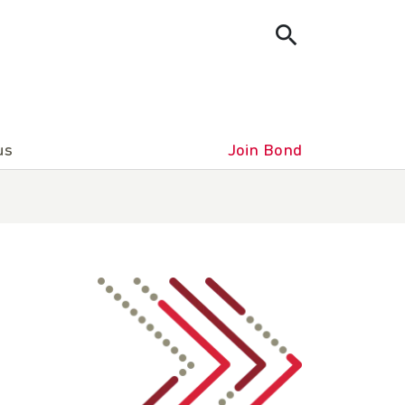
us
Join Bond