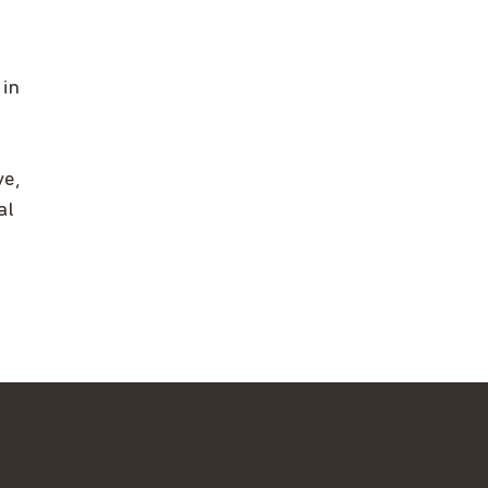
 in
ve,
al