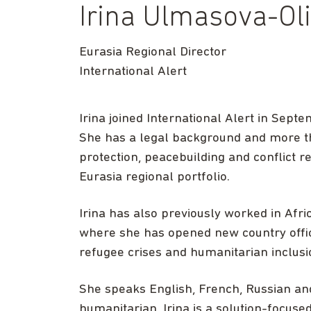
Irina Ulmasova-Ol
Eurasia Regional Director
International Alert
Irina joined International Alert in Sept
She has a legal background and more th
protection, peacebuilding and conflict 
Eurasia regional portfolio.
Irina has also previously worked in Afri
where she has opened new country offi
refugee crises and humanitarian inclusi
She speaks English, French, Russian and
humanitarian, Irina is a solution-focus