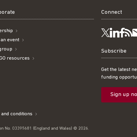
borate
Connect
rship
Visit
Visi
Ge
Follow
 an event
 group
us
us
ou
t
us
Subscribe
GO resources
on
on
R
on
Get the latest n
funding opportun
Linke
Fac
fe
Twitter
Sign up n
l
 and conditions
on No. 03395681 (England and Wales) © 2026.