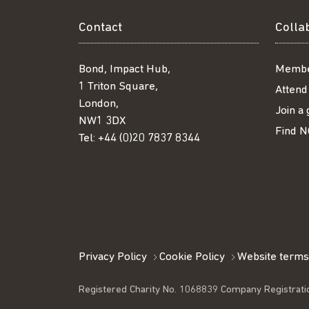
Contact
Colla
Bond, Impact Hub,
Membe
1 Triton Square,
Attend
London,
Join a
NW1 3DX
Find N
Tel:
+44 (0)20 7837 8344
Privacy Policy
Cookie Policy
Website terms
Registered Charity No. 1068839 Company Registrati