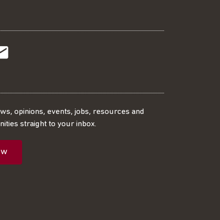
t
t
Subscribe
r
o
SS
our
ews, opinions, events, jobs, resources and
ities straight to your inbox.
dIn
ebook
ed
mailing
ow
ist