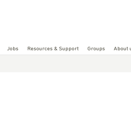
Jobs
Resources & Support
Groups
About 