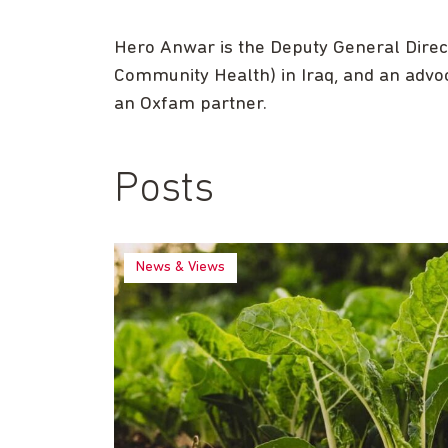
Hero Anwar is the Deputy General Direct
Community Health) in Iraq, and an advo
an Oxfam partner.
Posts
News & Views