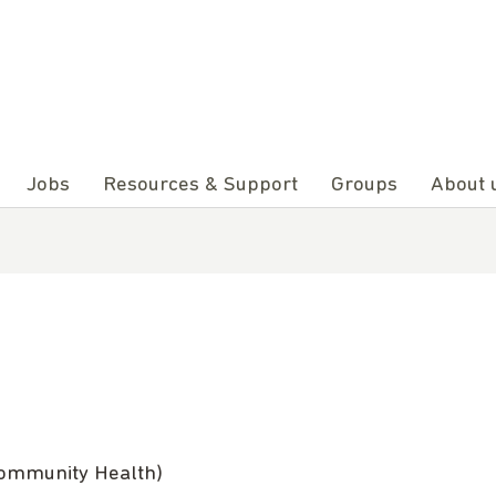
Jobs
Resources & Support
Groups
About 
Community Health)