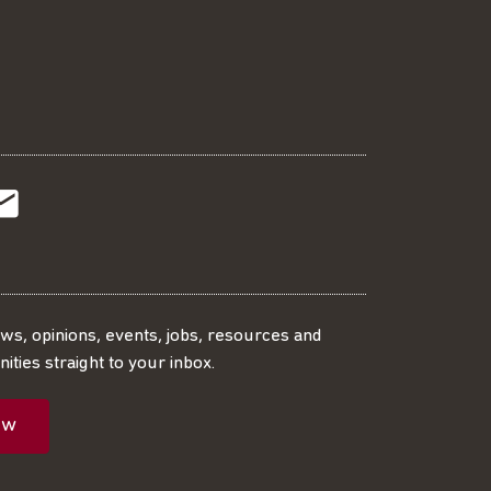
t
t
Subscribe
r
o
SS
our
ews, opinions, events, jobs, resources and
ities straight to your inbox.
dIn
ebook
ed
mailing
ow
ist