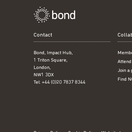
Contact
Colla
Bond, Impact Hub,
Membe
1 Triton Square,
Attend
London,
Join a
NW1 3DX
Find N
Tel:
+44 (0)20 7837 8344