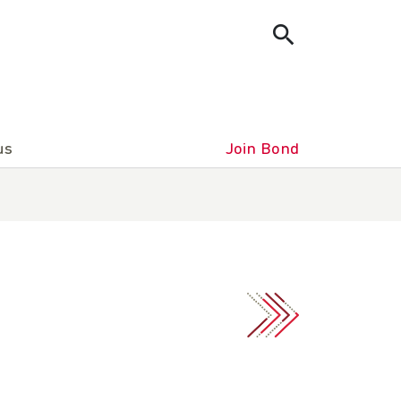
us
Join Bond