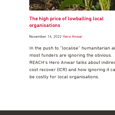
The high price of lowballing local
organisations
November 16, 2022
Hero Anwar
In the push to “localise” humanitarian ai
most funders are ignoring the obvious.
REACH’s Hero Anwar talks about indire
cost recover (ICR) and how ignoring it c
be costly for local organisations.