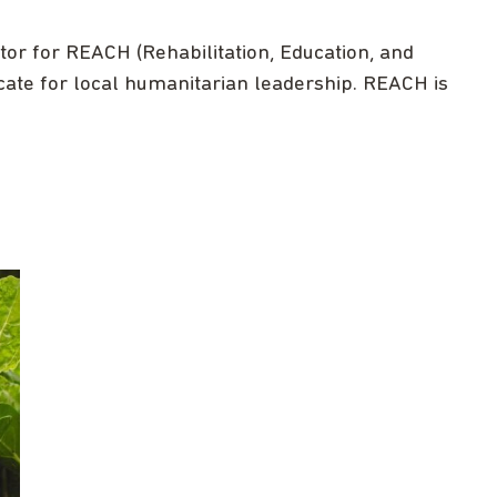
or for REACH (Rehabilitation, Education, and
cate for local humanitarian leadership. REACH is