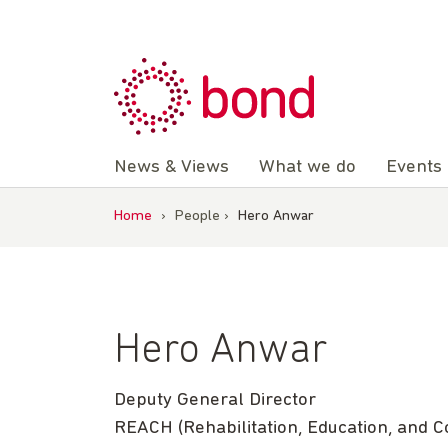
Skip
to
content
News & Views
What we do
Events
Home
›
People
›
Hero Anwar
Hero Anwar
Deputy General Director
REACH (Rehabilitation, Education, and 