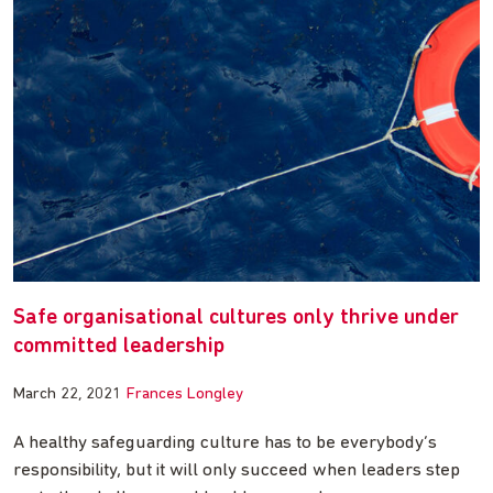
Safe organisational cultures only thrive under
committed leadership
March 22, 2021
Frances Longley
A healthy safeguarding culture has to be everybody’s
responsibility, but it will only succeed when leaders step