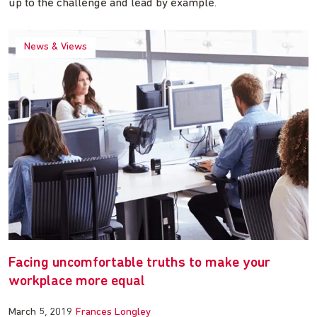
up to the challenge and lead by example.
News & Views
Facing uncomfortable truths to make your
workplace more equal
March 5, 2019
Frances Longley