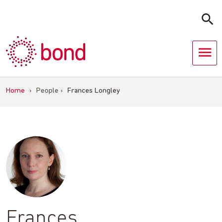
Skip
to
content
Home
›
People
›
Frances Longley
Frances