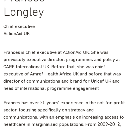
Longley
Chief executive
ActionAid UK
Frances is chief executive at ActionAid UK. She was
previosuly executive director, programmes and policy at
CARE International UK. Before that, she was chief
executive of Amref Health Africa UK and before that was
director of communications and brand for Unicef UK and
head of international programme engagement.
Frances has over 20 years’ experience in the not-for-profit
sector, focusing specifically on strategy and
communications, with an emphasis on increasing access to
healthcare in marginalised populations. From 2009-2012,