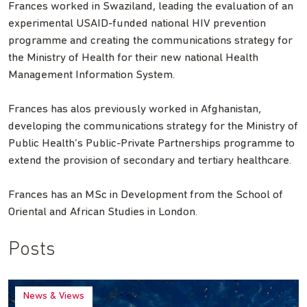
Frances worked in Swaziland, leading the evaluation of an
experimental USAID-funded national HIV prevention
programme and creating the communications strategy for
the Ministry of Health for their new national Health
Management Information System.
Frances has alos previously worked in Afghanistan,
developing the communications strategy for the Ministry of
Public Health’s Public-Private Partnerships programme to
extend the provision of secondary and tertiary healthcare.
Frances has an MSc in Development from the School of
Oriental and African Studies in London.
Posts
News & Views