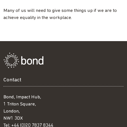
Many of us will need to give some things up if we are to
achieve equality in the workplace.
Contact
Bond, Impact Hub,
1 Triton Square,
London,
NW1 3DX
Tel:
+44 (0)20 7837 8344