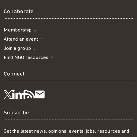
Collaborate
Membership
Attend an event
Join a group
Find NGO resources
Connect
Visit
Visit
Get
Subscribe
Follow
us
us
our
to
us
Subscribe
on
on
RSS
our
on
Get the latest news, opinions, events, jobs, resources and