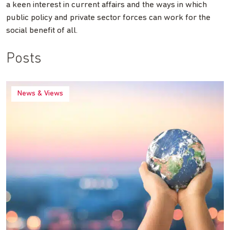
a keen interest in current affairs and the ways in which
public policy and private sector forces can work for the
social benefit of all.
Posts
News & Views