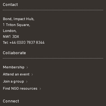
Contact
Bond, Impact Hub,
1 Triton Square,
London,
NW1 3DX
Tel:
+44 (0)20 7837 8344
Collaborate
Membership
Attend an event
Join a group
Find NGO resources
Connect