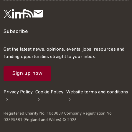
Visit
Visit
Get
Subscribe
Follow
us
us
our
to
us
Subscribe
on
on
RSS
our
on
Get the latest news, opinions, events, jobs, resources and
funding opportunities straight to your inbox.
LinkedIn
Facebook
feed
mailing
Twitter
Sign up now
list
Privacy Policy
Cookie Policy
Website terms and conditions
Registered Charity No. 1068839 Company Registration No.
03395681 (England and Wales) © 2026.