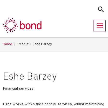
Skip
to
content
Home
›
People
›
Eshe Barzey
Eshe Barzey
Financial services
Eshe works within the financial services, whilst maintaining