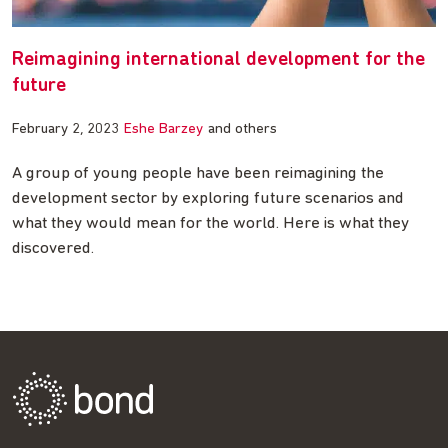
Reimagining international development for the
future
February 2, 2023
Eshe Barzey
and others
A group of young people have been reimagining the
development sector by exploring future scenarios and
what they would mean for the world. Here is what they
discovered.