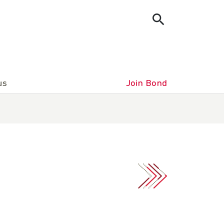
us
Join Bond