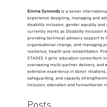
Emma Symonds
is a senior internation
experience designing, managing and ad
disability inclusion, gender equality an
currently works as Disability Inclusio
providing technical advisory support t
organisational change, and managing pro
resilience, health and rehabilitation. 
STAGES II girls’ education consortium in
overseeing multi-partner delivery, and 
extensive experience in donor relation
safeguarding, and capacity strengtheni
inclusion, education and humanitarian 
Posts