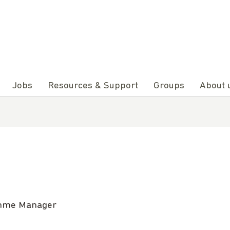
Jobs
Resources & Support
Groups
About 
ramme Manager