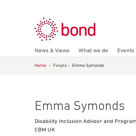
Skip
to
content
News & Views
What we do
Events
Home
›
People
›
Emma Symonds
Emma Symonds
Disability Inclusion Advisor and Prog
CBM UK