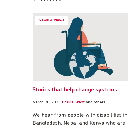
News & Views
Stories that help change systems
March 30, 2026
Ursula Grant
and others
We hear from people with disabilities in
Bangladesh, Nepal and Kenya who are