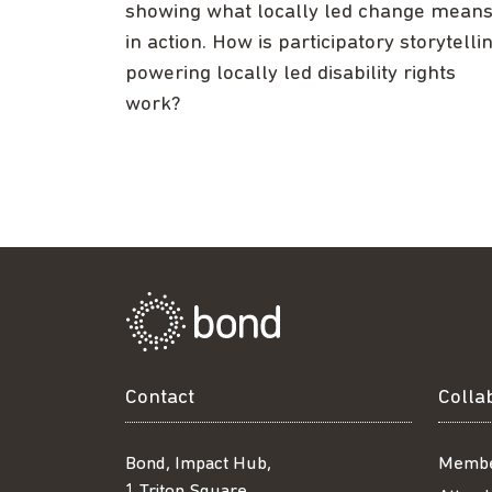
showing what locally led change mean
in action. How is participatory storytelli
powering locally led disability rights
work?
Contact
Colla
Bond, Impact Hub,
Membe
1 Triton Square,