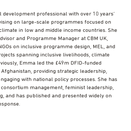
al development professional with over 10 years’
vising on large-scale programmes focused on
d climate in low and middle income countries. She
n Advisor and Programme Manager at CBM UK,
o NGOs on inclusive programme design, MEL, and
jects spanning inclusive livelihoods, climate
Previously, Emma led the £49m DFID-funded
 Afghanistan, providing strategic leadership,
engaging with national policy processes. She has
s, consortium management, feminist leadership,
ng, and has published and presented widely on
response.