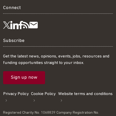
Connect
Visit
Visit
Get
Subscribe
Follow
us
us
our
to
us
Subscribe
on
on
RSS
our
on
Get the latest news, opinions, events, jobs, resources and
funding opportunities straight to your inbox.
LinkedIn
Facebook
feed
mailing
Twitter
Sign up now
list
Privacy Policy
Cookie Policy
Website terms and conditions
Registered Charity No. 1068839 Company Registration No.