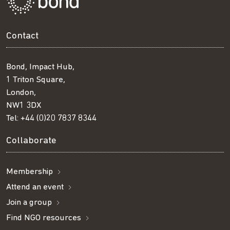
Contact
Bond, Impact Hub,
1 Triton Square,
London,
NW1 3DX
Tel:
+44 (0)20 7837 8344
Collaborate
Membership
Attend an event
Join a group
Find NGO resources