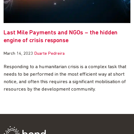
Last Mile Payments and NGOs – the hidden
engine of crisis response
March 14, 2023
Duarte Pedreira
Responding to a humanitarian crisis is a complex task that
needs to be performed in the most efficient way at short
notice, and often this requires a significant mobilisation of
resources by the development community.