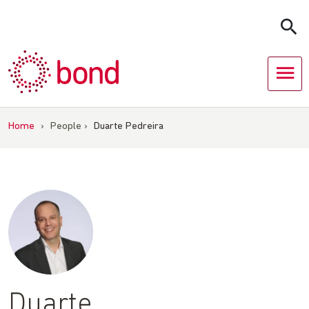
Skip
to
content
Home
›
People
›
Duarte Pedreira
Duarte