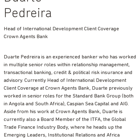
Pedreira
Head of International Development Client Coverage
Crown Agents Bank
Duarte Pedreira is an experienced banker who has worked
in multiple senior roles within relationship management,
transactional banking, credit & political risk insurance and
advisory. Currently Head of International Development
Client Coverage at Crown Agents Bank, Duarte previously
worked in senior roles for the Standard Bank Group (both
in Angola and South Africa), Caspian Sea Capital and AIG.
Aside from his work at Crown Agents Bank, Duarte is
currently also a Board Member of the ITFA, the Global
Trade Finance Industry Body, where he heads up the
Emerging Leaders, Institutional Relations and Africa