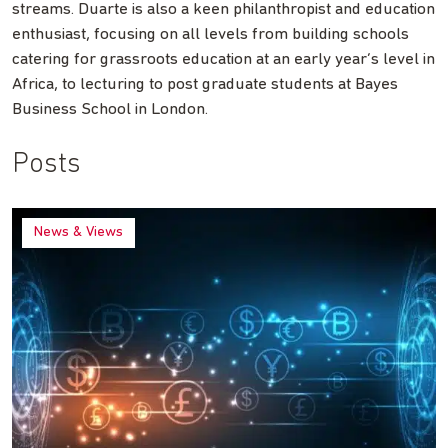
streams. Duarte is also a keen philanthropist and education
enthusiast, focusing on all levels from building schools
catering for grassroots education at an early year’s level in
Africa, to lecturing to post graduate students at Bayes
Business School in London.
Posts
News & Views